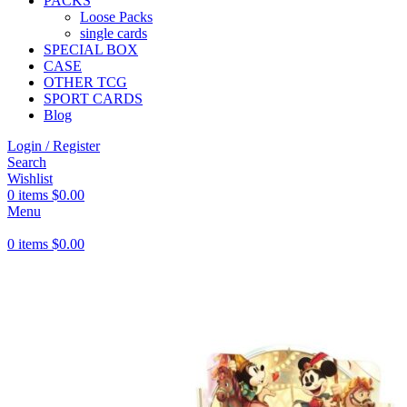
PACKS
Loose Packs
single cards
SPECIAL BOX
CASE
OTHER TCG
SPORT CARDS
Blog
Login / Register
Search
Wishlist
0
items
$
0.00
Menu
0
items
$
0.00