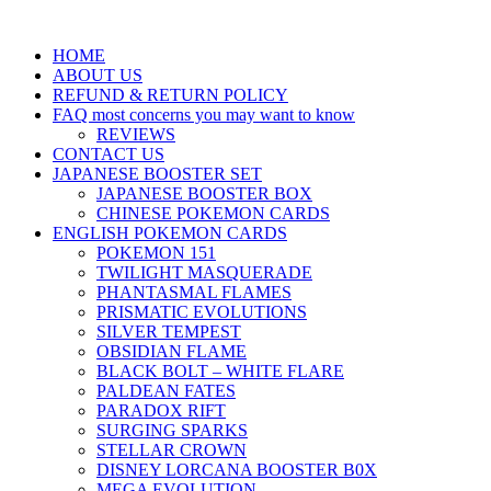
HOME
ABOUT US
REFUND & RETURN POLICY
FAQ most concerns you may want to know
REVIEWS
CONTACT US
JAPANESE BOOSTER SET
JAPANESE BOOSTER BOX
CHINESE POKEMON CARDS
ENGLISH POKEMON CARDS
POKEMON 151
TWILIGHT MASQUERADE
PHANTASMAL FLAMES
PRISMATIC EVOLUTIONS
SILVER TEMPEST
OBSIDIAN FLAME
BLACK BOLT – WHITE FLARE
PALDEAN FATES
PARADOX RIFT
SURGING SPARKS
STELLAR CROWN
DISNEY LORCANA BOOSTER B0X
MEGA EVOLUTION