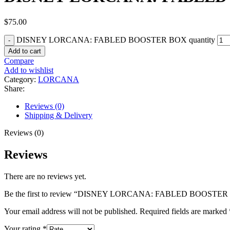
$
75.00
DISNEY LORCANA: FABLED BOOSTER BOX quantity
Add to cart
Compare
Add to wishlist
Category:
LORCANA
Share:
Reviews (0)
Shipping & Delivery
Reviews (0)
Reviews
There are no reviews yet.
Be the first to review “DISNEY LORCANA: FABLED BOOSTE
Your email address will not be published.
Required fields are marked
Your rating
*