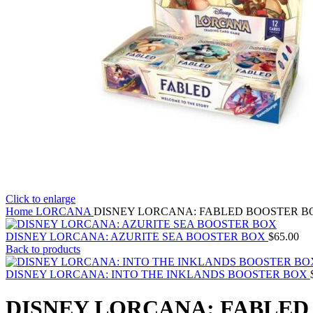
Click to enlarge
Home
LORCANA
DISNEY LORCANA: FABLED BOOSTER B
DISNEY LORCANA: AZURITE SEA BOOSTER BOX
$
65.00
Back to products
DISNEY LORCANA: INTO THE INKLANDS BOOSTER BOX
DISNEY LORCANA: FABLED