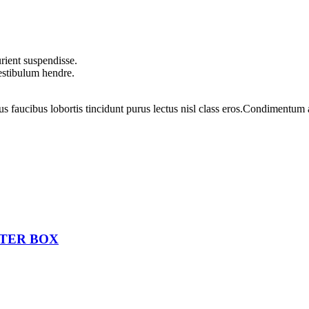
rient suspendisse.
vestibulum hendre.
us faucibus lobortis tincidunt purus lectus nisl class eros.Condimentum
STER BOX