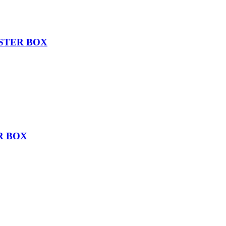
STER BOX
R BOX