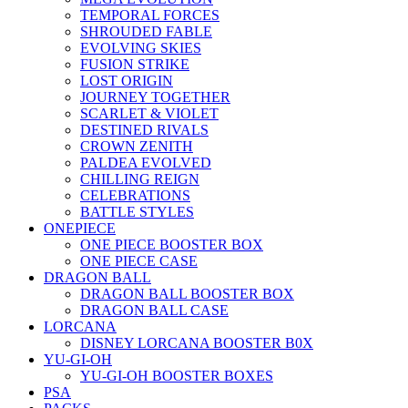
TEMPORAL FORCES
SHROUDED FABLE
EVOLVING SKIES
FUSION STRIKE
LOST ORIGIN
JOURNEY TOGETHER
SCARLET & VIOLET
DESTINED RIVALS
CROWN ZENITH
PALDEA EVOLVED
CHILLING REIGN
CELEBRATIONS
BATTLE STYLES
ONEPIECE
ONE PIECE BOOSTER BOX
ONE PIECE CASE
DRAGON BALL
DRAGON BALL BOOSTER BOX
DRAGON BALL CASE
LORCANA
DISNEY LORCANA BOOSTER B0X
YU-GI-OH
YU-GI-OH BOOSTER BOXES
PSA