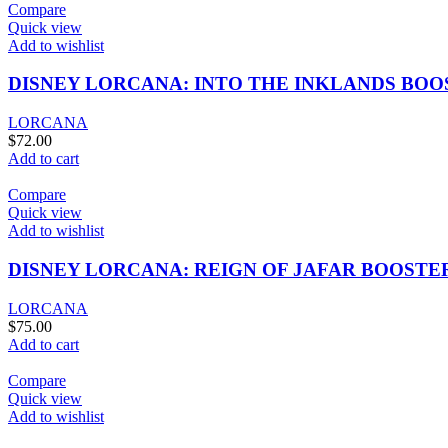
Compare
Quick view
Add to wishlist
DISNEY LORCANA: INTO THE INKLANDS BOO
LORCANA
$
72.00
Add to cart
Compare
Quick view
Add to wishlist
DISNEY LORCANA: REIGN OF JAFAR BOOSTE
LORCANA
$
75.00
Add to cart
Compare
Quick view
Add to wishlist