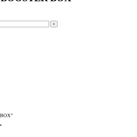
R BOX”
*