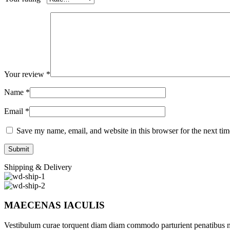
Your review
*
Name
*
Email
*
Save my name, email, and website in this browser for the next ti
Shipping & Delivery
MAECENAS IACULIS
Vestibulum curae torquent diam diam commodo parturient penatibus nunc