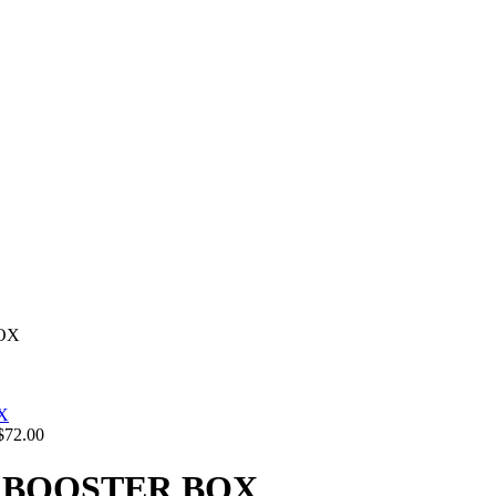
OX
$
72.00
 BOOSTER BOX