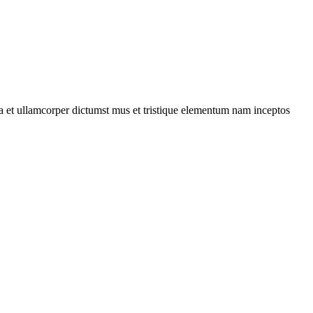
 a et ullamcorper dictumst mus et tristique elementum nam inceptos