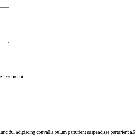
me I comment.
 dui adipiscing convallis bulum parturient suspendisse parturient a.Pa