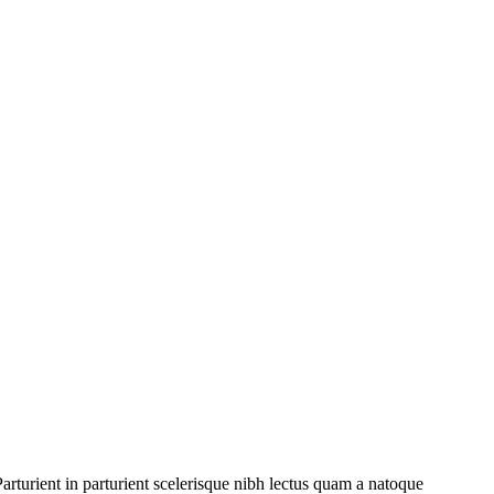
rturient in parturient scelerisque nibh lectus quam a natoque