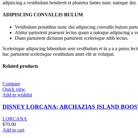
adipiscing a vestibulum hendrerit et pharetra fames nunc natoque dui.
ADIPISCING CONVALLIS BULUM
Vestibulum penatibus nunc dui adipiscing convallis bulum partu
Abitur parturient praesent lectus quam a natoque adipiscing a 
Diam parturient dictumst parturient scelerisque nibh lectus.
Scelerisque adipiscing bibendum sem vestibulum et in a a a purus lect
hac parturient scelerisque vestibulum amet elit ut volutpat.
Related products
Compare
Quick view
Add to wishlist
DISNEY LORCANA: ARCHAZIAS ISLAND BOO
LORCANA
$
70.00
Add to cart