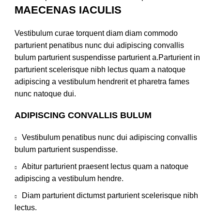
MAECENAS IACULIS
Vestibulum curae torquent diam diam commodo
parturient penatibus nunc dui adipiscing convallis
bulum parturient suspendisse parturient a.Parturient in
parturient scelerisque nibh lectus quam a natoque
adipiscing a vestibulum hendrerit et pharetra fames
nunc natoque dui.
ADIPISCING CONVALLIS BULUM
Vestibulum penatibus nunc dui adipiscing convallis
bulum parturient suspendisse.
Abitur parturient praesent lectus quam a natoque
adipiscing a vestibulum hendre.
Diam parturient dictumst parturient scelerisque nibh
lectus.