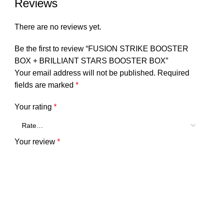
Reviews
There are no reviews yet.
Be the first to review “FUSION STRIKE BOOSTER
BOX + BRILLIANT STARS BOOSTER BOX”
Your email address will not be published.
Required
fields are marked
*
Your rating
*
Your review
*