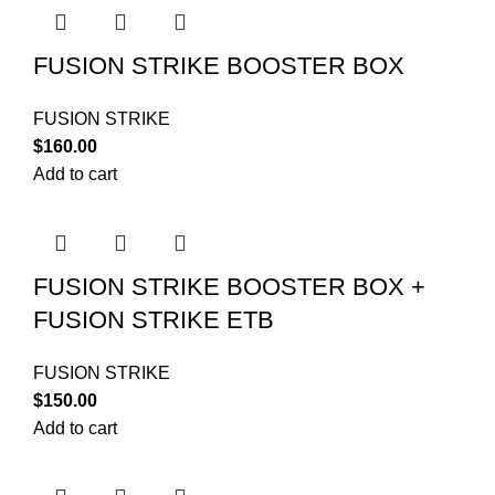
FUSION STRIKE BOOSTER BOX
FUSION STRIKE
$
160.00
Add to cart
FUSION STRIKE BOOSTER BOX +
FUSION STRIKE ETB
FUSION STRIKE
$
150.00
Add to cart