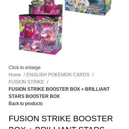
Click to enlarge
Home
ENGLISH POKEMON CARDS
FUSION STRIKE
FUSION STRIKE BOOSTER BOX + BRILLIANT
STARS BOOSTER BOX
Back to products
FUSION STRIKE BOOSTER