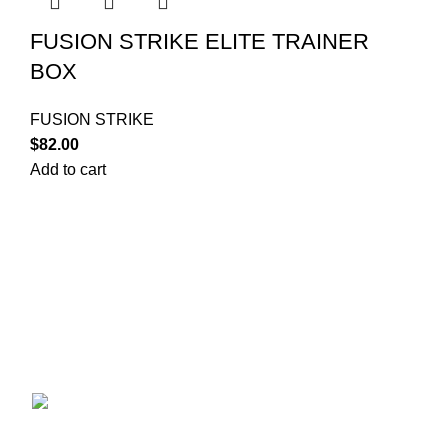
FUSION STRIKE ELITE TRAINER
BOX
FUSION STRIKE
$
82.00
Add to cart
Your trusted source for Pokémon strategy education,
deck-building guidance, battle tips, card insights, and
collection care. Learn how to power up your Pokémon
and play smart before you step into battle.
ekie 2F, 1-2 Matsubaracho, Minami Ward,
Hiroshima 732-0822, Japan