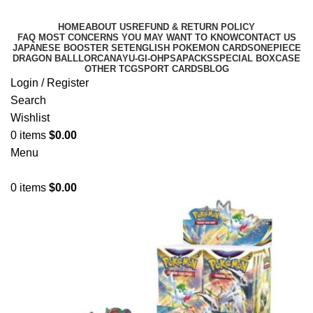
HOME
ABOUT US
REFUND & RETURN POLICY
FAQ MOST CONCERNS YOU MAY WANT TO KNOW
CONTACT US
JAPANESE BOOSTER SET
ENGLISH POKEMON CARDS
ONEPIECE
DRAGON BALL
LORCANA
YU-GI-OH
PSA
PACKS
SPECIAL BOX
CASE
OTHER TCG
SPORT CARDS
BLOG
Login / Register
Search
Wishlist
0
items
$
0.00
Menu
0
items
$
0.00