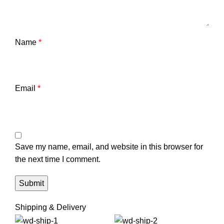
Name
*
Email
*
Save my name, email, and website in this browser for
the next time I comment.
Shipping & Delivery