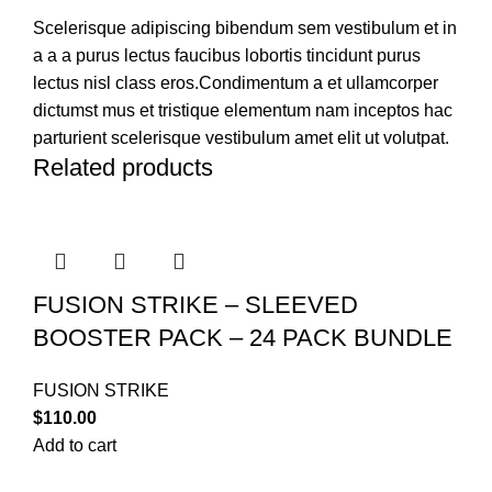
Scelerisque adipiscing bibendum sem vestibulum et in
a a a purus lectus faucibus lobortis tincidunt purus
lectus nisl class eros.Condimentum a et ullamcorper
dictumst mus et tristique elementum nam inceptos hac
parturient scelerisque vestibulum amet elit ut volutpat.
Related products
FUSION STRIKE – SLEEVED
BOOSTER PACK – 24 PACK BUNDLE
FUSION STRIKE
$
110.00
Add to cart