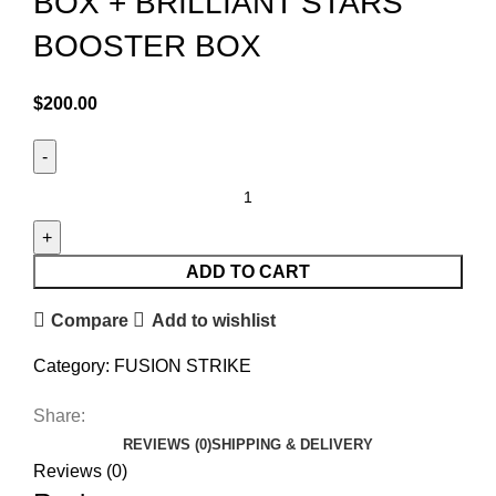
BOX + BRILLIANT STARS
BOOSTER BOX
$
200.00
ADD TO CART
Compare
Add to wishlist
Category:
FUSION STRIKE
Share:
REVIEWS (0)
SHIPPING & DELIVERY
Reviews (0)