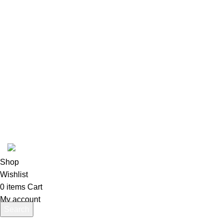
USEFUL LINKS
Privacy Policy
Returns
Terms & Conditions
Contact Us
Latest News
Our Sitemap
pokemon one piece store
2026
All rights reserved
.
Shop
Wishlist
0
items
Cart
My account
Search