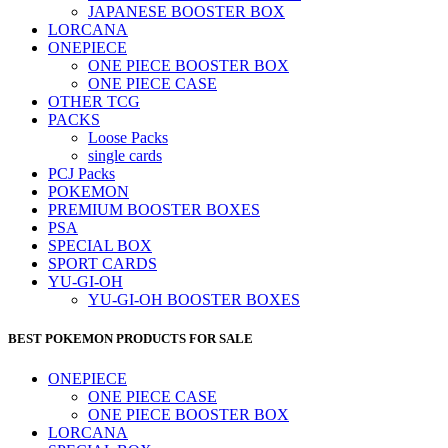
JAPANESE BOOSTER BOX
LORCANA
ONEPIECE
ONE PIECE BOOSTER BOX
ONE PIECE CASE
OTHER TCG
PACKS
Loose Packs
single cards
PCJ Packs
POKEMON
PREMIUM BOOSTER BOXES
PSA
SPECIAL BOX
SPORT CARDS
YU-GI-OH
YU-GI-OH BOOSTER BOXES
BEST POKEMON PRODUCTS FOR SALE
ONEPIECE
ONE PIECE CASE
ONE PIECE BOOSTER BOX
LORCANA