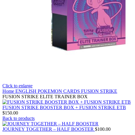
Click to enlarge
Home
ENGLISH POKEMON CARDS
FUSION STRIKE
FUSION STRIKE ELITE TRAINER BOX
FUSION STRIKE BOOSTER BOX + FUSION STRIKE ETB
$
150.00
Back to products
JOURNEY TOGETHER – HALF BOOSTER
$
100.00