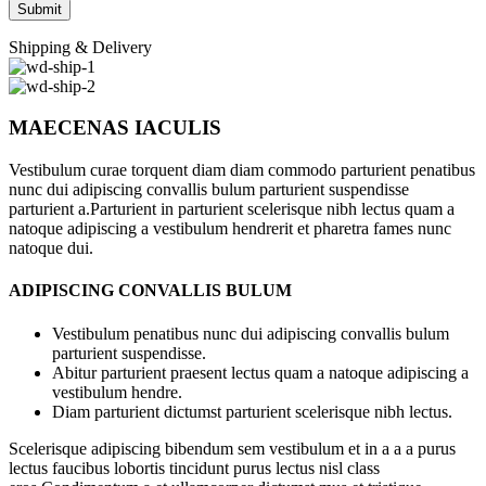
Shipping & Delivery
MAECENAS IACULIS
Vestibulum curae torquent diam diam commodo parturient penatibus
nunc dui adipiscing convallis bulum parturient suspendisse
parturient a.Parturient in parturient scelerisque nibh lectus quam a
natoque adipiscing a vestibulum hendrerit et pharetra fames nunc
natoque dui.
ADIPISCING CONVALLIS BULUM
Vestibulum penatibus nunc dui adipiscing convallis bulum
parturient suspendisse.
Abitur parturient praesent lectus quam a natoque adipiscing a
vestibulum hendre.
Diam parturient dictumst parturient scelerisque nibh lectus.
Scelerisque adipiscing bibendum sem vestibulum et in a a a purus
lectus faucibus lobortis tincidunt purus lectus nisl class