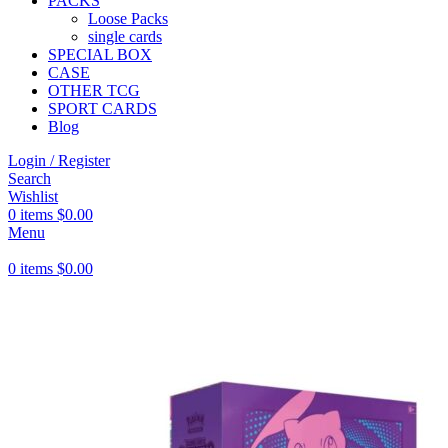
PACKS
Loose Packs
single cards
SPECIAL BOX
CASE
OTHER TCG
SPORT CARDS
Blog
Login / Register
Search
Wishlist
0
items
$
0.00
Menu
0
items
$
0.00