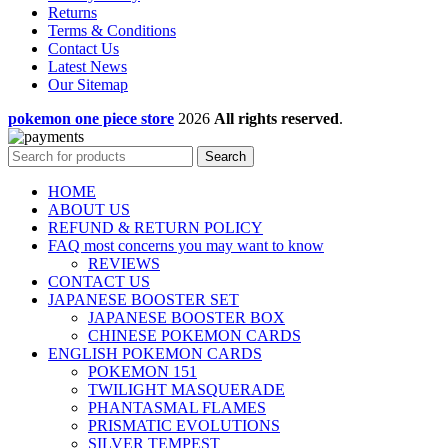
Returns
Terms & Conditions
Contact Us
Latest News
Our Sitemap
pokemon one piece store
2026
All rights reserved
.
Search
HOME
ABOUT US
REFUND & RETURN POLICY
FAQ most concerns you may want to know
REVIEWS
CONTACT US
JAPANESE BOOSTER SET
JAPANESE BOOSTER BOX
CHINESE POKEMON CARDS
ENGLISH POKEMON CARDS
POKEMON 151
TWILIGHT MASQUERADE
PHANTASMAL FLAMES
PRISMATIC EVOLUTIONS
SILVER TEMPEST