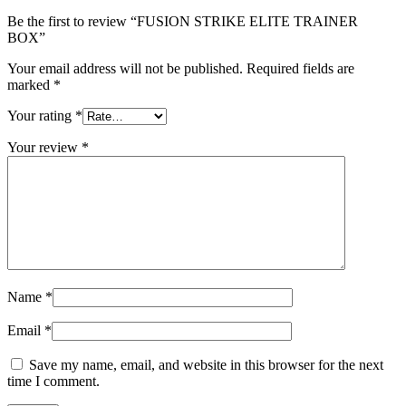
Be the first to review “FUSION STRIKE ELITE TRAINER
BOX”
Your email address will not be published.
Required fields are
marked
*
Your rating
*
Your review
*
Name
*
Email
*
Save my name, email, and website in this browser for the next
time I comment.