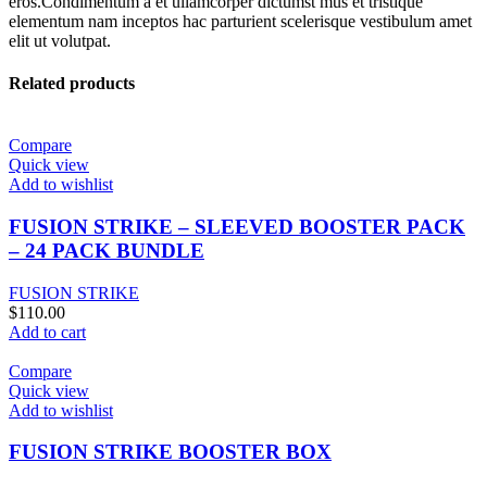
eros.Condimentum a et ullamcorper dictumst mus et tristique
elementum nam inceptos hac parturient scelerisque vestibulum amet
elit ut volutpat.
Related products
Compare
Quick view
Add to wishlist
FUSION STRIKE – SLEEVED BOOSTER PACK
– 24 PACK BUNDLE
FUSION STRIKE
$
110.00
Add to cart
Compare
Quick view
Add to wishlist
FUSION STRIKE BOOSTER BOX