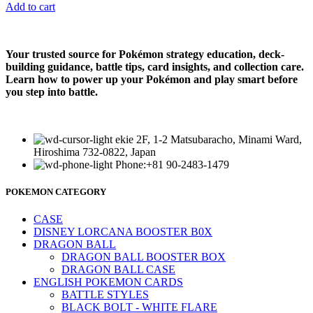
Add to cart
Your trusted source for Pokémon strategy education, deck-
building guidance, battle tips, card insights, and collection care.
Learn how to power up your Pokémon and play smart before
you step into battle.
ekie 2F, 1-2 Matsubaracho, Minami Ward,
Hiroshima 732-0822, Japan
Phone:+81 90-2483-1479
POKEMON CATEGORY
CASE
DISNEY LORCANA BOOSTER B0X
DRAGON BALL
DRAGON BALL BOOSTER BOX
DRAGON BALL CASE
ENGLISH POKEMON CARDS
BATTLE STYLES
BLACK BOLT - WHITE FLARE