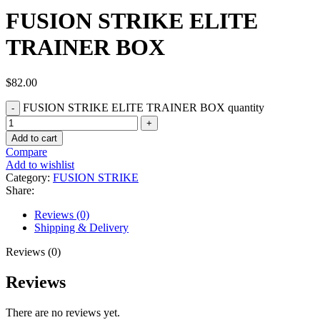
FUSION STRIKE ELITE
TRAINER BOX
$
82.00
FUSION STRIKE ELITE TRAINER BOX quantity
Add to cart
Compare
Add to wishlist
Category:
FUSION STRIKE
Share:
Reviews (0)
Shipping & Delivery
Reviews (0)
Reviews
There are no reviews yet.