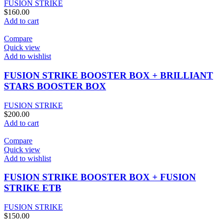
FUSION STRIKE
$
160.00
Add to cart
Compare
Quick view
Add to wishlist
FUSION STRIKE BOOSTER BOX + BRILLIANT
STARS BOOSTER BOX
FUSION STRIKE
$
200.00
Add to cart
Compare
Quick view
Add to wishlist
FUSION STRIKE BOOSTER BOX + FUSION
STRIKE ETB
FUSION STRIKE
$
150.00