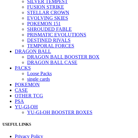
SILVER TEMPEST
FUSION STRIKE
STELLAR CROWN
EVOLVING SKIES
POKEMON 151
SHROUDED FABLE
PRISMATIC EVOLUTIONS
DESTINED RIVALS
TEMPORAL FORCES
DRAGON BALL
DRAGON BALL BOOSTER BOX
DRAGON BALL CASE
PACKS
Loose Packs
single cards
POKEMON
CASE
OTHER TCG
PSA
YU-GI-OH
YU-GI-OH BOOSTER BOXES
USEFUL LINKS
Privacy Policy