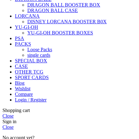
DRAGON BALL BOOSTER BOX
DRAGON BALL CASE
LORCANA
DISNEY LORCANA BOOSTER B0X
YU-GI-OH
YU-GI-OH BOOSTER BOXES
PSA
PACKS
Loose Packs
single cards
SPECIAL BOX
CASE
OTHER TCG
SPORT CARDS
Blog
Wishlist
Compare
Login / Register
Shopping cart
Close
Sign in
Close
No account yet?