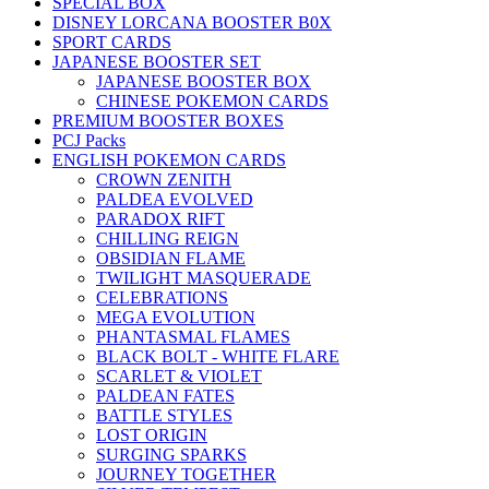
SPECIAL BOX
DISNEY LORCANA BOOSTER B0X
SPORT CARDS
JAPANESE BOOSTER SET
JAPANESE BOOSTER BOX
CHINESE POKEMON CARDS
PREMIUM BOOSTER BOXES
PCJ Packs
ENGLISH POKEMON CARDS
CROWN ZENITH
PALDEA EVOLVED
PARADOX RIFT
CHILLING REIGN
OBSIDIAN FLAME
TWILIGHT MASQUERADE
CELEBRATIONS
MEGA EVOLUTION
PHANTASMAL FLAMES
BLACK BOLT - WHITE FLARE
SCARLET & VIOLET
PALDEAN FATES
BATTLE STYLES
LOST ORIGIN
SURGING SPARKS
JOURNEY TOGETHER