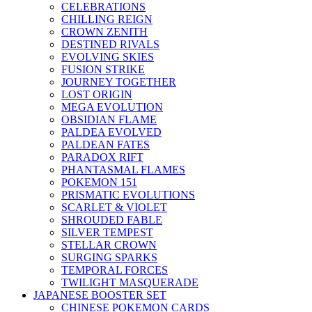
CELEBRATIONS
CHILLING REIGN
CROWN ZENITH
DESTINED RIVALS
EVOLVING SKIES
FUSION STRIKE
JOURNEY TOGETHER
LOST ORIGIN
MEGA EVOLUTION
OBSIDIAN FLAME
PALDEA EVOLVED
PALDEAN FATES
PARADOX RIFT
PHANTASMAL FLAMES
POKEMON 151
PRISMATIC EVOLUTIONS
SCARLET & VIOLET
SHROUDED FABLE
SILVER TEMPEST
STELLAR CROWN
SURGING SPARKS
TEMPORAL FORCES
TWILIGHT MASQUERADE
JAPANESE BOOSTER SET
CHINESE POKEMON CARDS