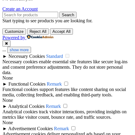
Create an Account
Search
Start typing to see products you are looking for.
Customize
Reject All
Accept All
Powered by
✖
...
show more
►
Necessary Cookies
Standard
Necessary cookies enable essential site features like secure log-ins
and consent preference adjustments. They do not store personal
data.
None
►
Functional Cookies
Remark
Functional cookies support features like content sharing on social
media, collecting feedback, and enabling third-party tools.
None
►
Analytical Cookies
Remark
Analytical cookies track visitor interactions, providing insights on
metrics like visitor count, bounce rate, and traffic sources.
None
►
Advertisement Cookies
Remark
Advertisement cookies deliver personalized ads based on your