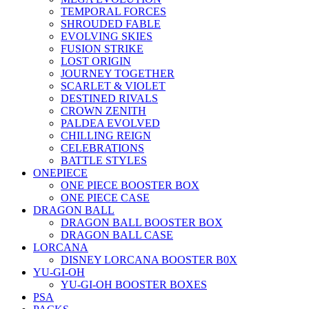
TEMPORAL FORCES
SHROUDED FABLE
EVOLVING SKIES
FUSION STRIKE
LOST ORIGIN
JOURNEY TOGETHER
SCARLET & VIOLET
DESTINED RIVALS
CROWN ZENITH
PALDEA EVOLVED
CHILLING REIGN
CELEBRATIONS
BATTLE STYLES
ONEPIECE
ONE PIECE BOOSTER BOX
ONE PIECE CASE
DRAGON BALL
DRAGON BALL BOOSTER BOX
DRAGON BALL CASE
LORCANA
DISNEY LORCANA BOOSTER B0X
YU-GI-OH
YU-GI-OH BOOSTER BOXES
PSA