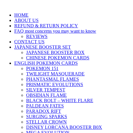
HOME
ABOUT US
REFUND & RETURN POLICY
FAQ most concerns you may want to know
REVIEWS
CONTACT US
JAPANESE BOOSTER SET
JAPANESE BOOSTER BOX
CHINESE POKEMON CARDS
ENGLISH POKEMON CARDS
POKEMON 151
TWILIGHT MASQUERADE
PHANTASMAL FLAMES
PRISMATIC EVOLUTIONS
SILVER TEMPEST
OBSIDIAN FLAME
BLACK BOLT – WHITE FLARE
PALDEAN FATES
PARADOX RIFT
SURGING SPARKS
STELLAR CROWN
DISNEY LORCANA BOOSTER B0X
MEGA EVOLUTION