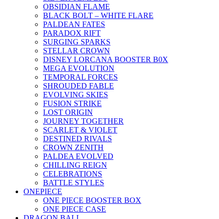
OBSIDIAN FLAME
BLACK BOLT – WHITE FLARE
PALDEAN FATES
PARADOX RIFT
SURGING SPARKS
STELLAR CROWN
DISNEY LORCANA BOOSTER B0X
MEGA EVOLUTION
TEMPORAL FORCES
SHROUDED FABLE
EVOLVING SKIES
FUSION STRIKE
LOST ORIGIN
JOURNEY TOGETHER
SCARLET & VIOLET
DESTINED RIVALS
CROWN ZENITH
PALDEA EVOLVED
CHILLING REIGN
CELEBRATIONS
BATTLE STYLES
ONEPIECE
ONE PIECE BOOSTER BOX
ONE PIECE CASE
DRAGON BALL