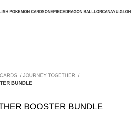
LISH POKEMON CARDS
ONEPIECE
DRAGON BALL
LORCANA
YU-GI-OH
 CARDS
JOURNEY TOGETHER
TER BUNDLE
THER BOOSTER BUNDLE