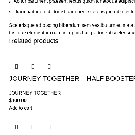
Abitur parturient praesent lectus quam a natoque adipisc
Diam parturient dictumst parturient scelerisque nibh lectu
Scelerisque adipiscing bibendum sem vestibulum et in a a a
tristique elementum nam inceptos hac parturient scelerisque
Related products
JOURNEY TOGETHER – HALF BOOSTE
JOURNEY TOGETHER
$
100.00
Add to cart