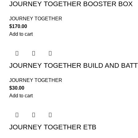
JOURNEY TOGETHER BOOSTER BOX
JOURNEY TOGETHER
$
170.00
Add to cart
JOURNEY TOGETHER BUILD AND BATT
JOURNEY TOGETHER
$
30.00
Add to cart
JOURNEY TOGETHER ETB