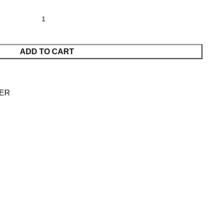
ADD TO CART
ER