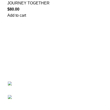
JOURNEY TOGETHER
$
80.00
Add to cart
POKEMON C
Your trusted source for Pokémon strategy
CASE
education, deck-building guidance, battle
DISNEY L
tips, card insights, and collection care.
DRAGON B
Learn how to power up your Pokémon and
ENGLISH 
play smart before you step into battle.
JAPANESE
LORCANA
ONEPIECE
ekie 2F, 1-2 Matsubaracho,
OTHER TC
Minami Ward, Hiroshima 732-0822, Japan
PACKS
Phone:+81 90-2483-1479
PCJ Packs
POKEMON