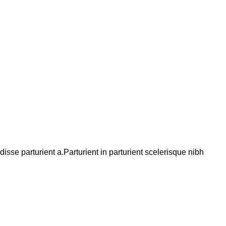
se parturient a.Parturient in parturient scelerisque nibh