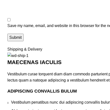
Save my name, email, and website in this browser for the n
Shipping & Delivery
MAECENAS IACULIS
Vestibulum curae torquent diam diam commodo parturient pen
lectus quam a natoque adipiscing a vestibulum hendrerit e
ADIPISCING CONVALLIS BULUM
Vestibulum penatibus nunc dui adipiscing convallis bulu