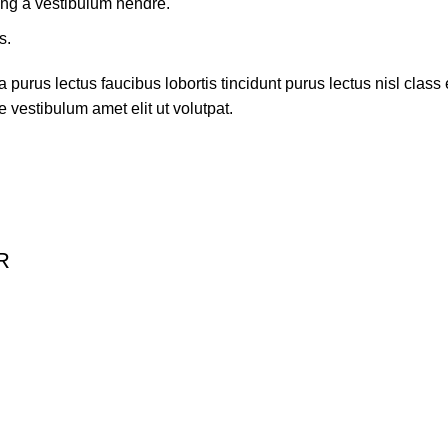
ing a vestibulum hendre.
s.
 purus lectus faucibus lobortis tincidunt purus lectus nisl cla
 vestibulum amet elit ut volutpat.
R