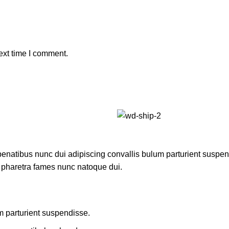
ext time I comment.
atibus nunc dui adipiscing convallis bulum parturient suspendis
t pharetra fames nunc natoque dui.
m parturient suspendisse.