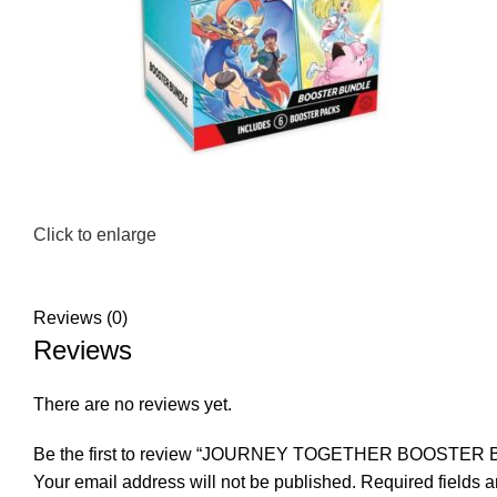
Click to enlarge
Reviews (0)
Reviews
There are no reviews yet.
Be the first to review “JOURNEY TOGETHER BOOSTER
Your email address will not be published.
Required fields 