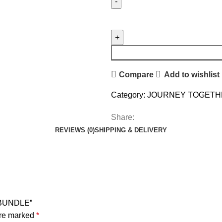
Compare
Add to wishlist
Category:
JOURNEY TOGETH
Share:
REVIEWS (0)
SHIPPING & DELIVERY
 BUNDLE”
are marked
*