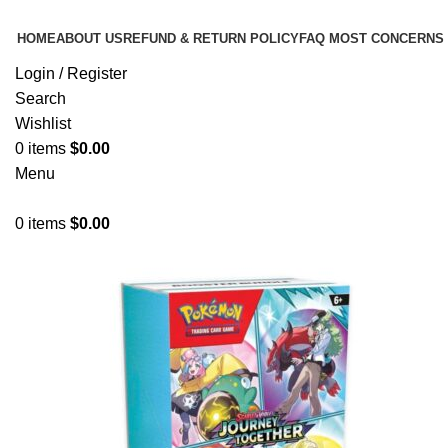
HOME
ABOUT US
REFUND & RETURN POLICY
FAQ MOST CONCERNS
Login / Register
Search
Wishlist
0
items
$
0.00
Menu
0
items
$
0.00