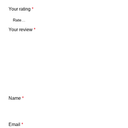
Your rating
*
Your review
*
Name
*
Email
*