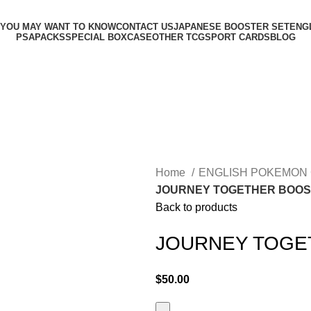
 YOU MAY WANT TO KNOW
CONTACT US
JAPANESE BOOSTER SET
ENG
PSA
PACKS
SPECIAL BOX
CASE
OTHER TCG
SPORT CARDS
BLOG
Home
ENGLISH POKEMON
JOURNEY TOGETHER BOOS
Back to products
JOURNEY TOGE
$
50.00