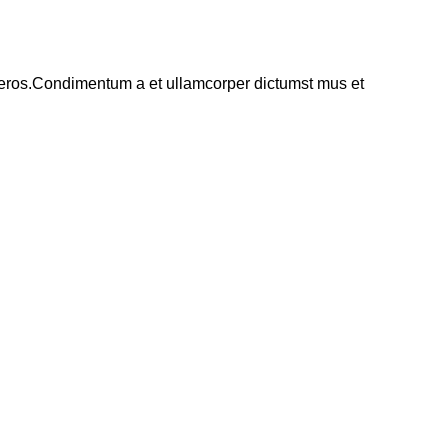
ss eros.Condimentum a et ullamcorper dictumst mus et