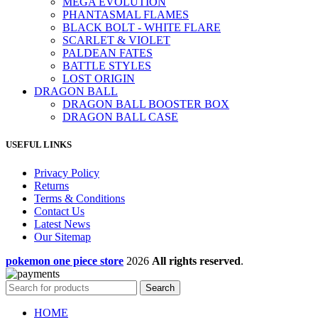
MEGA EVOLUTION
PHANTASMAL FLAMES
BLACK BOLT - WHITE FLARE
SCARLET & VIOLET
PALDEAN FATES
BATTLE STYLES
LOST ORIGIN
DRAGON BALL
DRAGON BALL BOOSTER BOX
DRAGON BALL CASE
USEFUL LINKS
Privacy Policy
Returns
Terms & Conditions
Contact Us
Latest News
Our Sitemap
pokemon one piece store
2026
All rights reserved
.
Search
HOME