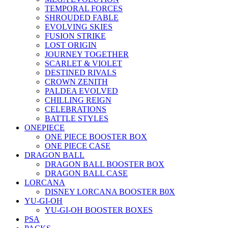
TEMPORAL FORCES
SHROUDED FABLE
EVOLVING SKIES
FUSION STRIKE
LOST ORIGIN
JOURNEY TOGETHER
SCARLET & VIOLET
DESTINED RIVALS
CROWN ZENITH
PALDEA EVOLVED
CHILLING REIGN
CELEBRATIONS
BATTLE STYLES
ONEPIECE
ONE PIECE BOOSTER BOX
ONE PIECE CASE
DRAGON BALL
DRAGON BALL BOOSTER BOX
DRAGON BALL CASE
LORCANA
DISNEY LORCANA BOOSTER B0X
YU-GI-OH
YU-GI-OH BOOSTER BOXES
PSA