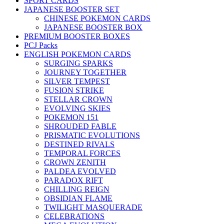
SPORT CARDS
JAPANESE BOOSTER SET
CHINESE POKEMON CARDS
JAPANESE BOOSTER BOX
PREMIUM BOOSTER BOXES
PCJ Packs
ENGLISH POKEMON CARDS
SURGING SPARKS
JOURNEY TOGETHER
SILVER TEMPEST
FUSION STRIKE
STELLAR CROWN
EVOLVING SKIES
POKEMON 151
SHROUDED FABLE
PRISMATIC EVOLUTIONS
DESTINED RIVALS
TEMPORAL FORCES
CROWN ZENITH
PALDEA EVOLVED
PARADOX RIFT
CHILLING REIGN
OBSIDIAN FLAME
TWILIGHT MASQUERADE
CELEBRATIONS