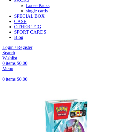
PACKS
Loose Packs
single cards
SPECIAL BOX
CASE
OTHER TCG
SPORT CARDS
Blog
Login / Register
Search
Wishlist
0
items
$
0.00
Menu
0
items
$
0.00