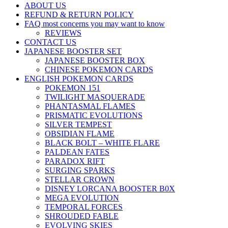
ABOUT US
REFUND & RETURN POLICY
FAQ most concerns you may want to know
REVIEWS
CONTACT US
JAPANESE BOOSTER SET
JAPANESE BOOSTER BOX
CHINESE POKEMON CARDS
ENGLISH POKEMON CARDS
POKEMON 151
TWILIGHT MASQUERADE
PHANTASMAL FLAMES
PRISMATIC EVOLUTIONS
SILVER TEMPEST
OBSIDIAN FLAME
BLACK BOLT – WHITE FLARE
PALDEAN FATES
PARADOX RIFT
SURGING SPARKS
STELLAR CROWN
DISNEY LORCANA BOOSTER B0X
MEGA EVOLUTION
TEMPORAL FORCES
SHROUDED FABLE
EVOLVING SKIES