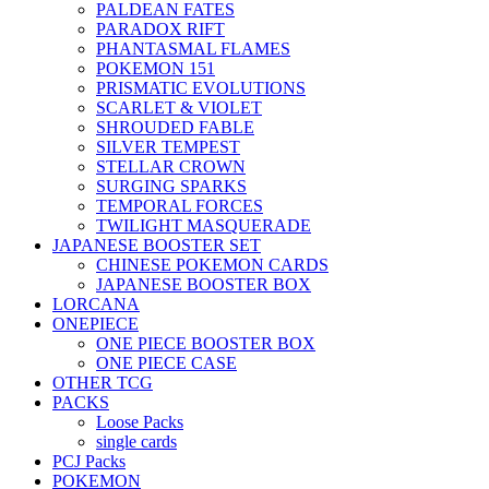
PALDEAN FATES
PARADOX RIFT
PHANTASMAL FLAMES
POKEMON 151
PRISMATIC EVOLUTIONS
SCARLET & VIOLET
SHROUDED FABLE
SILVER TEMPEST
STELLAR CROWN
SURGING SPARKS
TEMPORAL FORCES
TWILIGHT MASQUERADE
JAPANESE BOOSTER SET
CHINESE POKEMON CARDS
JAPANESE BOOSTER BOX
LORCANA
ONEPIECE
ONE PIECE BOOSTER BOX
ONE PIECE CASE
OTHER TCG
PACKS
Loose Packs
single cards
PCJ Packs
POKEMON