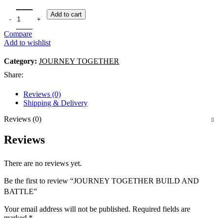
Add to cart
Compare
Add to wishlist
Category:
JOURNEY TOGETHER
Share:
Reviews (0)
Shipping & Delivery
Reviews (0)
Reviews
There are no reviews yet.
Be the first to review “JOURNEY TOGETHER BUILD AND
BATTLE”
Your email address will not be published.
Required fields are
marked
*