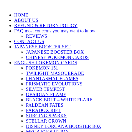
HOME
ABOUT US
REFUND & RETURN POLICY
FAQ most concerns you may want to know
REVIEWS
CONTACT US
JAPANESE BOOSTER SET
JAPANESE BOOSTER BOX
CHINESE POKEMON CARDS
ENGLISH POKEMON CARDS
POKEMON 151
TWILIGHT MASQUERADE
PHANTASMAL FLAMES
PRISMATIC EVOLUTIONS
SILVER TEMPEST
OBSIDIAN FLAME
BLACK BOLT – WHITE FLARE
PALDEAN FATES
PARADOX RIFT
SURGING SPARKS
STELLAR CROWN
DISNEY LORCANA BOOSTER B0X
MEGA EVOLUTION