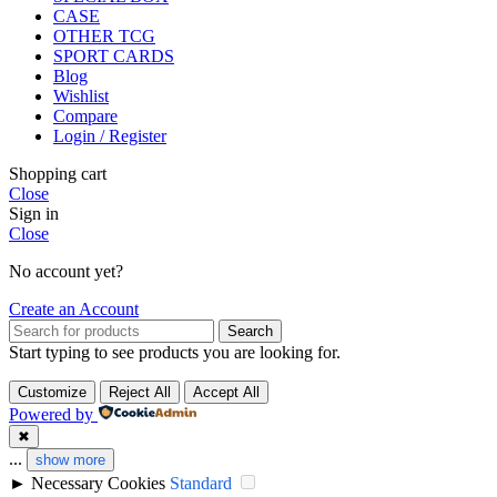
CASE
OTHER TCG
SPORT CARDS
Blog
Wishlist
Compare
Login / Register
Shopping cart
Close
Sign in
Close
No account yet?
Create an Account
Search
Start typing to see products you are looking for.
Customize
Reject All
Accept All
Powered by
✖
...
show more
►
Necessary Cookies
Standard