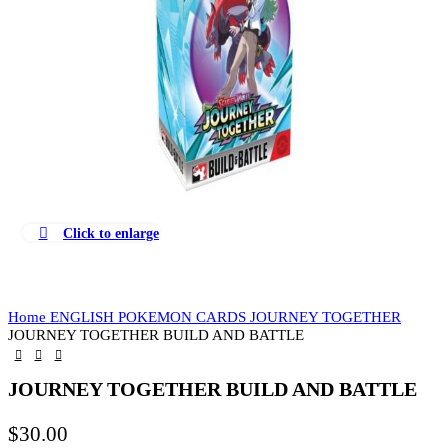
Click to enlarge
Home
ENGLISH POKEMON CARDS
JOURNEY TOGETHER
JOURNEY TOGETHER BUILD AND BATTLE
JOURNEY TOGETHER BUILD AND BATTLE
$
30.00