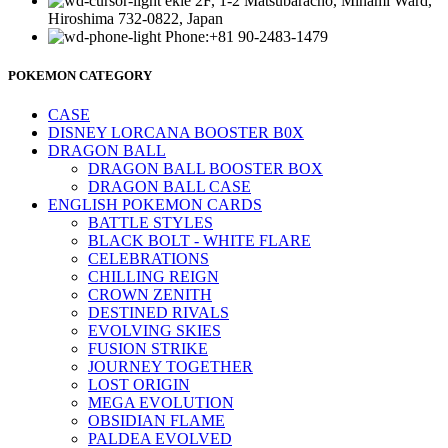
ekie 2F, 1-2 Matsubaracho, Minami Ward,
Hiroshima 732-0822, Japan
Phone:+81 90-2483-1479
POKEMON CATEGORY
CASE
DISNEY LORCANA BOOSTER B0X
DRAGON BALL
DRAGON BALL BOOSTER BOX
DRAGON BALL CASE
ENGLISH POKEMON CARDS
BATTLE STYLES
BLACK BOLT - WHITE FLARE
CELEBRATIONS
CHILLING REIGN
CROWN ZENITH
DESTINED RIVALS
EVOLVING SKIES
FUSION STRIKE
JOURNEY TOGETHER
LOST ORIGIN
MEGA EVOLUTION
OBSIDIAN FLAME
PALDEA EVOLVED