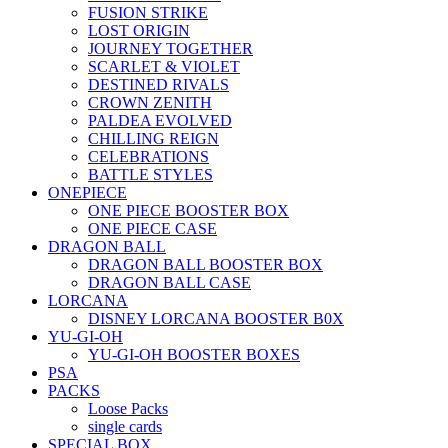
FUSION STRIKE
LOST ORIGIN
JOURNEY TOGETHER
SCARLET & VIOLET
DESTINED RIVALS
CROWN ZENITH
PALDEA EVOLVED
CHILLING REIGN
CELEBRATIONS
BATTLE STYLES
ONEPIECE
ONE PIECE BOOSTER BOX
ONE PIECE CASE
DRAGON BALL
DRAGON BALL BOOSTER BOX
DRAGON BALL CASE
LORCANA
DISNEY LORCANA BOOSTER B0X
YU-GI-OH
YU-GI-OH BOOSTER BOXES
PSA
PACKS
Loose Packs
single cards
SPECIAL BOX