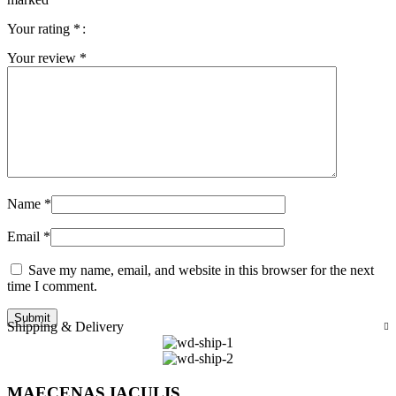
Your rating
*
Your review
*
Name
*
Email
*
Save my name, email, and website in this browser for the next
time I comment.
Shipping & Delivery
MAECENAS IACULIS