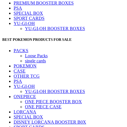
PREMIUM BOOSTER BOXES
PSA
SPECIAL BOX
SPORT CARDS
YU-GI-OH
YU-GI-OH BOOSTER BOXES
BEST POKEMON PRODUCTS FOR SALE
PACKS
Loose Packs
single cards
POKEMON
CASE
OTHER TCG
PSA
YU-GI-OH
YU-GI-OH BOOSTER BOXES
ONEPIECE
ONE PIECE BOOSTER BOX
ONE PIECE CASE
LORCANA
SPECIAL BOX
DISNEY LORCANA BOOSTER B0X