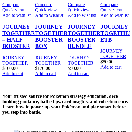
Compare
Compare
Compare
Compare
Quick view
Quick view
Quick view
Quick view
Add to wishlist
Add to wishlist
Add to wishlist
Add to wishlist
JOURNEY
JOURNEY
JOURNEY
JOURNEY
TOGETHER
TOGETHER
TOGETHER
TOGETHE
– HALF
BOOSTER
BOOSTER
ETB
BOOSTER
BOX
BUNDLE
JOURNEY
TOGETHER
JOURNEY
JOURNEY
JOURNEY
$
80.00
TOGETHER
TOGETHER
TOGETHER
Add to cart
$
100.00
$
170.00
$
50.00
Add to cart
Add to cart
Add to cart
Your trusted source for Pokémon strategy education, deck-
building guidance, battle tips, card insights, and collection care.
Learn how to power up your Pokémon and play smart before
you step into battle.