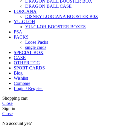
DRAGON BALL BOOSTER BOX
DRAGON BALL CASE
LORCANA
DISNEY LORCANA BOOSTER B0X
YU-GI-OH
YU-GI-OH BOOSTER BOXES
PSA
PACKS
Loose Packs
single cards
SPECIAL BOX
CASE
OTHER TCG
SPORT CARDS
Blog
Wishlist
Compare
Login / Register
Shopping cart
Close
Sign in
Close
No account yet?