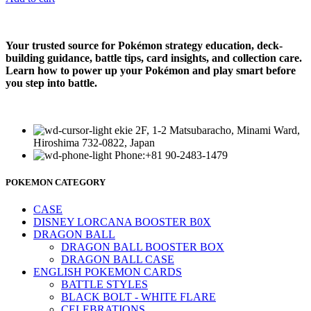
Your trusted source for Pokémon strategy education, deck-
building guidance, battle tips, card insights, and collection care.
Learn how to power up your Pokémon and play smart before
you step into battle.
ekie 2F, 1-2 Matsubaracho, Minami Ward,
Hiroshima 732-0822, Japan
Phone:+81 90-2483-1479
POKEMON CATEGORY
CASE
DISNEY LORCANA BOOSTER B0X
DRAGON BALL
DRAGON BALL BOOSTER BOX
DRAGON BALL CASE
ENGLISH POKEMON CARDS
BATTLE STYLES
BLACK BOLT - WHITE FLARE
CELEBRATIONS