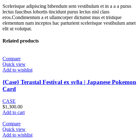
Scelerisque adipiscing bibendum sem vestibulum et in a a a purus
lectus faucibus lobortis tincidunt purus lectus nisl class
eros.Condimentum a et ullamcorper dictumst mus et tristique
elementum nam inceptos hac parturient scelerisque vestibulum amet
elit ut volutpat.
Related products
Compare
Quick view
Add to wishlist
{Case} Terastal Festival ex sv8a | Japanese Pokemon
Card
CASE
$
1,300.00
Add to cart
Compare
Quick view
Add to wishlist