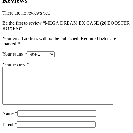
Reviews
There are no reviews yet.
Be the first to review “MEGA DREAM EX CASE (20 BOOSTER
BOXES)”
Your email address will not be published.
Required fields are
marked
*
Your rating
*
Your review
*
Name
*
Email
*