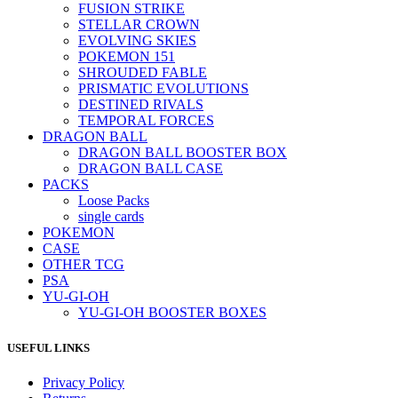
FUSION STRIKE
STELLAR CROWN
EVOLVING SKIES
POKEMON 151
SHROUDED FABLE
PRISMATIC EVOLUTIONS
DESTINED RIVALS
TEMPORAL FORCES
DRAGON BALL
DRAGON BALL BOOSTER BOX
DRAGON BALL CASE
PACKS
Loose Packs
single cards
POKEMON
CASE
OTHER TCG
PSA
YU-GI-OH
YU-GI-OH BOOSTER BOXES
USEFUL LINKS
Privacy Policy