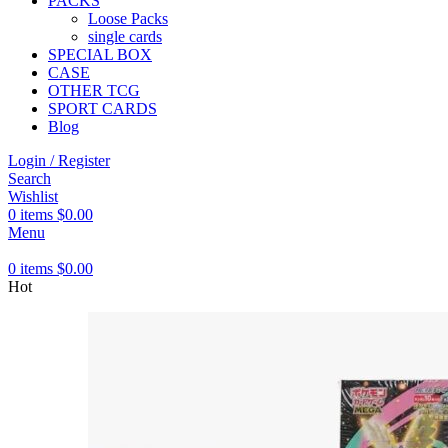
PACKS
Loose Packs
single cards
SPECIAL BOX
CASE
OTHER TCG
SPORT CARDS
Blog
Login / Register
Search
Wishlist
0
items
$
0.00
Menu
0
items
$
0.00
Hot