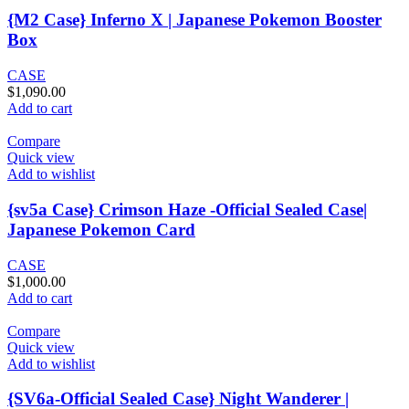
{M2 Case} Inferno X | Japanese Pokemon Booster
Box
CASE
$
1,090.00
Add to cart
Compare
Quick view
Add to wishlist
{sv5a Case} Crimson Haze -Official Sealed Case|
Japanese Pokemon Card
CASE
$
1,000.00
Add to cart
Compare
Quick view
Add to wishlist
{SV6a-Official Sealed Case} Night Wanderer |