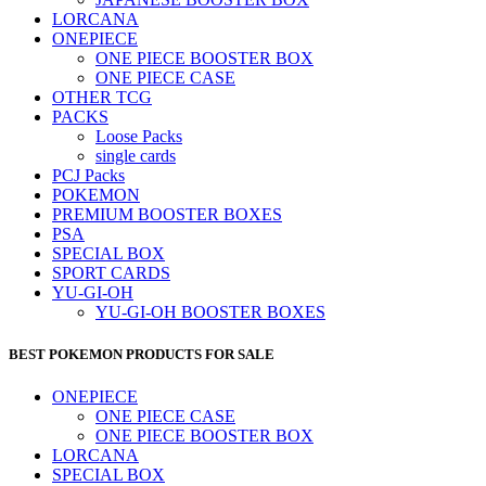
LORCANA
ONEPIECE
ONE PIECE BOOSTER BOX
ONE PIECE CASE
OTHER TCG
PACKS
Loose Packs
single cards
PCJ Packs
POKEMON
PREMIUM BOOSTER BOXES
PSA
SPECIAL BOX
SPORT CARDS
YU-GI-OH
YU-GI-OH BOOSTER BOXES
BEST POKEMON PRODUCTS FOR SALE
ONEPIECE
ONE PIECE CASE
ONE PIECE BOOSTER BOX
LORCANA
SPECIAL BOX