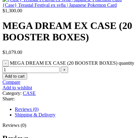
{Case} Terastal Festival ex sv8a | Japanese Pokemon Card
$
1,300.00
MEGA DREAM EX CASE (20
BOOSTER BOXES)
$
1,079.00
MEGA DREAM EX CASE (20 BOOSTER BOXES) quantity
Add to cart
Compare
Add to wishlist
Category:
CASE
Share:
Reviews (0)
Shipping & Delivery
Reviews (0)