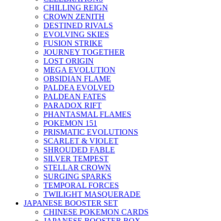
CHILLING REIGN
CROWN ZENITH
DESTINED RIVALS
EVOLVING SKIES
FUSION STRIKE
JOURNEY TOGETHER
LOST ORIGIN
MEGA EVOLUTION
OBSIDIAN FLAME
PALDEA EVOLVED
PALDEAN FATES
PARADOX RIFT
PHANTASMAL FLAMES
POKEMON 151
PRISMATIC EVOLUTIONS
SCARLET & VIOLET
SHROUDED FABLE
SILVER TEMPEST
STELLAR CROWN
SURGING SPARKS
TEMPORAL FORCES
TWILIGHT MASQUERADE
JAPANESE BOOSTER SET
CHINESE POKEMON CARDS
JAPANESE BOOSTER BOX