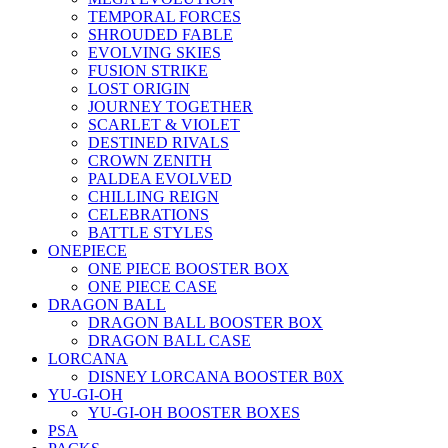
TEMPORAL FORCES
SHROUDED FABLE
EVOLVING SKIES
FUSION STRIKE
LOST ORIGIN
JOURNEY TOGETHER
SCARLET & VIOLET
DESTINED RIVALS
CROWN ZENITH
PALDEA EVOLVED
CHILLING REIGN
CELEBRATIONS
BATTLE STYLES
ONEPIECE
ONE PIECE BOOSTER BOX
ONE PIECE CASE
DRAGON BALL
DRAGON BALL BOOSTER BOX
DRAGON BALL CASE
LORCANA
DISNEY LORCANA BOOSTER B0X
YU-GI-OH
YU-GI-OH BOOSTER BOXES
PSA