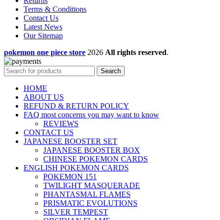
Returns
Terms & Conditions
Contact Us
Latest News
Our Sitemap
pokemon one piece store
2026
All rights reserved
.
Search
HOME
ABOUT US
REFUND & RETURN POLICY
FAQ most concerns you may want to know
REVIEWS
CONTACT US
JAPANESE BOOSTER SET
JAPANESE BOOSTER BOX
CHINESE POKEMON CARDS
ENGLISH POKEMON CARDS
POKEMON 151
TWILIGHT MASQUERADE
PHANTASMAL FLAMES
PRISMATIC EVOLUTIONS
SILVER TEMPEST