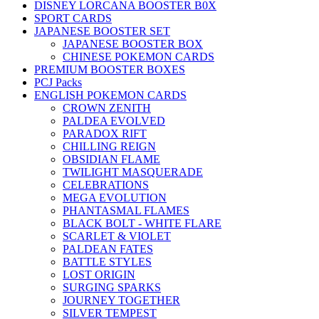
DISNEY LORCANA BOOSTER B0X
SPORT CARDS
JAPANESE BOOSTER SET
JAPANESE BOOSTER BOX
CHINESE POKEMON CARDS
PREMIUM BOOSTER BOXES
PCJ Packs
ENGLISH POKEMON CARDS
CROWN ZENITH
PALDEA EVOLVED
PARADOX RIFT
CHILLING REIGN
OBSIDIAN FLAME
TWILIGHT MASQUERADE
CELEBRATIONS
MEGA EVOLUTION
PHANTASMAL FLAMES
BLACK BOLT - WHITE FLARE
SCARLET & VIOLET
PALDEAN FATES
BATTLE STYLES
LOST ORIGIN
SURGING SPARKS
JOURNEY TOGETHER
SILVER TEMPEST