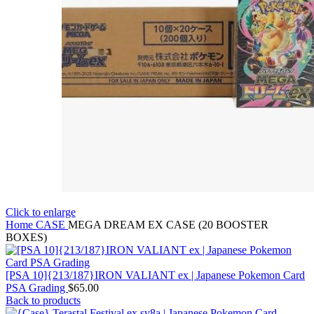
Click to enlarge
Home
CASE
MEGA DREAM EX CASE (20 BOOSTER
BOXES)
[PSA 10]{213/187}IRON VALIANT ex | Japanese Pokemon Card
PSA Grading
$
65.00
Back to products