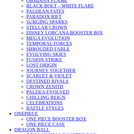
OBSIDIAN FLAME
BLACK BOLT – WHITE FLARE
PALDEAN FATES
PARADOX RIFT
SURGING SPARKS
STELLAR CROWN
DISNEY LORCANA BOOSTER B0X
MEGA EVOLUTION
TEMPORAL FORCES
SHROUDED FABLE
EVOLVING SKIES
FUSION STRIKE
LOST ORIGIN
JOURNEY TOGETHER
SCARLET & VIOLET
DESTINED RIVALS
CROWN ZENITH
PALDEA EVOLVED
CHILLING REIGN
CELEBRATIONS
BATTLE STYLES
ONEPIECE
ONE PIECE BOOSTER BOX
ONE PIECE CASE
DRAGON BALL