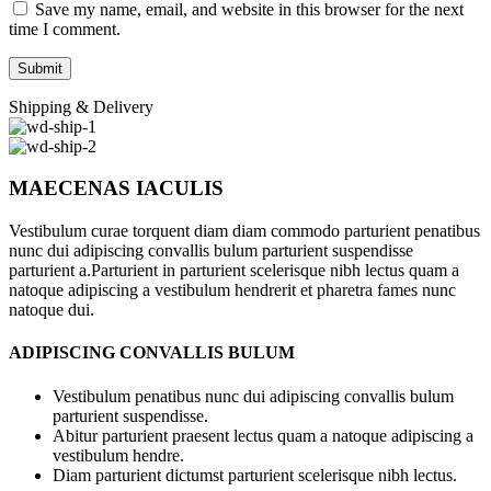
Save my name, email, and website in this browser for the next
time I comment.
Shipping & Delivery
MAECENAS IACULIS
Vestibulum curae torquent diam diam commodo parturient penatibus
nunc dui adipiscing convallis bulum parturient suspendisse
parturient a.Parturient in parturient scelerisque nibh lectus quam a
natoque adipiscing a vestibulum hendrerit et pharetra fames nunc
natoque dui.
ADIPISCING CONVALLIS BULUM
Vestibulum penatibus nunc dui adipiscing convallis bulum
parturient suspendisse.
Abitur parturient praesent lectus quam a natoque adipiscing a
vestibulum hendre.
Diam parturient dictumst parturient scelerisque nibh lectus.