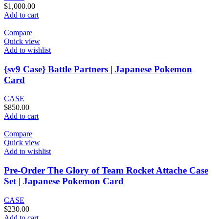
$
1,000.00
Add to cart
Compare
Quick view
Add to wishlist
{sv9 Case} Battle Partners | Japanese Pokemon
Card
CASE
$
850.00
Add to cart
Compare
Quick view
Add to wishlist
Pre-Order The Glory of Team Rocket Attache Case
Set | Japanese Pokemon Card
CASE
$
230.00
Add to cart