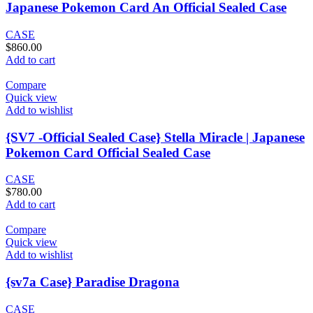
Japanese Pokemon Card An Official Sealed Case
CASE
$
860.00
Add to cart
Compare
Quick view
Add to wishlist
{SV7 -Official Sealed Case} Stella Miracle | Japanese
Pokemon Card Official Sealed Case
CASE
$
780.00
Add to cart
Compare
Quick view
Add to wishlist
{sv7a Case} Paradise Dragona
CASE