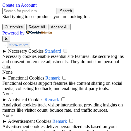
Create an Account
Search
Start typing to see products you are looking for.
Customize
Reject All
Accept All
Powered by
✖
...
show more
►
Necessary Cookies
Standard
Necessary cookies enable essential site features like secure log-ins
and consent preference adjustments. They do not store personal
data.
None
►
Functional Cookies
Remark
Functional cookies support features like content sharing on social
media, collecting feedback, and enabling third-party tools.
None
►
Analytical Cookies
Remark
Analytical cookies track visitor interactions, providing insights on
metrics like visitor count, bounce rate, and traffic sources.
None
►
Advertisement Cookies
Remark
Advertisement cookies deliver personalized ads based on your