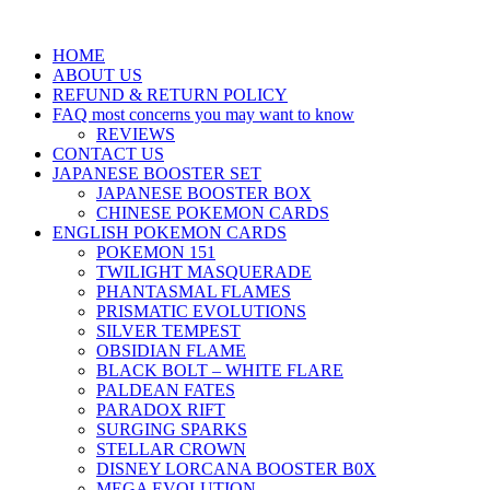
HOME
ABOUT US
REFUND & RETURN POLICY
FAQ most concerns you may want to know
REVIEWS
CONTACT US
JAPANESE BOOSTER SET
JAPANESE BOOSTER BOX
CHINESE POKEMON CARDS
ENGLISH POKEMON CARDS
POKEMON 151
TWILIGHT MASQUERADE
PHANTASMAL FLAMES
PRISMATIC EVOLUTIONS
SILVER TEMPEST
OBSIDIAN FLAME
BLACK BOLT – WHITE FLARE
PALDEAN FATES
PARADOX RIFT
SURGING SPARKS
STELLAR CROWN
DISNEY LORCANA BOOSTER B0X
MEGA EVOLUTION