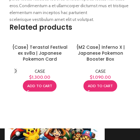
eros.Condimentum a et ullamcorper dictumst mus et tristique
elementum nam inceptos hac parturient
scelerisque vestibulum amet elit ut volutpat.
Related products
{Case} Terastal Festival
{M2 Case} Inferno X |
{
ex sv8a | Japanese
Japanese Pokemon
H
Pokemon Card
Booster Box
CASE
CASE
$
1,300.00
$
1,090.00
ADD TO CART
ADD TO CART