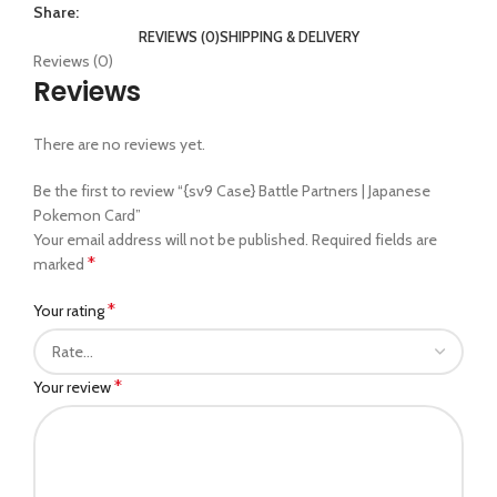
Share:
REVIEWS (0)
SHIPPING & DELIVERY
Reviews (0)
Reviews
There are no reviews yet.
Be the first to review “{sv9 Case} Battle Partners | Japanese
Pokemon Card”
Your email address will not be published.
Required fields are
*
marked
*
Your rating
*
Your review