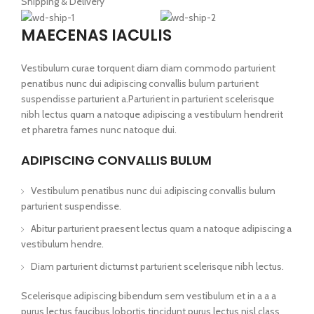
Shipping & Delivery
MAECENAS IACULIS
Vestibulum curae torquent diam diam commodo parturient
penatibus nunc dui adipiscing convallis bulum parturient
suspendisse parturient a.Parturient in parturient scelerisque
nibh lectus quam a natoque adipiscing a vestibulum hendrerit
et pharetra fames nunc natoque dui.
ADIPISCING CONVALLIS BULUM
Vestibulum penatibus nunc dui adipiscing convallis bulum
parturient suspendisse.
Abitur parturient praesent lectus quam a natoque adipiscing a
vestibulum hendre.
Diam parturient dictumst parturient scelerisque nibh lectus.
Scelerisque adipiscing bibendum sem vestibulum et in a a a
purus lectus faucibus lobortis tincidunt purus lectus nisl class