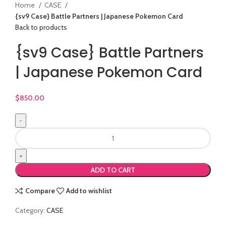
Home
CASE
{sv9 Case} Battle Partners | Japanese Pokemon Card
Back to products
{sv9 Case} Battle Partners
| Japanese Pokemon Card
$
850.00
ADD TO CART
Compare
Add to wishlist
Category:
CASE