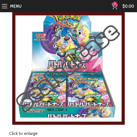
0
MENU
$
0.00
Click to enlarge