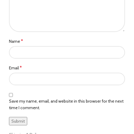
*
Name
*
Email
Save my name, email, and website in this browser for the next
time I comment.