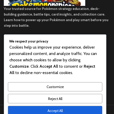
Your trusted source for Pokémon strategy education, deck-
building guidance, battle tips, card insights, and collection care.
Learn how to power up your Pokémon and play smart before you
step into battle.
We respect your privacy
ekie 2F, 1-2 Matsubaracho, Minami Ward, Hiroshima 732-0822,
Cookies help us improve your experience, deliver
Japan
personalized content, and analyze traffic. You can
Phone:+81 90-2483-1479
choose which cookies to allow by clicking
Customize
. Click
Accept All
to consent or
Reject
POKEMON CATEGORY
All
to decline non-essential cookies.
BEST POKEMON PRODUCTS FOR SALE
Customize
USEFUL LINKS
Reject All
pokemon one piece store
2026
All rights reserved
.
Accept All