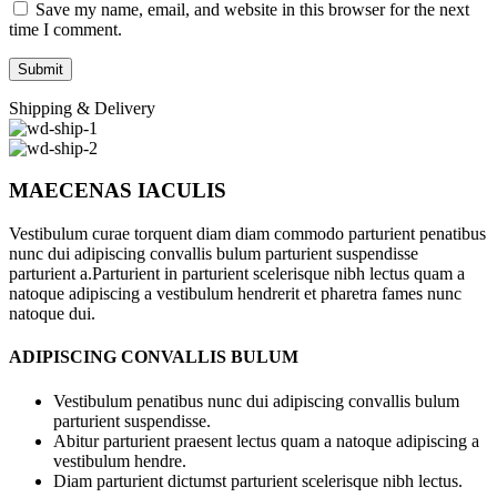
Save my name, email, and website in this browser for the next
time I comment.
Shipping & Delivery
MAECENAS IACULIS
Vestibulum curae torquent diam diam commodo parturient penatibus
nunc dui adipiscing convallis bulum parturient suspendisse
parturient a.Parturient in parturient scelerisque nibh lectus quam a
natoque adipiscing a vestibulum hendrerit et pharetra fames nunc
natoque dui.
ADIPISCING CONVALLIS BULUM
Vestibulum penatibus nunc dui adipiscing convallis bulum
parturient suspendisse.
Abitur parturient praesent lectus quam a natoque adipiscing a
vestibulum hendre.
Diam parturient dictumst parturient scelerisque nibh lectus.