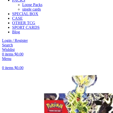
PACKS
Loose Packs
single cards
SPECIAL BOX
CASE
OTHER TCG
SPORT CARDS
Blog
Login / Register
Search
Wishlist
0
items
$
0.00
Menu
0
items
$
0.00