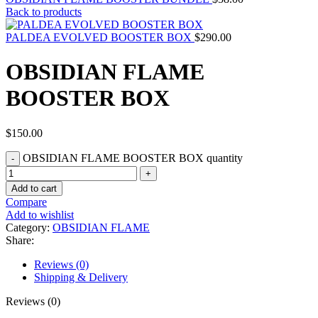
Back to products
PALDEA EVOLVED BOOSTER BOX
$
290.00
OBSIDIAN FLAME
BOOSTER BOX
$
150.00
OBSIDIAN FLAME BOOSTER BOX quantity
Add to cart
Compare
Add to wishlist
Category:
OBSIDIAN FLAME
Share:
Reviews (0)
Shipping & Delivery
Reviews (0)