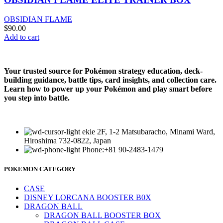
OBSIDIAN FLAME
$
90.00
Add to cart
Your trusted source for Pokémon strategy education, deck-
building guidance, battle tips, card insights, and collection care.
Learn how to power up your Pokémon and play smart before
you step into battle.
ekie 2F, 1-2 Matsubaracho, Minami Ward,
Hiroshima 732-0822, Japan
Phone:+81 90-2483-1479
POKEMON CATEGORY
CASE
DISNEY LORCANA BOOSTER B0X
DRAGON BALL
DRAGON BALL BOOSTER BOX