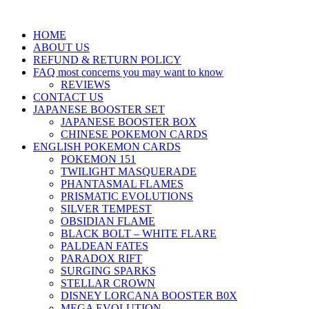
HOME
ABOUT US
REFUND & RETURN POLICY
FAQ most concerns you may want to know
REVIEWS
CONTACT US
JAPANESE BOOSTER SET
JAPANESE BOOSTER BOX
CHINESE POKEMON CARDS
ENGLISH POKEMON CARDS
POKEMON 151
TWILIGHT MASQUERADE
PHANTASMAL FLAMES
PRISMATIC EVOLUTIONS
SILVER TEMPEST
OBSIDIAN FLAME
BLACK BOLT – WHITE FLARE
PALDEAN FATES
PARADOX RIFT
SURGING SPARKS
STELLAR CROWN
DISNEY LORCANA BOOSTER B0X
MEGA EVOLUTION