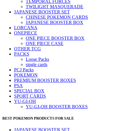
TEMPORAL FORCES
TWILIGHT MASQUERADE
JAPANESE BOOSTER SET
CHINESE POKEMON CARDS
JAPANESE BOOSTER BOX
LORCANA
ONEPIECE
ONE PIECE BOOSTER BOX
ONE PIECE CASE
OTHER TCG
PACKS
Loose Packs
single cards
PCJ Packs
POKEMON
PREMIUM BOOSTER BOXES
PSA
SPECIAL BOX
SPORT CARDS
YU-GI-OH
YU-GI-OH BOOSTER BOXES
BEST POKEMON PRODUCTS FOR SALE
JAPANESE BOOSTER SET