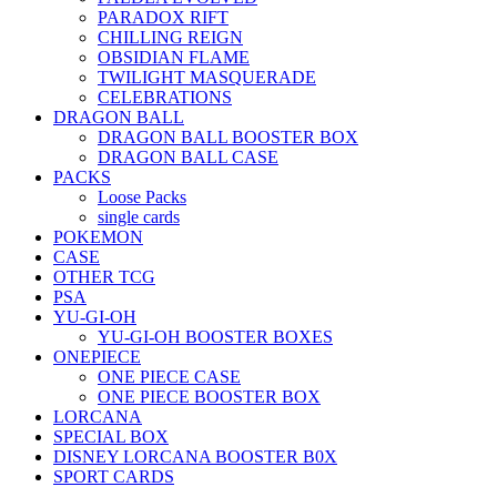
PARADOX RIFT
CHILLING REIGN
OBSIDIAN FLAME
TWILIGHT MASQUERADE
CELEBRATIONS
DRAGON BALL
DRAGON BALL BOOSTER BOX
DRAGON BALL CASE
PACKS
Loose Packs
single cards
POKEMON
CASE
OTHER TCG
PSA
YU-GI-OH
YU-GI-OH BOOSTER BOXES
ONEPIECE
ONE PIECE CASE
ONE PIECE BOOSTER BOX
LORCANA
SPECIAL BOX
DISNEY LORCANA BOOSTER B0X
SPORT CARDS