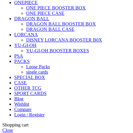
ONEPIECE
ONE PIECE BOOSTER BOX
ONE PIECE CASE
DRAGON BALL
DRAGON BALL BOOSTER BOX
DRAGON BALL CASE
LORCANA
DISNEY LORCANA BOOSTER B0X
YU-GI-OH
YU-GI-OH BOOSTER BOXES
PSA
PACKS
Loose Packs
single cards
SPECIAL BOX
CASE
OTHER TCG
SPORT CARDS
Blog
Wishlist
Compare
Login / Register
Shopping cart
Close