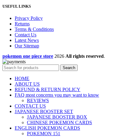
USEFUL LINKS
Privacy Policy
Returns
Terms & Conditions
Contact Us
Latest News
Our Sitemap
pokemon one piece store
2026
All rights reserved
.
Search
HOME
ABOUT US
REFUND & RETURN POLICY
FAQ most concerns you may want to know
REVIEWS
CONTACT US
JAPANESE BOOSTER SET
JAPANESE BOOSTER BOX
CHINESE POKEMON CARDS
ENGLISH POKEMON CARDS
POKEMON 151