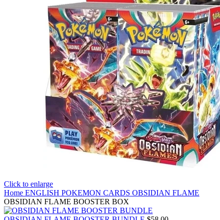
Click to enlarge
Home
ENGLISH POKEMON CARDS
OBSIDIAN FLAME
OBSIDIAN FLAME BOOSTER BOX
OBSIDIAN FLAME BOOSTER BUNDLE
$
58.00