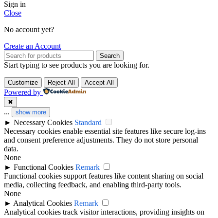
Sign in
Close
No account yet?
Create an Account
Search
Start typing to see products you are looking for.
Customize
Reject All
Accept All
Powered by
✖
...
show more
►
Necessary Cookies
Standard
Necessary cookies enable essential site features like secure log-ins
and consent preference adjustments. They do not store personal
data.
None
►
Functional Cookies
Remark
Functional cookies support features like content sharing on social
media, collecting feedback, and enabling third-party tools.
None
►
Analytical Cookies
Remark
Analytical cookies track visitor interactions, providing insights on