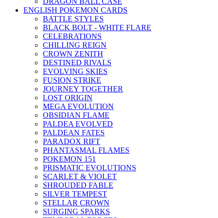
DRAGON BALL CASE
ENGLISH POKEMON CARDS
BATTLE STYLES
BLACK BOLT - WHITE FLARE
CELEBRATIONS
CHILLING REIGN
CROWN ZENITH
DESTINED RIVALS
EVOLVING SKIES
FUSION STRIKE
JOURNEY TOGETHER
LOST ORIGIN
MEGA EVOLUTION
OBSIDIAN FLAME
PALDEA EVOLVED
PALDEAN FATES
PARADOX RIFT
PHANTASMAL FLAMES
POKEMON 151
PRISMATIC EVOLUTIONS
SCARLET & VIOLET
SHROUDED FABLE
SILVER TEMPEST
STELLAR CROWN
SURGING SPARKS