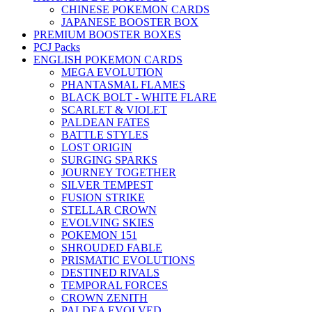
CHINESE POKEMON CARDS
JAPANESE BOOSTER BOX
PREMIUM BOOSTER BOXES
PCJ Packs
ENGLISH POKEMON CARDS
MEGA EVOLUTION
PHANTASMAL FLAMES
BLACK BOLT - WHITE FLARE
SCARLET & VIOLET
PALDEAN FATES
BATTLE STYLES
LOST ORIGIN
SURGING SPARKS
JOURNEY TOGETHER
SILVER TEMPEST
FUSION STRIKE
STELLAR CROWN
EVOLVING SKIES
POKEMON 151
SHROUDED FABLE
PRISMATIC EVOLUTIONS
DESTINED RIVALS
TEMPORAL FORCES
CROWN ZENITH
PALDEA EVOLVED