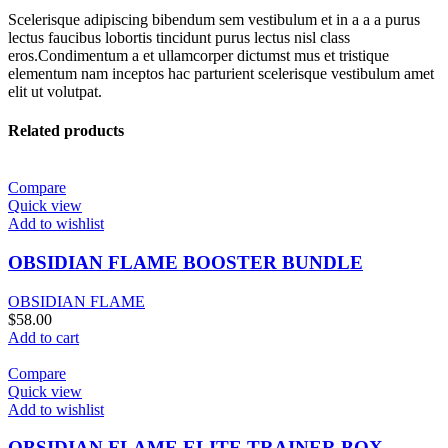
Scelerisque adipiscing bibendum sem vestibulum et in a a a purus
lectus faucibus lobortis tincidunt purus lectus nisl class
eros.Condimentum a et ullamcorper dictumst mus et tristique
elementum nam inceptos hac parturient scelerisque vestibulum amet
elit ut volutpat.
Related products
Compare
Quick view
Add to wishlist
OBSIDIAN FLAME BOOSTER BUNDLE
OBSIDIAN FLAME
$
58.00
Add to cart
Compare
Quick view
Add to wishlist
OBSIDIAN FLAME ELITE TRAINER BOX