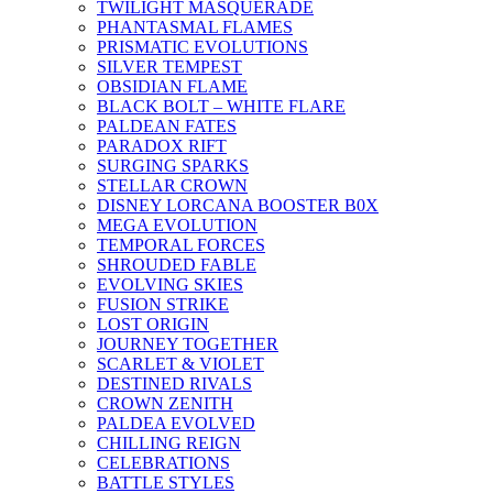
TWILIGHT MASQUERADE
PHANTASMAL FLAMES
PRISMATIC EVOLUTIONS
SILVER TEMPEST
OBSIDIAN FLAME
BLACK BOLT – WHITE FLARE
PALDEAN FATES
PARADOX RIFT
SURGING SPARKS
STELLAR CROWN
DISNEY LORCANA BOOSTER B0X
MEGA EVOLUTION
TEMPORAL FORCES
SHROUDED FABLE
EVOLVING SKIES
FUSION STRIKE
LOST ORIGIN
JOURNEY TOGETHER
SCARLET & VIOLET
DESTINED RIVALS
CROWN ZENITH
PALDEA EVOLVED
CHILLING REIGN
CELEBRATIONS
BATTLE STYLES