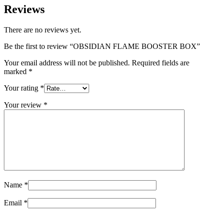
Reviews
There are no reviews yet.
Be the first to review “OBSIDIAN FLAME BOOSTER BOX”
Your email address will not be published.
Required fields are
marked
*
Your rating
*
Your review
*
Name
*
Email
*