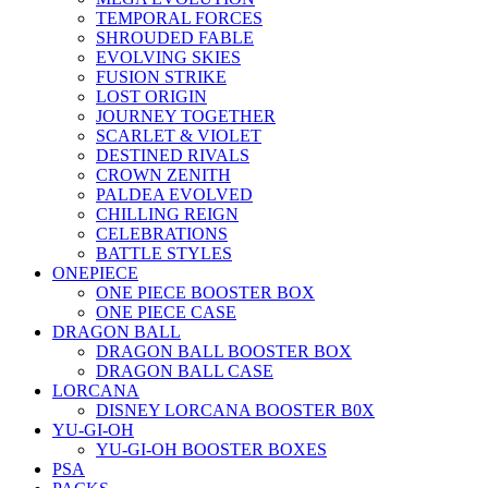
TEMPORAL FORCES
SHROUDED FABLE
EVOLVING SKIES
FUSION STRIKE
LOST ORIGIN
JOURNEY TOGETHER
SCARLET & VIOLET
DESTINED RIVALS
CROWN ZENITH
PALDEA EVOLVED
CHILLING REIGN
CELEBRATIONS
BATTLE STYLES
ONEPIECE
ONE PIECE BOOSTER BOX
ONE PIECE CASE
DRAGON BALL
DRAGON BALL BOOSTER BOX
DRAGON BALL CASE
LORCANA
DISNEY LORCANA BOOSTER B0X
YU-GI-OH
YU-GI-OH BOOSTER BOXES
PSA