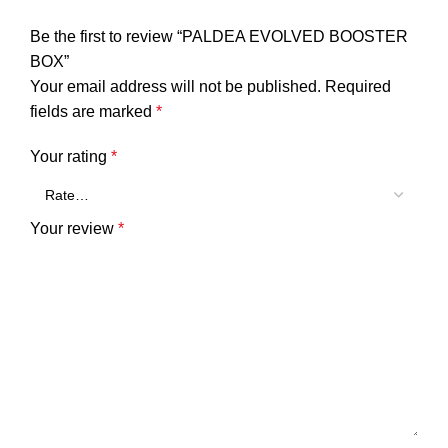
Be the first to review “PALDEA EVOLVED BOOSTER
BOX”
Your email address will not be published.
Required
fields are marked
*
Your rating
*
Your review
*