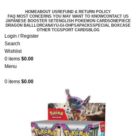
HOME
ABOUT US
REFUND & RETURN POLICY
FAQ MOST CONCERNS YOU MAY WANT TO KNOW
CONTACT US
JAPANESE BOOSTER SET
ENGLISH POKEMON CARDS
ONEPIECE
DRAGON BALL
LORCANA
YU-GI-OH
PSA
PACKS
SPECIAL BOX
CASE
OTHER TCG
SPORT CARDS
BLOG
Login / Register
Search
Wishlist
0
items
$
0.00
Menu
0
items
$
0.00