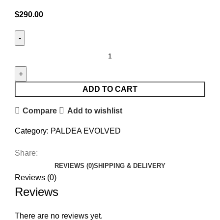
$
290.00
ADD TO CART
Compare
Add to wishlist
Category:
PALDEA EVOLVED
Share:
REVIEWS (0)
SHIPPING & DELIVERY
Reviews (0)
Reviews
There are no reviews yet.