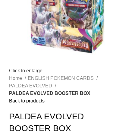
Click to enlarge
Home
ENGLISH POKEMON CARDS
PALDEA EVOLVED
PALDEA EVOLVED BOOSTER BOX
Back to products
PALDEA EVOLVED
BOOSTER BOX