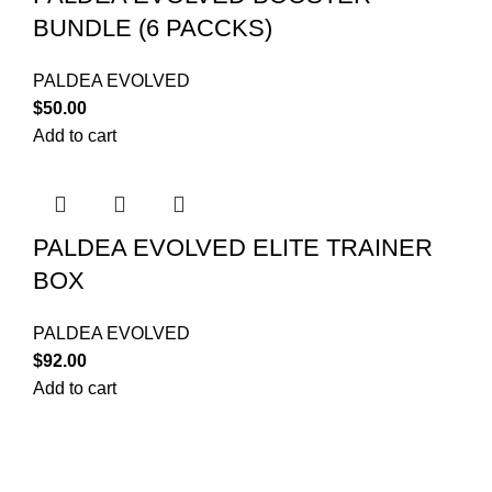
BUNDLE (6 PACCKS)
PALDEA EVOLVED
$
50.00
Add to cart
PALDEA EVOLVED ELITE TRAINER
BOX
PALDEA EVOLVED
$
92.00
Add to cart
Your trusted source for Pokémon strategy education,