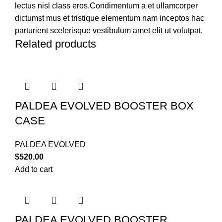
lectus nisl class eros.Condimentum a et ullamcorper
dictumst mus et tristique elementum nam inceptos hac
parturient scelerisque vestibulum amet elit ut volutpat.
Related products
PALDEA EVOLVED BOOSTER BOX
CASE
PALDEA EVOLVED
$
520.00
Add to cart
PALDEA EVOLVED BOOSTER