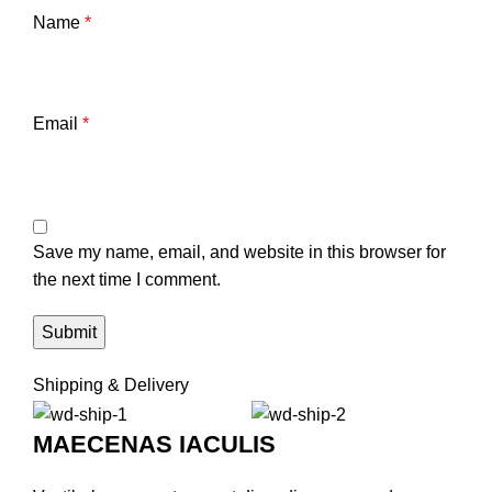
Name
*
Email
*
Save my name, email, and website in this browser for
the next time I comment.
Shipping & Delivery
MAECENAS IACULIS