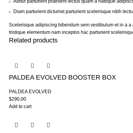
Abitur parturient praesent lectus quam a natoque adipisc
Diam parturient dictumst parturient scelerisque nibh lectu
Scelerisque adipiscing bibendum sem vestibulum et in a a a
tristique elementum nam inceptos hac parturient scelerisque
Related products
PALDEA EVOLVED BOOSTER BOX
PALDEA EVOLVED
$
290.00
Add to cart