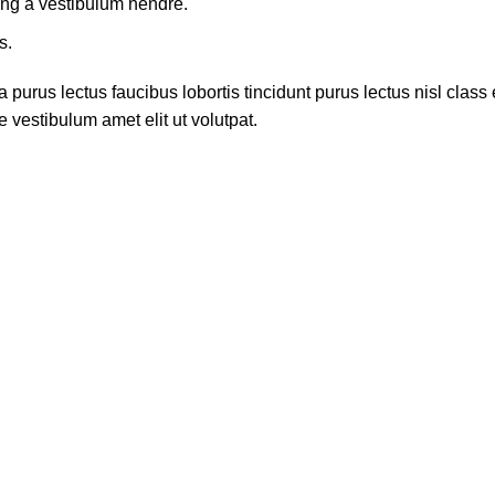
ing a vestibulum hendre.
s.
 purus lectus faucibus lobortis tincidunt purus lectus nisl cla
 vestibulum amet elit ut volutpat.