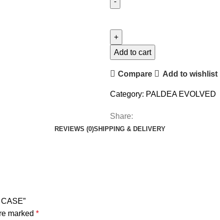
Add to cart
Compare
Add to wishlist
Category:
PALDEA EVOLVED
Share:
REVIEWS (0)
SHIPPING & DELIVERY
X CASE”
are marked
*