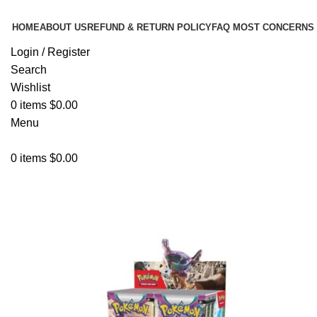
HOME
ABOUT US
REFUND & RETURN POLICY
FAQ MOST CONCERNS
Login / Register
Search
Wishlist
0
items
$
0.00
Menu
0
items
$
0.00