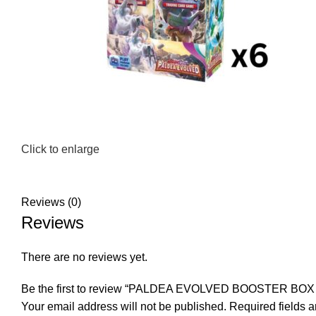
Click to enlarge
Reviews (0)
Reviews
There are no reviews yet.
Be the first to review “PALDEA EVOLVED BOOSTER BO
Your email address will not be published.
Required fields 