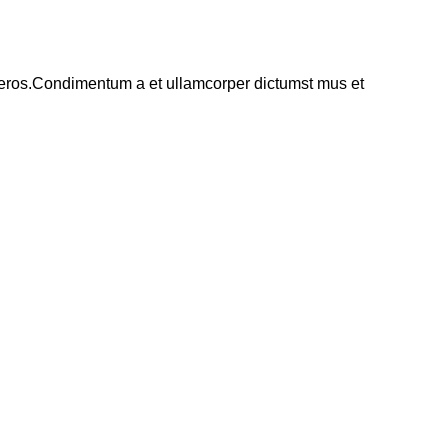
ss eros.Condimentum a et ullamcorper dictumst mus et