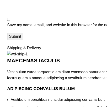
Save my name, email, and website in this browser for the n
Shipping & Delivery
MAECENAS IACULIS
Vestibulum curae torquent diam diam commodo parturient pen
lectus quam a natoque adipiscing a vestibulum hendrerit e
ADIPISCING CONVALLIS BULUM
Vestibulum penatibus nunc dui adipiscing convallis bulu