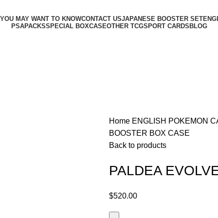
 YOU MAY WANT TO KNOW
CONTACT US
JAPANESE BOOSTER SET
ENG
PSA
PACKS
SPECIAL BOX
CASE
OTHER TCG
SPORT CARDS
BLOG
Home
ENGLISH POKEMON 
BOOSTER BOX CASE
Back to products
PALDEA EVOLV
$
520.00