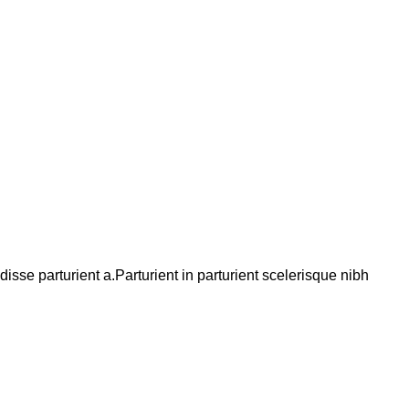
se parturient a.Parturient in parturient scelerisque nibh