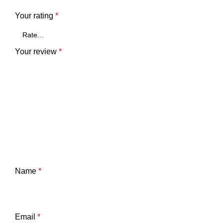
Your rating
*
Your review
*
Name
*
Email
*