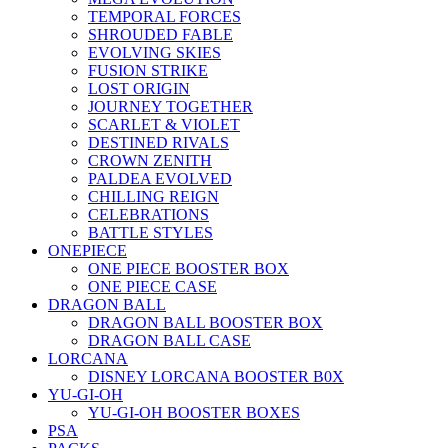
TEMPORAL FORCES
SHROUDED FABLE
EVOLVING SKIES
FUSION STRIKE
LOST ORIGIN
JOURNEY TOGETHER
SCARLET & VIOLET
DESTINED RIVALS
CROWN ZENITH
PALDEA EVOLVED
CHILLING REIGN
CELEBRATIONS
BATTLE STYLES
ONEPIECE
ONE PIECE BOOSTER BOX
ONE PIECE CASE
DRAGON BALL
DRAGON BALL BOOSTER BOX
DRAGON BALL CASE
LORCANA
DISNEY LORCANA BOOSTER B0X
YU-GI-OH
YU-GI-OH BOOSTER BOXES
PSA