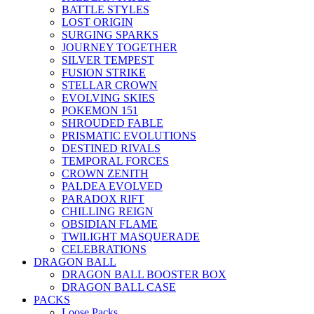
BATTLE STYLES
LOST ORIGIN
SURGING SPARKS
JOURNEY TOGETHER
SILVER TEMPEST
FUSION STRIKE
STELLAR CROWN
EVOLVING SKIES
POKEMON 151
SHROUDED FABLE
PRISMATIC EVOLUTIONS
DESTINED RIVALS
TEMPORAL FORCES
CROWN ZENITH
PALDEA EVOLVED
PARADOX RIFT
CHILLING REIGN
OBSIDIAN FLAME
TWILIGHT MASQUERADE
CELEBRATIONS
DRAGON BALL
DRAGON BALL BOOSTER BOX
DRAGON BALL CASE
PACKS
Loose Packs