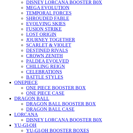
DISNEY LORCANA BOOSTER B0X
MEGA EVOLUTION
TEMPORAL FORCES
SHROUDED FABLE
EVOLVING SKIES
FUSION STRIKE
LOST ORIGIN
JOURNEY TOGETHER
SCARLET & VIOLET
DESTINED RIVALS
CROWN ZENITH
PALDEA EVOLVED
CHILLING REIGN
CELEBRATIONS
BATTLE STYLES
ONEPIECE
ONE PIECE BOOSTER BOX
ONE PIECE CASE
DRAGON BALL
DRAGON BALL BOOSTER BOX
DRAGON BALL CASE
LORCANA
DISNEY LORCANA BOOSTER B0X
YU-GI-OH
YU-GI-OH BOOSTER BOXES