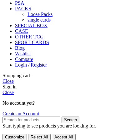
PSA
PACKS
Loose Packs
single cards
SPECIAL BOX
CASE
OTHER TCG
SPORT CARDS
Blog
Wishlist
Compare
Login / Register
Shopping cart
Close
Sign in
Close
No account yet?
Create an Account
Search
Start typing to see products you are looking for.
Customize
Reject All
Accept All