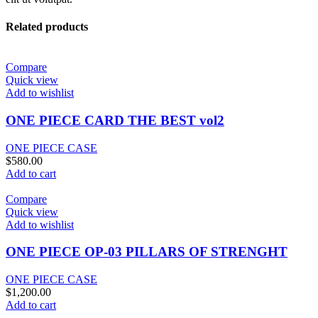
Related products
Compare
Quick view
Add to wishlist
ONE PIECE CARD THE BEST vol2
ONE PIECE CASE
$
580.00
Add to cart
Compare
Quick view
Add to wishlist
ONE PIECE OP-03 PILLARS OF STRENGHT
ONE PIECE CASE
$
1,200.00
Add to cart