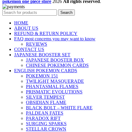
pokemon one piece store
2026
All rights reserved
.
Search
HOME
ABOUT US
REFUND & RETURN POLICY
FAQ most concerns you may want to know
REVIEWS
CONTACT US
JAPANESE BOOSTER SET
JAPANESE BOOSTER BOX
CHINESE POKEMON CARDS
ENGLISH POKEMON CARDS
POKEMON 151
TWILIGHT MASQUERADE
PHANTASMAL FLAMES
PRISMATIC EVOLUTIONS
SILVER TEMPEST
OBSIDIAN FLAME
BLACK BOLT – WHITE FLARE
PALDEAN FATES
PARADOX RIFT
SURGING SPARKS
STELLAR CROWN