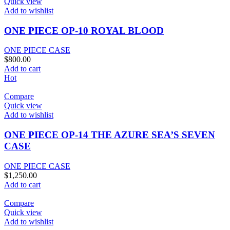
Quick view
Add to wishlist
ONE PIECE OP-10 ROYAL BLOOD
ONE PIECE CASE
$
800.00
Add to cart
Hot
Compare
Quick view
Add to wishlist
ONE PIECE OP-14 THE AZURE SEA’S SEVEN
CASE
ONE PIECE CASE
$
1,250.00
Add to cart
Compare
Quick view
Add to wishlist