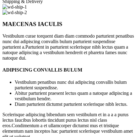
Shipping & Delivery
MAECENAS IACULIS
Vestibulum curae torquent diam diam commodo parturient penatibus
nunc dui adipiscing convallis bulum parturient suspendisse
parturient a.Parturient in parturient scelerisque nibh lectus quam a
natoque adipiscing a vestibulum hendrerit et pharetra fames nunc
natoque dui.
ADIPISCING CONVALLIS BULUM
Vestibulum penatibus nunc dui adipiscing convallis bulum
parturient suspendisse.
Abitur parturient praesent lectus quam a natoque adipiscing a
vestibulum hendre.
Diam parturient dictumst parturient scelerisque nibh lectus.
Scelerisque adipiscing bibendum sem vestibulum et in a a a purus
lectus faucibus lobortis tincidunt purus lectus nisl class
eros.Condimentum a et ullamcorper dictumst mus et tristique
elementum nam inceptos hac parturient scelerisque vestibulum amet
elit ut volutpat.