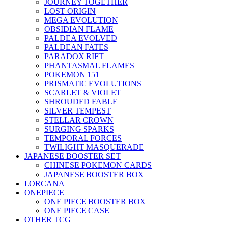
JOURNEY TOGETHER
LOST ORIGIN
MEGA EVOLUTION
OBSIDIAN FLAME
PALDEA EVOLVED
PALDEAN FATES
PARADOX RIFT
PHANTASMAL FLAMES
POKEMON 151
PRISMATIC EVOLUTIONS
SCARLET & VIOLET
SHROUDED FABLE
SILVER TEMPEST
STELLAR CROWN
SURGING SPARKS
TEMPORAL FORCES
TWILIGHT MASQUERADE
JAPANESE BOOSTER SET
CHINESE POKEMON CARDS
JAPANESE BOOSTER BOX
LORCANA
ONEPIECE
ONE PIECE BOOSTER BOX
ONE PIECE CASE
OTHER TCG