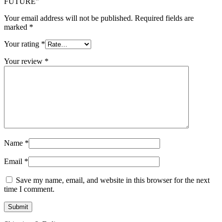
FUTURE”
Your email address will not be published.
Required fields are
marked
*
Your rating
*
Your review
*
Name
*
Email
*
Save my name, email, and website in this browser for the next
time I comment.