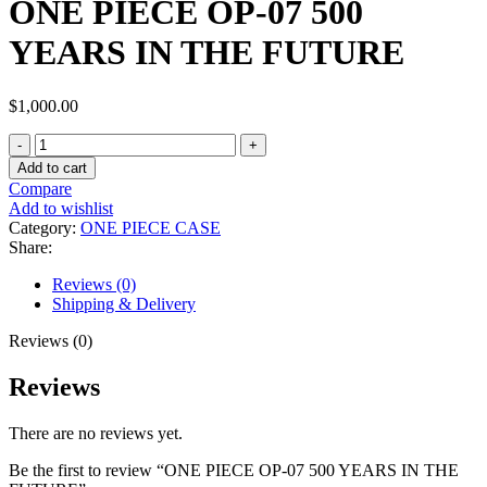
ONE PIECE OP-07 500
YEARS IN THE FUTURE
$
1,000.00
Add to cart
Compare
Add to wishlist
Category:
ONE PIECE CASE
Share:
Reviews (0)
Shipping & Delivery
Reviews (0)
Reviews
There are no reviews yet.
Be the first to review “ONE PIECE OP-07 500 YEARS IN THE