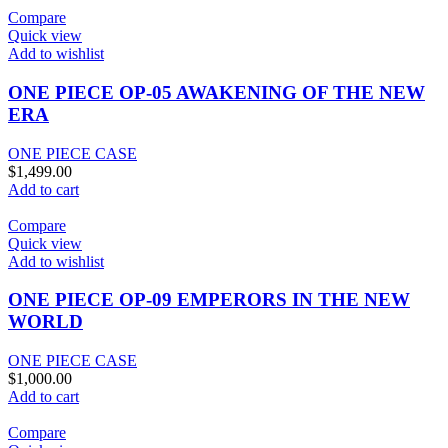
Compare
Quick view
Add to wishlist
ONE PIECE OP-05 AWAKENING OF THE NEW
ERA
ONE PIECE CASE
$
1,499.00
Add to cart
Compare
Quick view
Add to wishlist
ONE PIECE OP-09 EMPERORS IN THE NEW
WORLD
ONE PIECE CASE
$
1,000.00
Add to cart
Compare