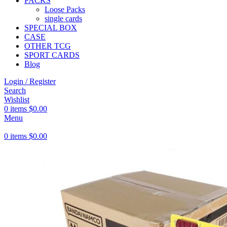
PACKS
Loose Packs
single cards
SPECIAL BOX
CASE
OTHER TCG
SPORT CARDS
Blog
Login / Register
Search
Wishlist
0
items
$
0.00
Menu
0
items
$
0.00