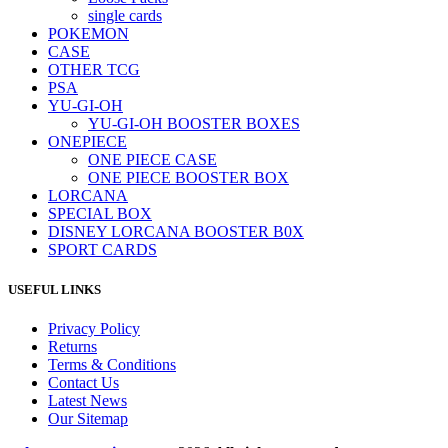
single cards
POKEMON
CASE
OTHER TCG
PSA
YU-GI-OH
YU-GI-OH BOOSTER BOXES
ONEPIECE
ONE PIECE CASE
ONE PIECE BOOSTER BOX
LORCANA
SPECIAL BOX
DISNEY LORCANA BOOSTER B0X
SPORT CARDS
USEFUL LINKS
Privacy Policy
Returns
Terms & Conditions
Contact Us
Latest News
Our Sitemap