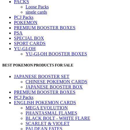
PACKS
Loose Packs
single cards
PCJ Packs
POKEMON
PREMIUM BOOSTER BOXES
PSA
SPECIAL BOX
SPORT CARDS
YU-GI-OH
YU-GI-OH BOOSTER BOXES
BEST POKEMON PRODUCTS FOR SALE
JAPANESE BOOSTER SET
CHINESE POKEMON CARDS
JAPANESE BOOSTER BOX
PREMIUM BOOSTER BOXES
PCJ Packs
ENGLISH POKEMON CARDS
MEGA EVOLUTION
PHANTASMAL FLAMES
BLACK BOLT - WHITE FLARE
SCARLET & VIOLET
PALDEAN FATES