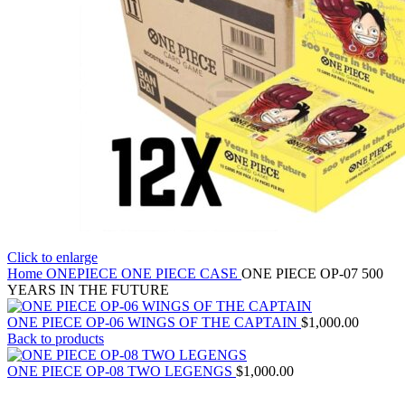
Click to enlarge
Home
ONEPIECE
ONE PIECE CASE
ONE PIECE OP-07 500
YEARS IN THE FUTURE
ONE PIECE OP-06 WINGS OF THE CAPTAIN
$
1,000.00
Back to products
ONE PIECE OP-08 TWO LEGENGS
$
1,000.00