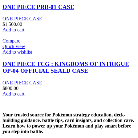
ONE PIECE PRB-01 CASE
ONE PIECE CASE
$
1,500.00
Add to cart
Compare
Quick view
Add to wishlist
ONE PIECE TCG : KINGDOMS OF INTRIGUE
OP-04 OFFICIAL SEALD CASE
ONE PIECE CASE
$
800.00
Add to cart
Your trusted source for Pokémon strategy education, deck-
building guidance, battle tips, card insights, and collection care.
Learn how to power up your Pokémon and play smart before
you step into battle.