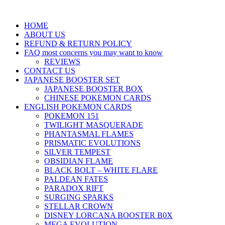
HOME
ABOUT US
REFUND & RETURN POLICY
FAQ most concerns you may want to know
REVIEWS
CONTACT US
JAPANESE BOOSTER SET
JAPANESE BOOSTER BOX
CHINESE POKEMON CARDS
ENGLISH POKEMON CARDS
POKEMON 151
TWILIGHT MASQUERADE
PHANTASMAL FLAMES
PRISMATIC EVOLUTIONS
SILVER TEMPEST
OBSIDIAN FLAME
BLACK BOLT – WHITE FLARE
PALDEAN FATES
PARADOX RIFT
SURGING SPARKS
STELLAR CROWN
DISNEY LORCANA BOOSTER B0X
MEGA EVOLUTION