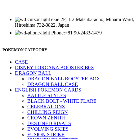
ekie 2F, 1-2 Matsubaracho, Minami Ward,
Hiroshima 732-0822, Japan
Phone:+81 90-2483-1479
POKEMON CATEGORY
CASE
DISNEY LORCANA BOOSTER B0X
DRAGON BALL
DRAGON BALL BOOSTER BOX
DRAGON BALL CASE
ENGLISH POKEMON CARDS
BATTLE STYLES
BLACK BOLT - WHITE FLARE
CELEBRATIONS
CHILLING REIGN
CROWN ZENITH
DESTINED RIVALS
EVOLVING SKIES
FUSION STRIKE