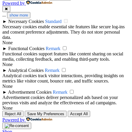
Powered by
✖
...
show more
►
Necessary Cookies
Standard
Necessary cookies enable essential site features like secure log-ins
and consent preference adjustments. They do not store personal
data.
None
►
Functional Cookies
Remark
Functional cookies support features like content sharing on social
media, collecting feedback, and enabling third-party tools.
None
►
Analytical Cookies
Remark
Analytical cookies track visitor interactions, providing insights on
metrics like visitor count, bounce rate, and traffic sources.
None
►
Advertisement Cookies
Remark
Advertisement cookies deliver personalized ads based on your
previous visits and analyze the effectiveness of ad campaigns.
None
Reject All
Save My Preferences
Accept All
Powered by
Shop