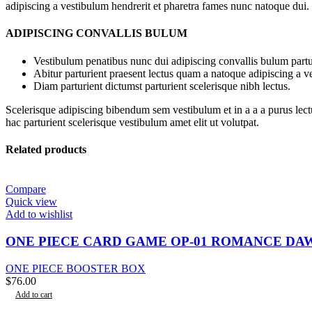
adipiscing a vestibulum hendrerit et pharetra fames nunc natoque dui.
ADIPISCING CONVALLIS BULUM
Vestibulum penatibus nunc dui adipiscing convallis bulum partu
Abitur parturient praesent lectus quam a natoque adipiscing a 
Diam parturient dictumst parturient scelerisque nibh lectus.
Scelerisque adipiscing bibendum sem vestibulum et in a a a purus lect
hac parturient scelerisque vestibulum amet elit ut volutpat.
Related products
Compare
Quick view
Add to wishlist
ONE PIECE CARD GAME OP-01 ROMANCE DA
ONE PIECE BOOSTER BOX
$
76.00
Add to cart