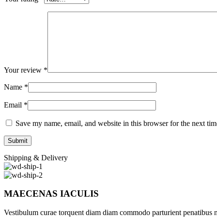
Your review
*
Name
*
Email
*
Save my name, email, and website in this browser for the next ti
Shipping & Delivery
MAECENAS IACULIS
Vestibulum curae torquent diam diam commodo parturient penatibus nunc