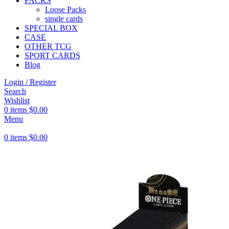
PACKS
Loose Packs
single cards
SPECIAL BOX
CASE
OTHER TCG
SPORT CARDS
Blog
Login / Register
Search
Wishlist
0
items
$
0.00
Menu
0
items
$
0.00