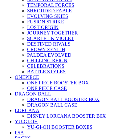
TEMPORAL FORCES
SHROUDED FABLE
EVOLVING SKIES
FUSION STRIKE
LOST ORIGIN
JOURNEY TOGETHER
SCARLET & VIOLET
DESTINED RIVALS
CROWN ZENITH
PALDEA EVOLVED
CHILLING REIGN
CELEBRATIONS
BATTLE STYLES
ONEPIECE
ONE PIECE BOOSTER BOX
ONE PIECE CASE
DRAGON BALL
DRAGON BALL BOOSTER BOX
DRAGON BALL CASE
LORCANA
DISNEY LORCANA BOOSTER B0X
YU-GI-OH
YU-GI-OH BOOSTER BOXES
PSA