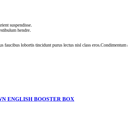
rient suspendisse.
vestibulum hendre.
us faucibus lobortis tincidunt purus lectus nisl class eros.Condimentum
WN ENGLISH BOOSTER BOX