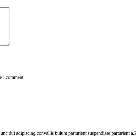
me I comment.
 dui adipiscing convallis bulum parturient suspendisse parturient a.Pa