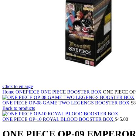
Click to enlarge
Home
ONEPIECE
ONE PIECE BOOSTER BOX
ONE PIECE O
ONE PIECE OP-08 GAME TWO LEGENGS BOOSTER BOX
$
8
Back to products
ONE PIECE OP-10 ROYAL BLOOD BOOSTER BOX
$
45.00
ONE PIECE OP-09 EMPERO