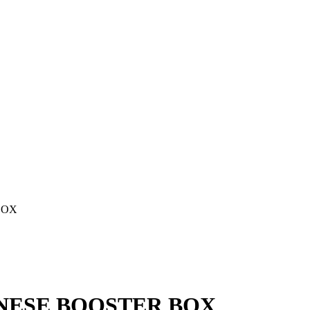
BOX
ANESE BOOSTER BOX