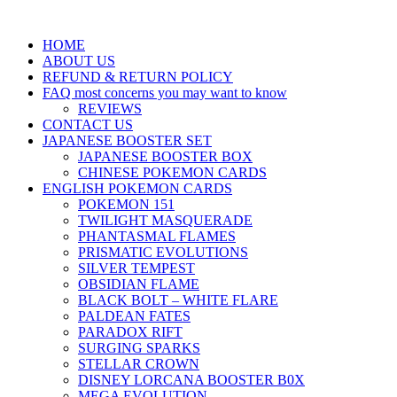
HOME
ABOUT US
REFUND & RETURN POLICY
FAQ most concerns you may want to know
REVIEWS
CONTACT US
JAPANESE BOOSTER SET
JAPANESE BOOSTER BOX
CHINESE POKEMON CARDS
ENGLISH POKEMON CARDS
POKEMON 151
TWILIGHT MASQUERADE
PHANTASMAL FLAMES
PRISMATIC EVOLUTIONS
SILVER TEMPEST
OBSIDIAN FLAME
BLACK BOLT – WHITE FLARE
PALDEAN FATES
PARADOX RIFT
SURGING SPARKS
STELLAR CROWN
DISNEY LORCANA BOOSTER B0X
MEGA EVOLUTION