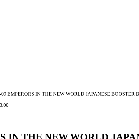
P-09 EMPERORS IN THE NEW WORLD JAPANESE BOOSTER 
3.00
RS IN THE NEW WORLD JAP