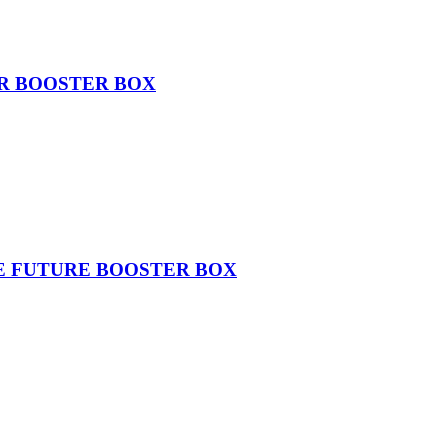
ER BOOSTER BOX
THE FUTURE BOOSTER BOX