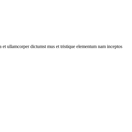
 a et ullamcorper dictumst mus et tristique elementum nam inceptos