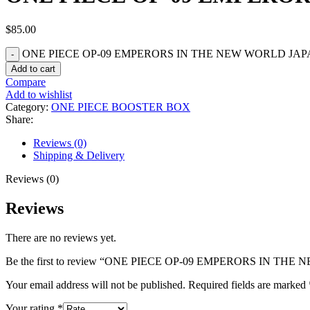
$
85.00
ONE PIECE OP-09 EMPERORS IN THE NEW WORLD JAPA
Add to cart
Compare
Add to wishlist
Category:
ONE PIECE BOOSTER BOX
Share:
Reviews (0)
Shipping & Delivery
Reviews (0)
Reviews
There are no reviews yet.
Be the first to review “ONE PIECE OP-09 EMPERORS IN 
Your email address will not be published.
Required fields are marked
Your rating
*