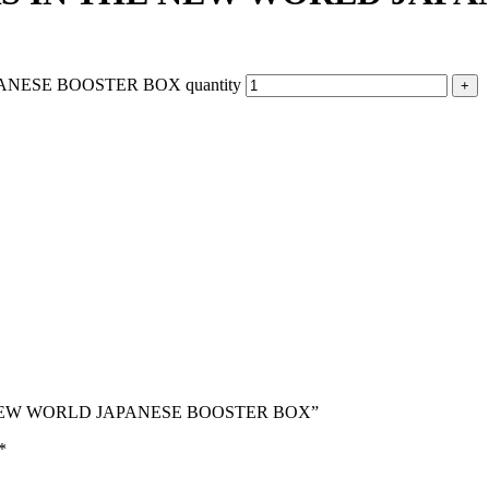
NESE BOOSTER BOX quantity
THE NEW WORLD JAPANESE BOOSTER BOX”
*