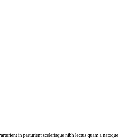
rturient in parturient scelerisque nibh lectus quam a natoque