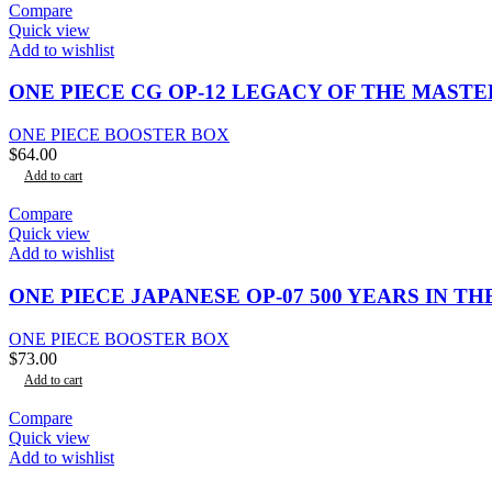
Compare
Quick view
Add to wishlist
ONE PIECE CG OP-12 LEGACY OF THE MAST
ONE PIECE BOOSTER BOX
$
64.00
Add to cart
Compare
Quick view
Add to wishlist
ONE PIECE JAPANESE OP-07 500 YEARS IN 
ONE PIECE BOOSTER BOX
$
73.00
Add to cart
Compare
Quick view
Add to wishlist