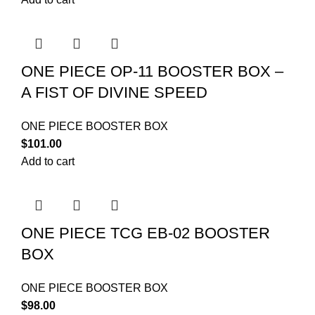
ONE PIECE OP-11 BOOSTER BOX –
A FIST OF DIVINE SPEED
ONE PIECE BOOSTER BOX
$
101.00
Add to cart
ONE PIECE TCG EB-02 BOOSTER
BOX
ONE PIECE BOOSTER BOX
$
98.00