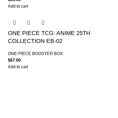
Add to cart
ONE PIECE TCG: ANIME 25TH
COLLECTION EB-02
ONE PIECE BOOSTER BOX
$
67.00
Add to cart
Your trusted source for Pokémon strategy education,
deck-building guidance, battle tips, card insights, and
collection care. Learn how to power up your Pokémon
and play smart before you step into battle.