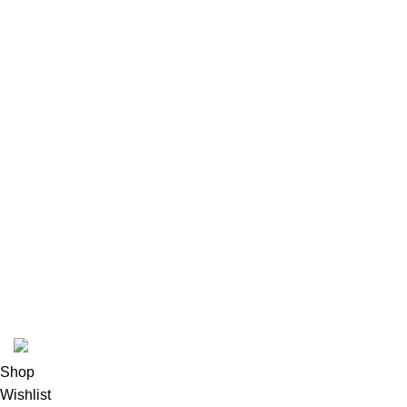
CASE
OTHER TCG
PSA
YU-GI-OH
USEFUL LINKS
Privacy Policy
Returns
Terms & Conditions
Contact Us
Latest News
Our Sitemap
pokemon one piece store
2026
All rights reserved
.
Shop
Wishlist