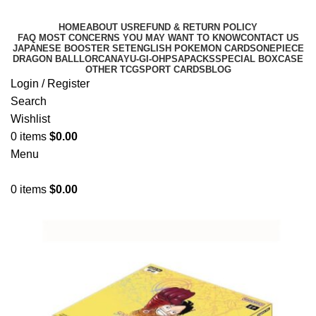
HOME
ABOUT US
REFUND & RETURN POLICY
FAQ MOST CONCERNS YOU MAY WANT TO KNOW
CONTACT US
JAPANESE BOOSTER SET
ENGLISH POKEMON CARDS
ONEPIECE
DRAGON BALL
LORCANA
YU-GI-OH
PSA
PACKS
SPECIAL BOX
CASE
OTHER TCG
SPORT CARDS
BLOG
Login / Register
Search
Wishlist
0
items
$
0.00
Menu
0
items
$
0.00