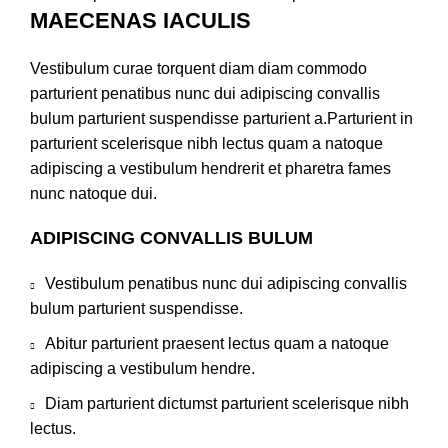
MAECENAS IACULIS
Vestibulum curae torquent diam diam commodo
parturient penatibus nunc dui adipiscing convallis
bulum parturient suspendisse parturient a.Parturient in
parturient scelerisque nibh lectus quam a natoque
adipiscing a vestibulum hendrerit et pharetra fames
nunc natoque dui.
ADIPISCING CONVALLIS BULUM
Vestibulum penatibus nunc dui adipiscing convallis
bulum parturient suspendisse.
Abitur parturient praesent lectus quam a natoque
adipiscing a vestibulum hendre.
Diam parturient dictumst parturient scelerisque nibh
lectus.