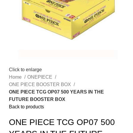
Click to enlarge
Home
ONEPIECE
ONE PIECE BOOSTER BOX
ONE PIECE TCG OP07 500 YEARS IN THE
FUTURE BOOSTER BOX
Back to products
ONE PIECE TCG OP07 500