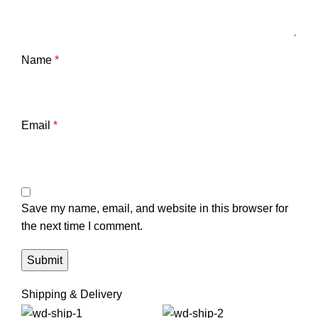
Name
*
Email
*
Save my name, email, and website in this browser for
the next time I comment.
Shipping & Delivery