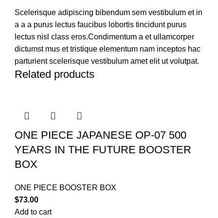
Scelerisque adipiscing bibendum sem vestibulum et in
a a a purus lectus faucibus lobortis tincidunt purus
lectus nisl class eros.Condimentum a et ullamcorper
dictumst mus et tristique elementum nam inceptos hac
parturient scelerisque vestibulum amet elit ut volutpat.
Related products
ONE PIECE JAPANESE OP-07 500
YEARS IN THE FUTURE BOOSTER
BOX
ONE PIECE BOOSTER BOX
$
73.00
Add to cart