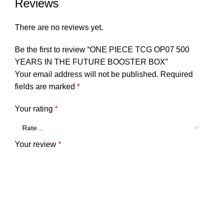
Reviews
There are no reviews yet.
Be the first to review “ONE PIECE TCG OP07 500
YEARS IN THE FUTURE BOOSTER BOX”
Your email address will not be published.
Required
fields are marked
*
Your rating
*
Your review
*