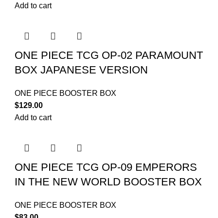
Add to cart
ONE PIECE TCG OP-02 PARAMOUNT
BOX JAPANESE VERSION
ONE PIECE BOOSTER BOX
$
129.00
Add to cart
ONE PIECE TCG OP-09 EMPERORS
IN THE NEW WORLD BOOSTER BOX
ONE PIECE BOOSTER BOX
$
83.00