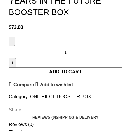
YEARS IN THE FUTURE
BOOSTER BOX
$
73.00
ADD TO CART
Compare
Add to wishlist
Category:
ONE PIECE BOOSTER BOX
Share:
REVIEWS (0)
SHIPPING & DELIVERY
Reviews (0)