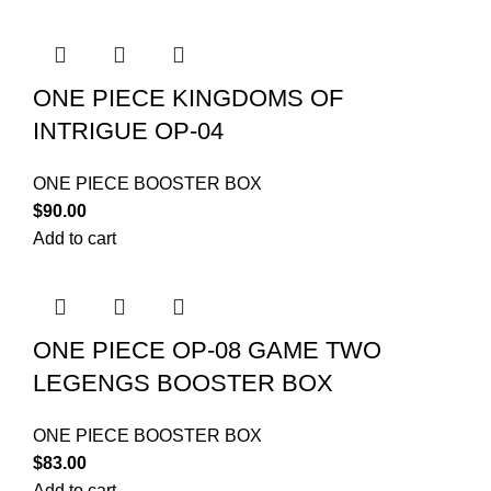
ONE PIECE KINGDOMS OF
INTRIGUE OP-04
ONE PIECE BOOSTER BOX
$
90.00
Add to cart
ONE PIECE OP-08 GAME TWO
LEGENGS BOOSTER BOX
ONE PIECE BOOSTER BOX
$
83.00
Add to cart