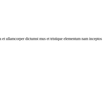
 a et ullamcorper dictumst mus et tristique elementum nam inceptos