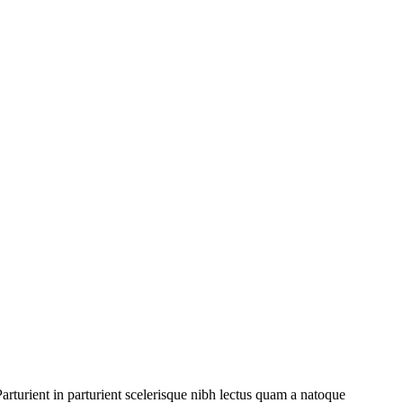
rturient in parturient scelerisque nibh lectus quam a natoque