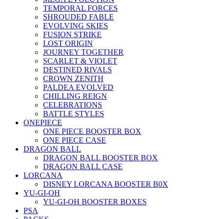
TEMPORAL FORCES
SHROUDED FABLE
EVOLVING SKIES
FUSION STRIKE
LOST ORIGIN
JOURNEY TOGETHER
SCARLET & VIOLET
DESTINED RIVALS
CROWN ZENITH
PALDEA EVOLVED
CHILLING REIGN
CELEBRATIONS
BATTLE STYLES
ONEPIECE
ONE PIECE BOOSTER BOX
ONE PIECE CASE
DRAGON BALL
DRAGON BALL BOOSTER BOX
DRAGON BALL CASE
LORCANA
DISNEY LORCANA BOOSTER B0X
YU-GI-OH
YU-GI-OH BOOSTER BOXES
PSA