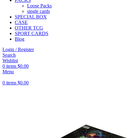
PACKS
Loose Packs
single cards
SPECIAL BOX
CASE
OTHER TCG
SPORT CARDS
Blog
Login / Register
Search
Wishlist
0
items
$
0.00
Menu
0
items
$
0.00