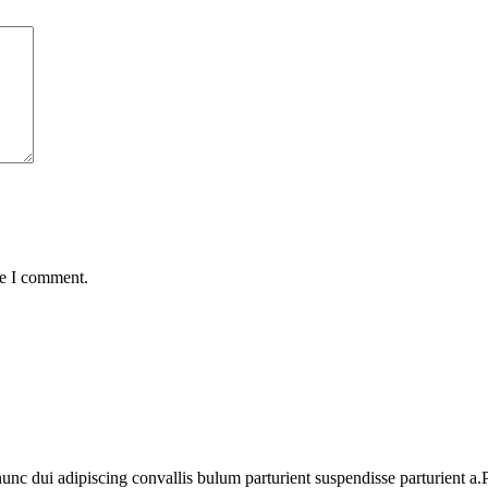
me I comment.
 dui adipiscing convallis bulum parturient suspendisse parturient a.Pa