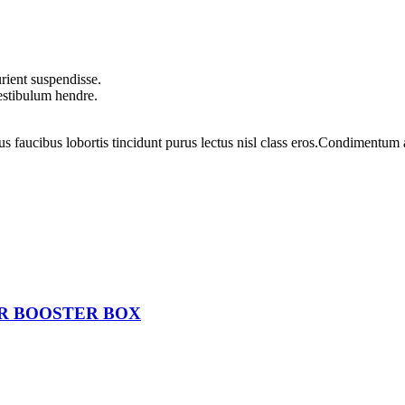
rient suspendisse.
vestibulum hendre.
us faucibus lobortis tincidunt purus lectus nisl class eros.Condimentum
ER BOOSTER BOX