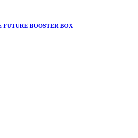
THE FUTURE BOOSTER BOX