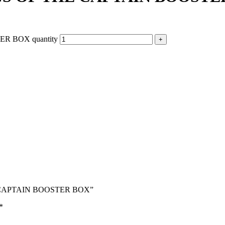
R BOX quantity
HE CAPTAIN BOOSTER BOX”
*