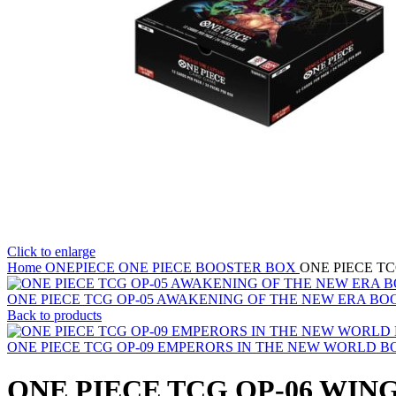
Click to enlarge
Home
ONEPIECE
ONE PIECE BOOSTER BOX
ONE PIECE T
ONE PIECE TCG OP-05 AWAKENING OF THE NEW ERA B
Back to products
ONE PIECE TCG OP-09 EMPERORS IN THE NEW WORLD 
ONE PIECE TCG OP-06 WIN