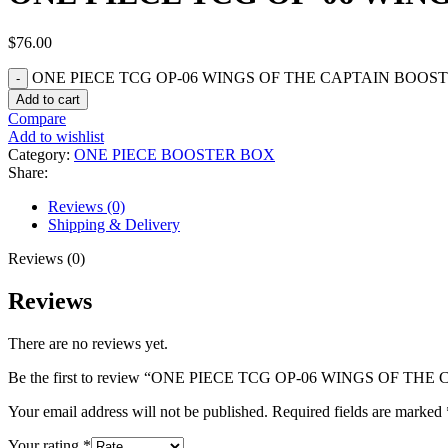
$
76.00
ONE PIECE TCG OP-06 WINGS OF THE CAPTAIN BOOSTE
Add to cart
Compare
Add to wishlist
Category:
ONE PIECE BOOSTER BOX
Share:
Reviews (0)
Shipping & Delivery
Reviews (0)
Reviews
There are no reviews yet.
Be the first to review “ONE PIECE TCG OP-06 WINGS OF T
Your email address will not be published.
Required fields are marked
Your rating
*