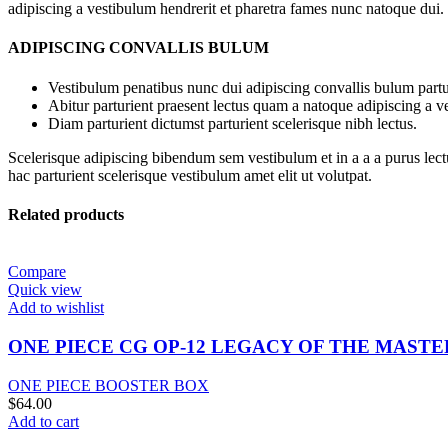
adipiscing a vestibulum hendrerit et pharetra fames nunc natoque dui.
ADIPISCING CONVALLIS BULUM
Vestibulum penatibus nunc dui adipiscing convallis bulum partu
Abitur parturient praesent lectus quam a natoque adipiscing a 
Diam parturient dictumst parturient scelerisque nibh lectus.
Scelerisque adipiscing bibendum sem vestibulum et in a a a purus lect
hac parturient scelerisque vestibulum amet elit ut volutpat.
Related products
Compare
Quick view
Add to wishlist
ONE PIECE CG OP-12 LEGACY OF THE MAST
ONE PIECE BOOSTER BOX
$
64.00
Add to cart