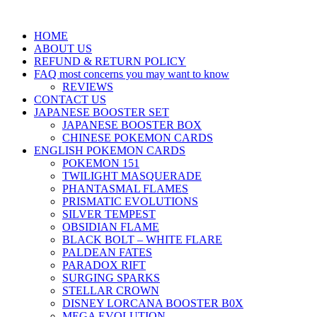
HOME
ABOUT US
REFUND & RETURN POLICY
FAQ most concerns you may want to know
REVIEWS
CONTACT US
JAPANESE BOOSTER SET
JAPANESE BOOSTER BOX
CHINESE POKEMON CARDS
ENGLISH POKEMON CARDS
POKEMON 151
TWILIGHT MASQUERADE
PHANTASMAL FLAMES
PRISMATIC EVOLUTIONS
SILVER TEMPEST
OBSIDIAN FLAME
BLACK BOLT – WHITE FLARE
PALDEAN FATES
PARADOX RIFT
SURGING SPARKS
STELLAR CROWN
DISNEY LORCANA BOOSTER B0X
MEGA EVOLUTION