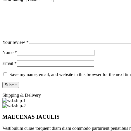
Your review
*
Name
*
Email
*
Save my name, email, and website in this browser for the next ti
Shipping & Delivery
MAECENAS IACULIS
Vestibulum curae torquent diam diam commodo parturient penatibus nunc