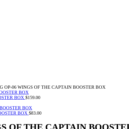
CG OP-06 WINGS OF THE CAPTAIN BOOSTER BOX
OOSTER BOX
$
159.00
BOOSTER BOX
$
83.00
GS OF THE CAPTAIN BOOSTE