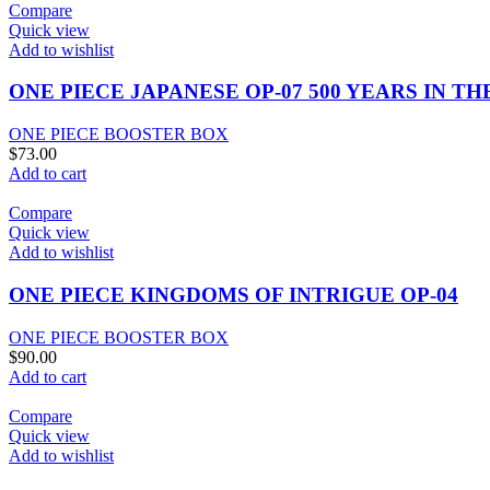
Compare
Quick view
Add to wishlist
ONE PIECE JAPANESE OP-07 500 YEARS IN 
ONE PIECE BOOSTER BOX
$
73.00
Add to cart
Compare
Quick view
Add to wishlist
ONE PIECE KINGDOMS OF INTRIGUE OP-04
ONE PIECE BOOSTER BOX
$
90.00
Add to cart
Compare
Quick view
Add to wishlist