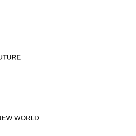
FUTURE
 NEW WORLD