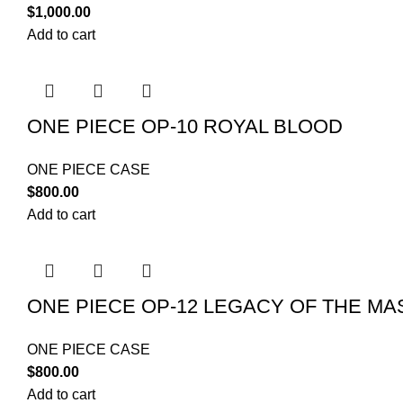
$
1,000.00
Add to cart
ONE PIECE OP-10 ROYAL BLOOD
ONE PIECE CASE
$
800.00
Add to cart
ONE PIECE OP-12 LEGACY OF THE MA
ONE PIECE CASE
$
800.00
Add to cart