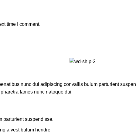
ext time I comment.
atibus nunc dui adipiscing convallis bulum parturient suspendis
t pharetra fames nunc natoque dui.
m parturient suspendisse.
ing a vestibulum hendre.