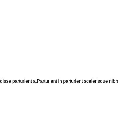
se parturient a.Parturient in parturient scelerisque nibh