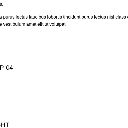
s.
 purus lectus faucibus lobortis tincidunt purus lectus nisl cla
 vestibulum amet elit ut volutpat.
P-04
GHT