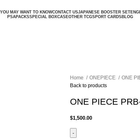
 YOU MAY WANT TO KNOW
CONTACT US
JAPANESE BOOSTER SET
ENG
PSA
PACKS
SPECIAL BOX
CASE
OTHER TCG
SPORT CARDS
BLOG
Home
ONEPIECE
ONE P
Back to products
ONE PIECE PRB
$
1,500.00