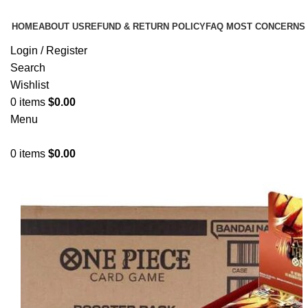
HOME
ABOUT US
REFUND & RETURN POLICY
FAQ MOST CONCERNS
Login / Register
Search
Wishlist
0
items
$
0.00
Menu
0
items
$
0.00