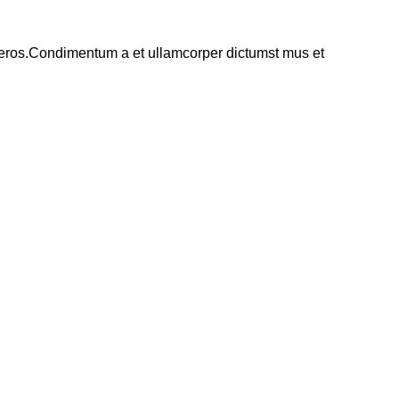
ss eros.Condimentum a et ullamcorper dictumst mus et