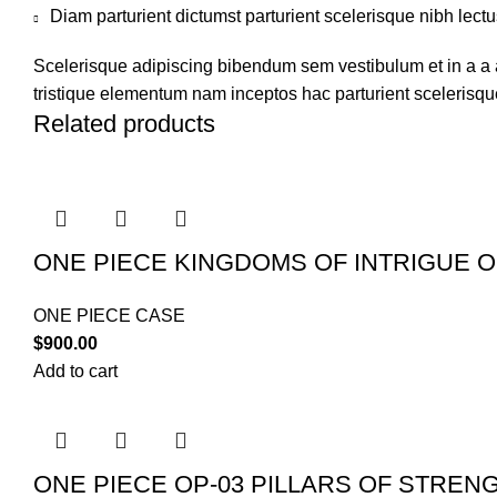
Diam parturient dictumst parturient scelerisque nibh lectu
Scelerisque adipiscing bibendum sem vestibulum et in a a a
tristique elementum nam inceptos hac parturient scelerisque
Related products
ONE PIECE KINGDOMS OF INTRIGUE O
ONE PIECE CASE
$
900.00
Add to cart
ONE PIECE OP-03 PILLARS OF STREN