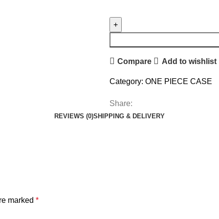
Compare
Add to wishlist
Category:
ONE PIECE CASE
Share:
REVIEWS (0)
SHIPPING & DELIVERY
are marked
*