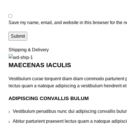
Save my name, email, and website in this browser for the n
Shipping & Delivery
MAECENAS IACULIS
Vestibulum curae torquent diam diam commodo parturient pen
lectus quam a natoque adipiscing a vestibulum hendrerit e
ADIPISCING CONVALLIS BULUM
Vestibulum penatibus nunc dui adipiscing convallis bulu
Abitur parturient praesent lectus quam a natoque adipisc