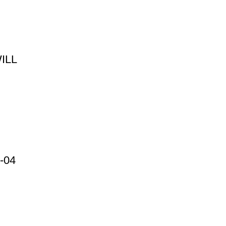
ILL
-04