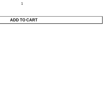
ADD TO CART