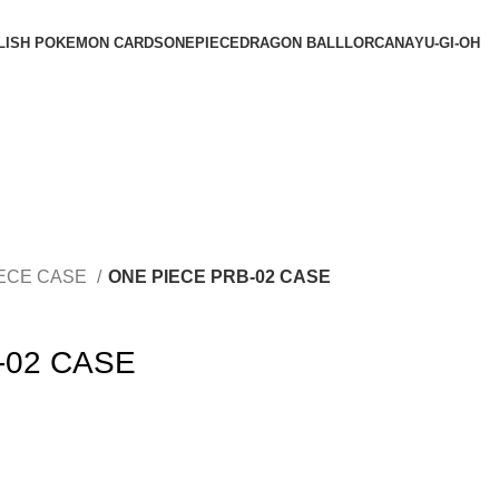
LISH POKEMON CARDS
ONEPIECE
DRAGON BALL
LORCANA
YU-GI-OH
IECE CASE
ONE PIECE PRB-02 CASE
-02 CASE