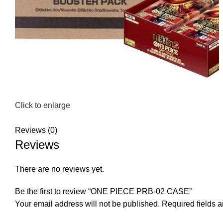
Click to enlarge
Reviews (0)
Reviews
There are no reviews yet.
Be the first to review “ONE PIECE PRB-02 CASE”
Your email address will not be published.
Required fields 