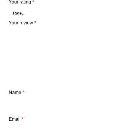
Your rating
*
Your review
*
Name
*
Email
*