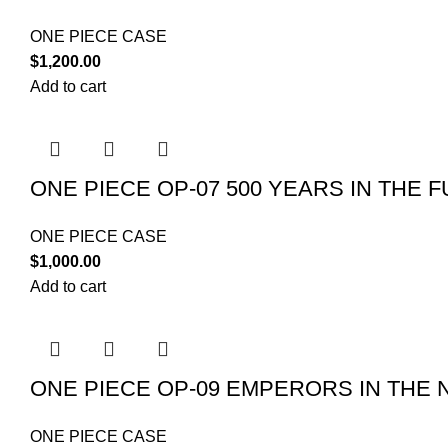
ONE PIECE CASE
$
1,200.00
Add to cart
ONE PIECE OP-07 500 YEARS IN THE 
ONE PIECE CASE
$
1,000.00
Add to cart
ONE PIECE OP-09 EMPERORS IN THE
ONE PIECE CASE