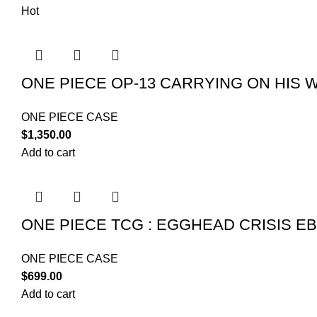
Hot
ONE PIECE OP-13 CARRYING ON HIS W
ONE PIECE CASE
$
1,350.00
Add to cart
ONE PIECE TCG : EGGHEAD CRISIS EB
ONE PIECE CASE
$
699.00
Add to cart