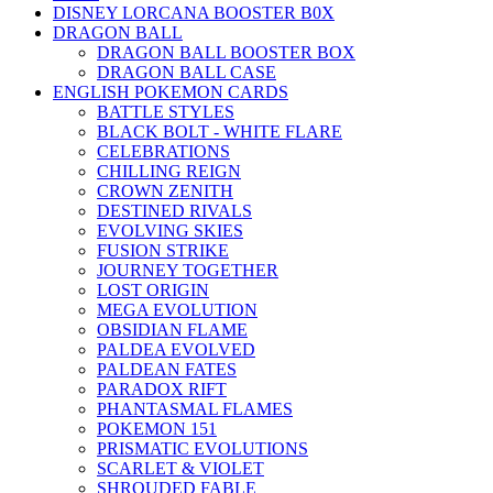
DISNEY LORCANA BOOSTER B0X
DRAGON BALL
DRAGON BALL BOOSTER BOX
DRAGON BALL CASE
ENGLISH POKEMON CARDS
BATTLE STYLES
BLACK BOLT - WHITE FLARE
CELEBRATIONS
CHILLING REIGN
CROWN ZENITH
DESTINED RIVALS
EVOLVING SKIES
FUSION STRIKE
JOURNEY TOGETHER
LOST ORIGIN
MEGA EVOLUTION
OBSIDIAN FLAME
PALDEA EVOLVED
PALDEAN FATES
PARADOX RIFT
PHANTASMAL FLAMES
POKEMON 151
PRISMATIC EVOLUTIONS
SCARLET & VIOLET
SHROUDED FABLE