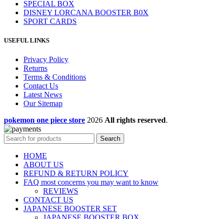
SPECIAL BOX
DISNEY LORCANA BOOSTER B0X
SPORT CARDS
USEFUL LINKS
Privacy Policy
Returns
Terms & Conditions
Contact Us
Latest News
Our Sitemap
pokemon one piece store
2026
All rights reserved
.
Search
HOME
ABOUT US
REFUND & RETURN POLICY
FAQ most concerns you may want to know
REVIEWS
CONTACT US
JAPANESE BOOSTER SET
JAPANESE BOOSTER BOX