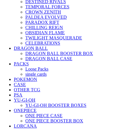
DESTINED RIVALS
TEMPORAL FORCES
CROWN ZENITH
PALDEA EVOLVED
PARADOX RIFT
CHILLING REIGN
OBSIDIAN FLAME
TWILIGHT MASQUERADE
CELEBRATIONS
DRAGON BALL
DRAGON BALL BOOSTER BOX
DRAGON BALL CASE
PACKS
Loose Packs
single cards
POKEMON
CASE
OTHER TCG
PSA
YU-GI-OH
YU-GI-OH BOOSTER BOXES
ONEPIECE
ONE PIECE CASE
ONE PIECE BOOSTER BOX
LORCANA