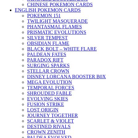
CHINESE POKEMON CARDS
ENGLISH POKEMON CARDS
POKEMON 151
TWILIGHT MASQUERADE
PHANTASMAL FLAMES
PRISMATIC EVOLUTIONS
SILVER TEMPEST
OBSIDIAN FLAME
BLACK BOLT – WHITE FLARE
PALDEAN FATES
PARADOX RIFT
SURGING SPARKS
STELLAR CROWN
DISNEY LORCANA BOOSTER B0X
MEGA EVOLUTION
TEMPORAL FORCES
SHROUDED FABLE
EVOLVING SKIES
FUSION STRIKE
LOST ORIGIN
JOURNEY TOGETHER
SCARLET & VIOLET
DESTINED RIVALS
CROWN ZENITH
PALDEA EVOLVED