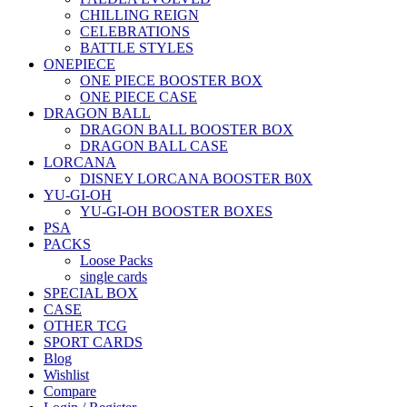
CHILLING REIGN
CELEBRATIONS
BATTLE STYLES
ONEPIECE
ONE PIECE BOOSTER BOX
ONE PIECE CASE
DRAGON BALL
DRAGON BALL BOOSTER BOX
DRAGON BALL CASE
LORCANA
DISNEY LORCANA BOOSTER B0X
YU-GI-OH
YU-GI-OH BOOSTER BOXES
PSA
PACKS
Loose Packs
single cards
SPECIAL BOX
CASE
OTHER TCG
SPORT CARDS
Blog
Wishlist
Compare