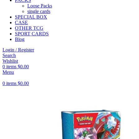
PACKS
Loose Packs
single cards
SPECIAL BOX
CASE
OTHER TCG
SPORT CARDS
Blog
Login / Register
Search
Wishlist
0
items
$
0.00
Menu
0
items
$
0.00