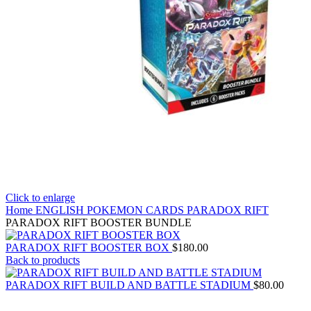
Click to enlarge
Home
ENGLISH POKEMON CARDS
PARADOX RIFT
PARADOX RIFT BOOSTER BUNDLE
PARADOX RIFT BOOSTER BOX
$
180.00
Back to products
PARADOX RIFT BUILD AND BATTLE STADIUM
$
80.00