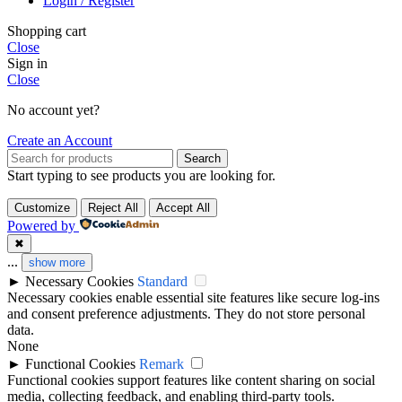
Login / Register
Shopping cart
Close
Sign in
Close
No account yet?
Create an Account
Search
Start typing to see products you are looking for.
Customize
Reject All
Accept All
Powered by
✖
...
show more
►
Necessary Cookies
Standard
Necessary cookies enable essential site features like secure log-ins
and consent preference adjustments. They do not store personal
data.
None
►
Functional Cookies
Remark
Functional cookies support features like content sharing on social
media, collecting feedback, and enabling third-party tools.