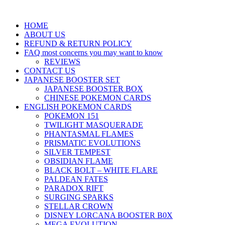
HOME
ABOUT US
REFUND & RETURN POLICY
FAQ most concerns you may want to know
REVIEWS
CONTACT US
JAPANESE BOOSTER SET
JAPANESE BOOSTER BOX
CHINESE POKEMON CARDS
ENGLISH POKEMON CARDS
POKEMON 151
TWILIGHT MASQUERADE
PHANTASMAL FLAMES
PRISMATIC EVOLUTIONS
SILVER TEMPEST
OBSIDIAN FLAME
BLACK BOLT – WHITE FLARE
PALDEAN FATES
PARADOX RIFT
SURGING SPARKS
STELLAR CROWN
DISNEY LORCANA BOOSTER B0X
MEGA EVOLUTION