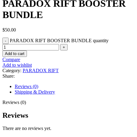
PARADOX RIFT BOOSTER
BUNDLE
$
50.00
PARADOX RIFT BOOSTER BUNDLE quantity
Add to cart
Compare
Add to wishlist
Category:
PARADOX RIFT
Share:
Reviews (0)
Shipping & Delivery
Reviews (0)
Reviews
There are no reviews yet.