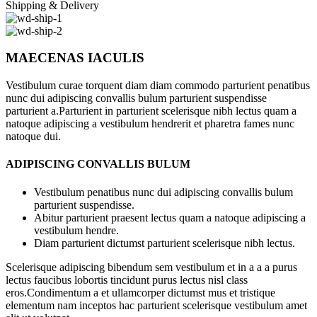
Shipping & Delivery
MAECENAS IACULIS
Vestibulum curae torquent diam diam commodo parturient penatibus
nunc dui adipiscing convallis bulum parturient suspendisse
parturient a.Parturient in parturient scelerisque nibh lectus quam a
natoque adipiscing a vestibulum hendrerit et pharetra fames nunc
natoque dui.
ADIPISCING CONVALLIS BULUM
Vestibulum penatibus nunc dui adipiscing convallis bulum
parturient suspendisse.
Abitur parturient praesent lectus quam a natoque adipiscing a
vestibulum hendre.
Diam parturient dictumst parturient scelerisque nibh lectus.
Scelerisque adipiscing bibendum sem vestibulum et in a a a purus
lectus faucibus lobortis tincidunt purus lectus nisl class
eros.Condimentum a et ullamcorper dictumst mus et tristique
elementum nam inceptos hac parturient scelerisque vestibulum amet