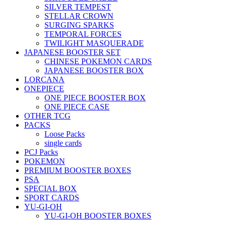
SILVER TEMPEST
STELLAR CROWN
SURGING SPARKS
TEMPORAL FORCES
TWILIGHT MASQUERADE
JAPANESE BOOSTER SET
CHINESE POKEMON CARDS
JAPANESE BOOSTER BOX
LORCANA
ONEPIECE
ONE PIECE BOOSTER BOX
ONE PIECE CASE
OTHER TCG
PACKS
Loose Packs
single cards
PCJ Packs
POKEMON
PREMIUM BOOSTER BOXES
PSA
SPECIAL BOX
SPORT CARDS
YU-GI-OH
YU-GI-OH BOOSTER BOXES