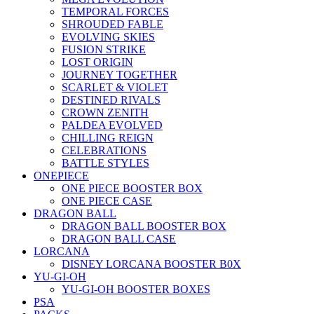
TEMPORAL FORCES
SHROUDED FABLE
EVOLVING SKIES
FUSION STRIKE
LOST ORIGIN
JOURNEY TOGETHER
SCARLET & VIOLET
DESTINED RIVALS
CROWN ZENITH
PALDEA EVOLVED
CHILLING REIGN
CELEBRATIONS
BATTLE STYLES
ONEPIECE
ONE PIECE BOOSTER BOX
ONE PIECE CASE
DRAGON BALL
DRAGON BALL BOOSTER BOX
DRAGON BALL CASE
LORCANA
DISNEY LORCANA BOOSTER B0X
YU-GI-OH
YU-GI-OH BOOSTER BOXES
PSA