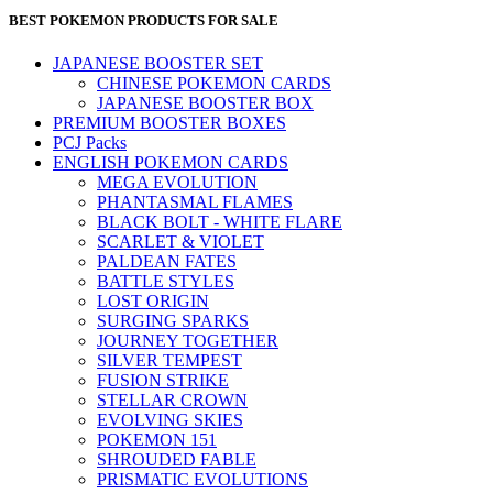
BEST POKEMON PRODUCTS FOR SALE
JAPANESE BOOSTER SET
CHINESE POKEMON CARDS
JAPANESE BOOSTER BOX
PREMIUM BOOSTER BOXES
PCJ Packs
ENGLISH POKEMON CARDS
MEGA EVOLUTION
PHANTASMAL FLAMES
BLACK BOLT - WHITE FLARE
SCARLET & VIOLET
PALDEAN FATES
BATTLE STYLES
LOST ORIGIN
SURGING SPARKS
JOURNEY TOGETHER
SILVER TEMPEST
FUSION STRIKE
STELLAR CROWN
EVOLVING SKIES
POKEMON 151
SHROUDED FABLE
PRISMATIC EVOLUTIONS