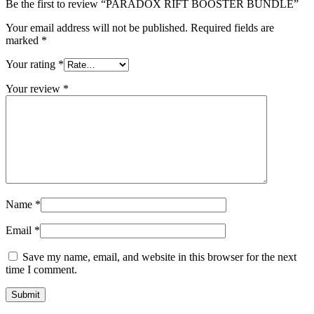
Be the first to review “PARADOX RIFT BOOSTER BUNDLE”
Your email address will not be published.
Required fields are
marked
*
Your rating
*
Your review
*
Name
*
Email
*
Save my name, email, and website in this browser for the next
time I comment.