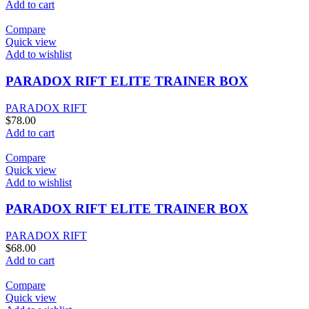
Add to cart
Compare
Quick view
Add to wishlist
PARADOX RIFT ELITE TRAINER BOX
PARADOX RIFT
$
78.00
Add to cart
Compare
Quick view
Add to wishlist
PARADOX RIFT ELITE TRAINER BOX
PARADOX RIFT
$
68.00
Add to cart
Compare
Quick view