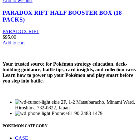
Add to wishlist
PARADOX RIFT HALF BOOSTER BOX (18
PACKS)
PARADOX RIFT
$
95.00
Add to cart
Your trusted source for Pokémon strategy education, deck-
building guidance, battle tips, card insights, and collection care.
Learn how to power up your Pokémon and play smart before
you step into battle.
ekie 2F, 1-2 Matsubaracho, Minami Ward,
Hiroshima 732-0822, Japan
Phone:+81 90-2483-1479
POKEMON CATEGORY
CASE