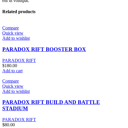
elit ut volutpat.
Related products
Compare
Quick view
Add to wishlist
PARADOX RIFT BOOSTER BOX
PARADOX RIFT
$
180.00
Add to cart
Compare
Quick view
Add to wishlist
PARADOX RIFT BUILD AND BATTLE
STADIUM
PARADOX RIFT
$
80.00