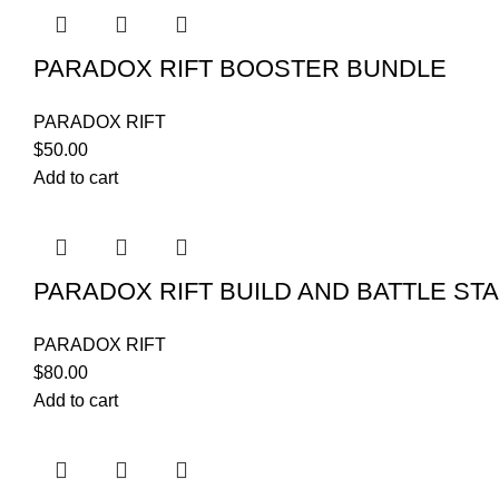
PARADOX RIFT BOOSTER BUNDLE
PARADOX RIFT
$
50.00
Add to cart
PARADOX RIFT BUILD AND BATTLE ST
PARADOX RIFT
$
80.00
Add to cart