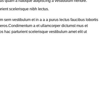
ctus quam a natoque adipiscing a vestibulum hendre.
rient scelerisque nibh lectus.
 sem vestibulum et in a a a purus lectus faucibus lobortis
ss eros.Condimentum a et ullamcorper dictumst mus et
s hac parturient scelerisque vestibulum amet elit ut