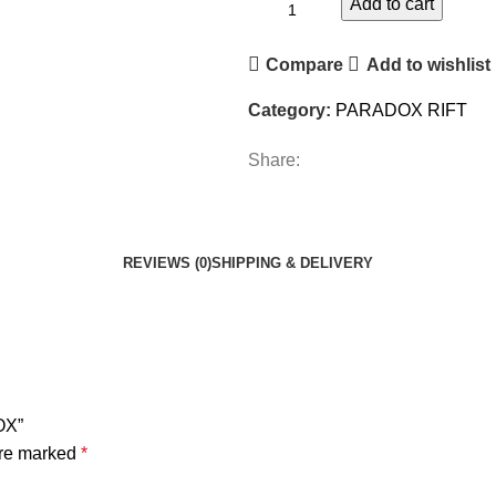
Add to cart
Compare
Add to wishlist
Category:
PARADOX RIFT
Share:
REVIEWS (0)
SHIPPING & DELIVERY
OX”
are marked
*