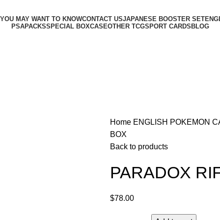
 YOU MAY WANT TO KNOW
CONTACT US
JAPANESE BOOSTER SET
ENG
PSA
PACKS
SPECIAL BOX
CASE
OTHER TCG
SPORT CARDS
BLOG
Home
ENGLISH POKEMON 
BOX
Back to products
PARADOX RIF
$
78.00