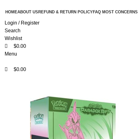
0
0
0
HOME
ABOUT US
REFUND & RETURN POLICY
FAQ MOST CONCERNS
Login / Register
Search
Wishlist
$
0.00
Menu
$
0.00