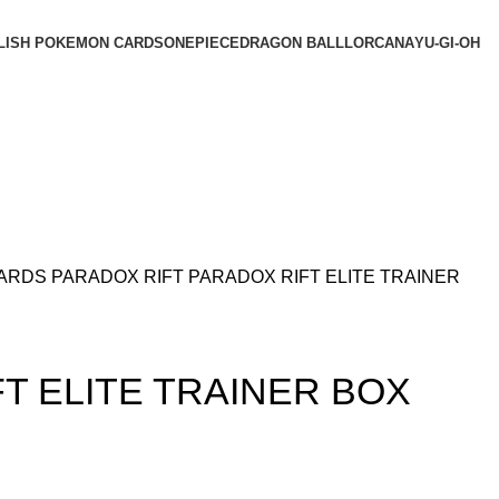
LISH POKEMON CARDS
ONEPIECE
DRAGON BALL
LORCANA
YU-GI-OH
CARDS
PARADOX RIFT
PARADOX RIFT ELITE TRAINER
T ELITE TRAINER BOX