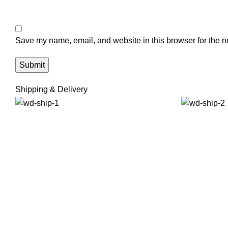
Save my name, email, and website in this browser for the n
Shipping & Delivery