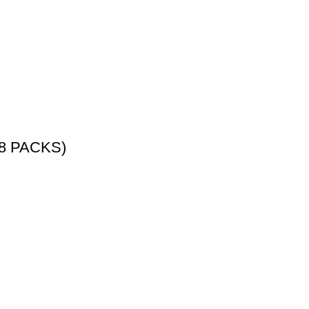
8 PACKS)
ATEGORY
BEST POKEMON PRODUCTS
OTHER TCG