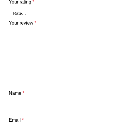
Your rating
*
Your review
*
Name
*
Email
*