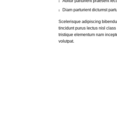
Abitur parturient praesent le
Diam parturient dictumst partu
Scelerisque adipiscing bibendum
tincidunt purus lectus nisl cla
tristique elementum nam incepto
volutpat.