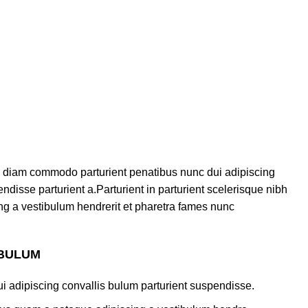
 diam commodo parturient penatibus nunc dui adipiscing
ndisse parturient a.Parturient in parturient scelerisque nibh
ng a vestibulum hendrerit et pharetra fames nunc
 BULUM
i adipiscing convallis bulum parturient suspendisse.