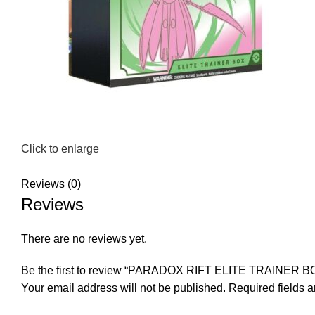
Click to enlarge
Reviews (0)
Reviews
There are no reviews yet.
Be the first to review “PARADOX RIFT ELITE TRAINER B
Your email address will not be published.
Required fields 