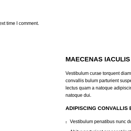
ext time I comment.
MAECENAS IACULIS
Vestibulum curae torquent diam
convallis bulum parturient suspe
lectus quam a natoque adipisci
natoque dui.
ADIPISCING CONVALLIS
Vestibulum penatibus nunc du