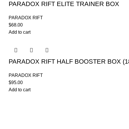
PARADOX RIFT ELITE TRAINER BOX
PARADOX RIFT
$
68.00
Add to cart
PARADOX RIFT HALF BOOSTER BOX (1
PARADOX RIFT
$
95.00
Add to cart
POKEMON C
Your trusted source for Pokémon strategy
CASE
education, deck-building guidance, battle