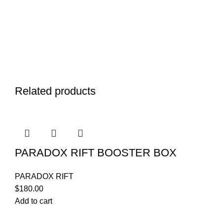
Related products
PARADOX RIFT BOOSTER BOX
PARADOX RIFT
$
180.00
Add to cart