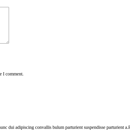
me I comment.
 dui adipiscing convallis bulum parturient suspendisse parturient a.Pa