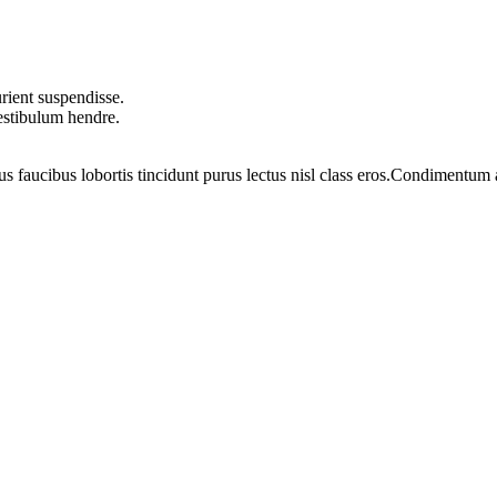
rient suspendisse.
vestibulum hendre.
us faucibus lobortis tincidunt purus lectus nisl class eros.Condimentum