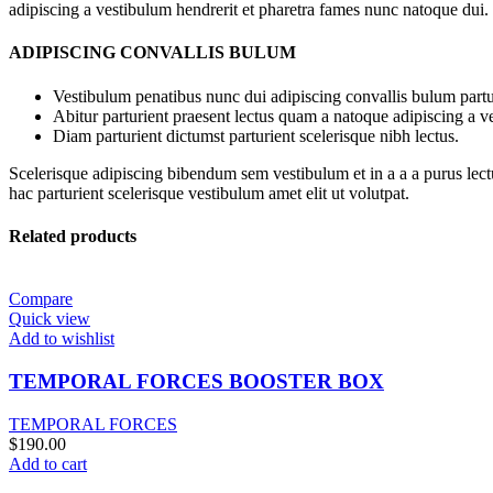
adipiscing a vestibulum hendrerit et pharetra fames nunc natoque dui.
ADIPISCING CONVALLIS BULUM
Vestibulum penatibus nunc dui adipiscing convallis bulum partu
Abitur parturient praesent lectus quam a natoque adipiscing a 
Diam parturient dictumst parturient scelerisque nibh lectus.
Scelerisque adipiscing bibendum sem vestibulum et in a a a purus lect
hac parturient scelerisque vestibulum amet elit ut volutpat.
Related products
Compare
Quick view
Add to wishlist
TEMPORAL FORCES BOOSTER BOX
TEMPORAL FORCES
$
190.00
Add to cart