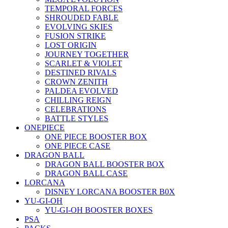
TEMPORAL FORCES
SHROUDED FABLE
EVOLVING SKIES
FUSION STRIKE
LOST ORIGIN
JOURNEY TOGETHER
SCARLET & VIOLET
DESTINED RIVALS
CROWN ZENITH
PALDEA EVOLVED
CHILLING REIGN
CELEBRATIONS
BATTLE STYLES
ONEPIECE
ONE PIECE BOOSTER BOX
ONE PIECE CASE
DRAGON BALL
DRAGON BALL BOOSTER BOX
DRAGON BALL CASE
LORCANA
DISNEY LORCANA BOOSTER B0X
YU-GI-OH
YU-GI-OH BOOSTER BOXES
PSA