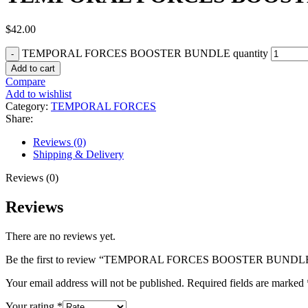
$
42.00
TEMPORAL FORCES BOOSTER BUNDLE quantity
Add to cart
Compare
Add to wishlist
Category:
TEMPORAL FORCES
Share:
Reviews (0)
Shipping & Delivery
Reviews (0)
Reviews
There are no reviews yet.
Be the first to review “TEMPORAL FORCES BOOSTER BUNDL
Your email address will not be published.
Required fields are marked
Your rating
*