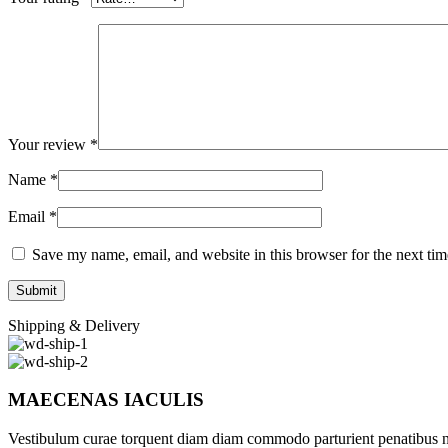
Your review
*
Name
*
Email
*
Save my name, email, and website in this browser for the next ti
Shipping & Delivery
MAECENAS IACULIS
Vestibulum curae torquent diam diam commodo parturient penatibus nunc