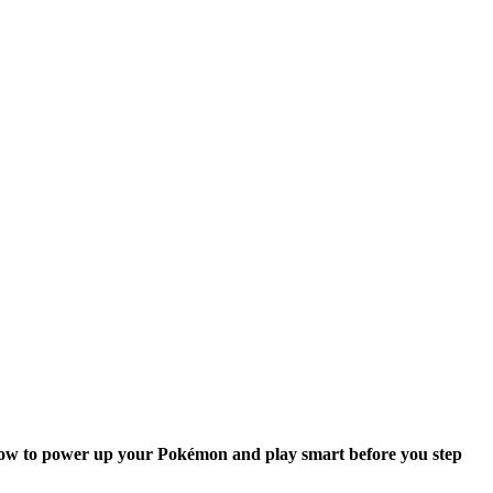
rn how to power up your Pokémon and play smart before you step