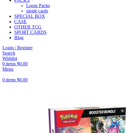
PACKS
Loose Packs
single cards
SPECIAL BOX
CASE
OTHER TCG
SPORT CARDS
Blog
Login / Register
Search
Wishlist
0
items
$
0.00
Menu
0
items
$
0.00