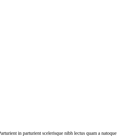
rturient in parturient scelerisque nibh lectus quam a natoque