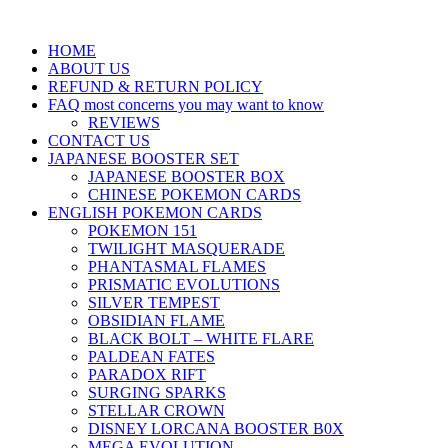
HOME
ABOUT US
REFUND & RETURN POLICY
FAQ most concerns you may want to know
REVIEWS
CONTACT US
JAPANESE BOOSTER SET
JAPANESE BOOSTER BOX
CHINESE POKEMON CARDS
ENGLISH POKEMON CARDS
POKEMON 151
TWILIGHT MASQUERADE
PHANTASMAL FLAMES
PRISMATIC EVOLUTIONS
SILVER TEMPEST
OBSIDIAN FLAME
BLACK BOLT – WHITE FLARE
PALDEAN FATES
PARADOX RIFT
SURGING SPARKS
STELLAR CROWN
DISNEY LORCANA BOOSTER B0X
MEGA EVOLUTION