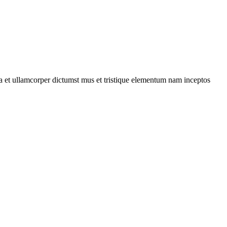
 a et ullamcorper dictumst mus et tristique elementum nam inceptos