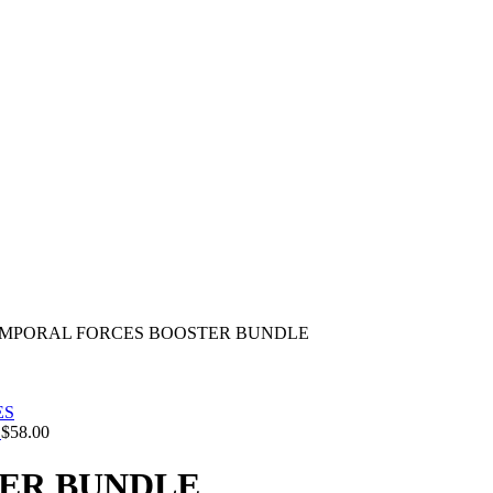
MPORAL FORCES BOOSTER BUNDLE
S
$
58.00
ER BUNDLE