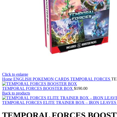
Click to enlarge
Home
ENGLISH POKEMON CARDS
TEMPORAL FORCES
TE
TEMPORAL FORCES BOOSTER BOX
$
190.00
Back to products
TEMPORAL FORCES ELITE TRAINER BOX – IRON LEAVE
TEMPORAL FORCES BOOST