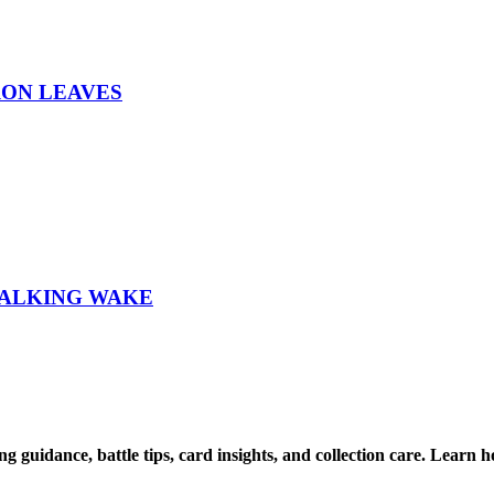
RON LEAVES
WALKING WAKE
ng guidance, battle tips, card insights, and collection care. Lea