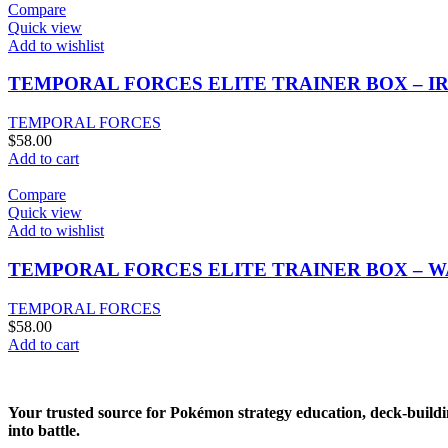
Compare
Quick view
Add to wishlist
TEMPORAL FORCES ELITE TRAINER BOX – I
TEMPORAL FORCES
$
58.00
Add to cart
Compare
Quick view
Add to wishlist
TEMPORAL FORCES ELITE TRAINER BOX – 
TEMPORAL FORCES
$
58.00
Add to cart
Your trusted source for Pokémon strategy education, deck-buildi
into battle.