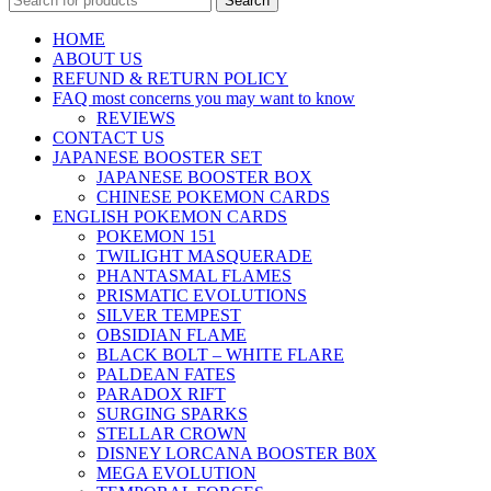
Search
HOME
ABOUT US
REFUND & RETURN POLICY
FAQ most concerns you may want to know
REVIEWS
CONTACT US
JAPANESE BOOSTER SET
JAPANESE BOOSTER BOX
CHINESE POKEMON CARDS
ENGLISH POKEMON CARDS
POKEMON 151
TWILIGHT MASQUERADE
PHANTASMAL FLAMES
PRISMATIC EVOLUTIONS
SILVER TEMPEST
OBSIDIAN FLAME
BLACK BOLT – WHITE FLARE
PALDEAN FATES
PARADOX RIFT
SURGING SPARKS
STELLAR CROWN
DISNEY LORCANA BOOSTER B0X
MEGA EVOLUTION