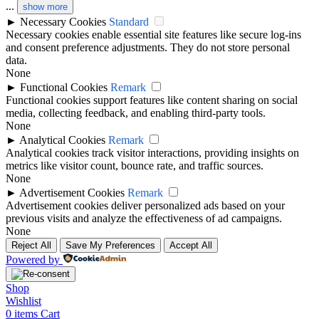
...
show more
►
Necessary Cookies
Standard
Necessary cookies enable essential site features like secure log-ins
and consent preference adjustments. They do not store personal
data.
None
►
Functional Cookies
Remark
Functional cookies support features like content sharing on social
media, collecting feedback, and enabling third-party tools.
None
►
Analytical Cookies
Remark
Analytical cookies track visitor interactions, providing insights on
metrics like visitor count, bounce rate, and traffic sources.
None
►
Advertisement Cookies
Remark
Advertisement cookies deliver personalized ads based on your
previous visits and analyze the effectiveness of ad campaigns.
None
Reject All
Save My Preferences
Accept All
Powered by
Shop
Wishlist
0
items
Cart