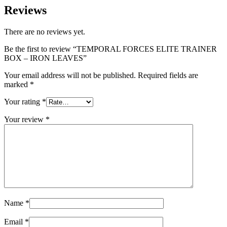
Reviews
There are no reviews yet.
Be the first to review “TEMPORAL FORCES ELITE TRAINER
BOX – IRON LEAVES”
Your email address will not be published.
Required fields are
marked
*
Your rating
*
Your review
*
Name
*
Email
*