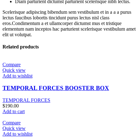
Diam parturient dictumst parturient scelerisque nibh lectus.
Scelerisque adipiscing bibendum sem vestibulum et in a a a purus
lectus faucibus lobortis tincidunt purus lectus nisl class
eros.Condimentum a et ullamcorper dictumst mus et tristique
elementum nam inceptos hac parturient scelerisque vestibulum amet
elit ut volutpat.
Related products
Compare
Quick view
Add to wishlist
TEMPORAL FORCES BOOSTER BOX
TEMPORAL FORCES
$
190.00
Add to cart
Compare
Quick view
Add to wishlist