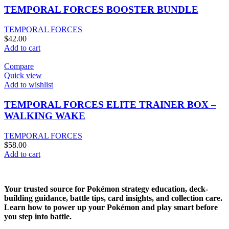
TEMPORAL FORCES BOOSTER BUNDLE
TEMPORAL FORCES
$
42.00
Add to cart
Compare
Quick view
Add to wishlist
TEMPORAL FORCES ELITE TRAINER BOX –
WALKING WAKE
TEMPORAL FORCES
$
58.00
Add to cart
Your trusted source for Pokémon strategy education, deck-
building guidance, battle tips, card insights, and collection care.
Learn how to power up your Pokémon and play smart before
you step into battle.