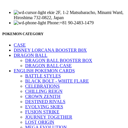
ekie 2F, 1-2 Matsubaracho, Minami Ward,
Hiroshima 732-0822, Japan
Phone:+81 90-2483-1479
POKEMON CATEGORY
CASE
DISNEY LORCANA BOOSTER B0X
DRAGON BALL
DRAGON BALL BOOSTER BOX
DRAGON BALL CASE
ENGLISH POKEMON CARDS
BATTLE STYLES
BLACK BOLT - WHITE FLARE
CELEBRATIONS
CHILLING REIGN
CROWN ZENITH
DESTINED RIVALS
EVOLVING SKIES
FUSION STRIKE
JOURNEY TOGETHER
LOST ORIGIN
MEGA EVOLUTION