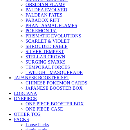
OBSIDIAN FLAME
PALDEA EVOLVED
PALDEAN FATES
PARADOX RIFT
PHANTASMAL FLAMES
POKEMON 151
PRISMATIC EVOLUTIONS
SCARLET & VIOLET
SHROUDED FABLE
SILVER TEMPEST
STELLAR CROWN
SURGING SPARKS
TEMPORAL FORCES
TWILIGHT MASQUERADE
JAPANESE BOOSTER SET
CHINESE POKEMON CARDS
JAPANESE BOOSTER BOX
LORCANA
ONEPIECE
ONE PIECE BOOSTER BOX
ONE PIECE CASE
OTHER TCG
PACKS
Loose Packs
single cards