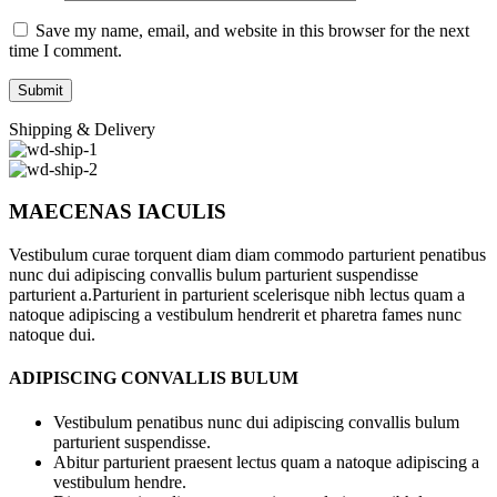
Save my name, email, and website in this browser for the next
time I comment.
Shipping & Delivery
MAECENAS IACULIS
Vestibulum curae torquent diam diam commodo parturient penatibus
nunc dui adipiscing convallis bulum parturient suspendisse
parturient a.Parturient in parturient scelerisque nibh lectus quam a
natoque adipiscing a vestibulum hendrerit et pharetra fames nunc
natoque dui.
ADIPISCING CONVALLIS BULUM
Vestibulum penatibus nunc dui adipiscing convallis bulum
parturient suspendisse.
Abitur parturient praesent lectus quam a natoque adipiscing a
vestibulum hendre.