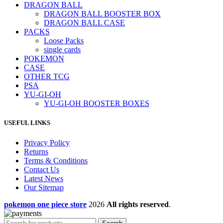
DRAGON BALL
DRAGON BALL BOOSTER BOX
DRAGON BALL CASE
PACKS
Loose Packs
single cards
POKEMON
CASE
OTHER TCG
PSA
YU-GI-OH
YU-GI-OH BOOSTER BOXES
USEFUL LINKS
Privacy Policy
Returns
Terms & Conditions
Contact Us
Latest News
Our Sitemap
pokemon one piece store
2026
All rights reserved
.