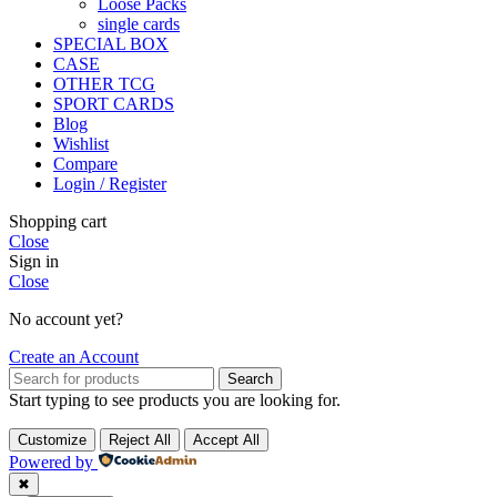
Loose Packs
single cards
SPECIAL BOX
CASE
OTHER TCG
SPORT CARDS
Blog
Wishlist
Compare
Login / Register
Shopping cart
Close
Sign in
Close
No account yet?
Create an Account
Search
Start typing to see products you are looking for.
Customize
Reject All
Accept All
Powered by
✖