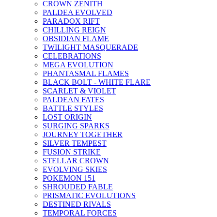
CROWN ZENITH
PALDEA EVOLVED
PARADOX RIFT
CHILLING REIGN
OBSIDIAN FLAME
TWILIGHT MASQUERADE
CELEBRATIONS
MEGA EVOLUTION
PHANTASMAL FLAMES
BLACK BOLT - WHITE FLARE
SCARLET & VIOLET
PALDEAN FATES
BATTLE STYLES
LOST ORIGIN
SURGING SPARKS
JOURNEY TOGETHER
SILVER TEMPEST
FUSION STRIKE
STELLAR CROWN
EVOLVING SKIES
POKEMON 151
SHROUDED FABLE
PRISMATIC EVOLUTIONS
DESTINED RIVALS
TEMPORAL FORCES