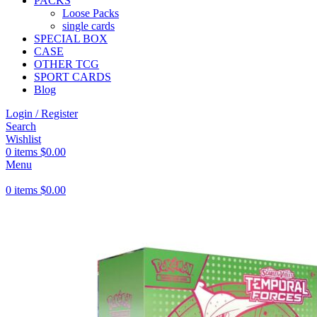
PACKS
Loose Packs
single cards
SPECIAL BOX
CASE
OTHER TCG
SPORT CARDS
Blog
Login / Register
Search
Wishlist
0
items
$
0.00
Menu
0
items
$
0.00