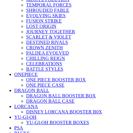
TEMPORAL FORCES
SHROUDED FABLE
EVOLVING SKIES
FUSION STRIKE
LOST ORIGIN
JOURNEY TOGETHER
SCARLET & VIOLET
DESTINED RIVALS
CROWN ZENITH
PALDEA EVOLVED
CHILLING REIGN
CELEBRATIONS
BATTLE STYLES
ONEPIECE
ONE PIECE BOOSTER BOX
ONE PIECE CASE
DRAGON BALL
DRAGON BALL BOOSTER BOX
DRAGON BALL CASE
LORCANA
DISNEY LORCANA BOOSTER B0X
YU-GI-OH
YU-GI-OH BOOSTER BOXES
PSA