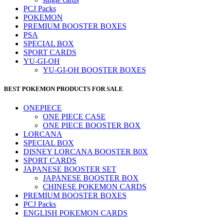
PCJ Packs
POKEMON
PREMIUM BOOSTER BOXES
PSA
SPECIAL BOX
SPORT CARDS
YU-GI-OH
YU-GI-OH BOOSTER BOXES
BEST POKEMON PRODUCTS FOR SALE
ONEPIECE
ONE PIECE CASE
ONE PIECE BOOSTER BOX
LORCANA
SPECIAL BOX
DISNEY LORCANA BOOSTER B0X
SPORT CARDS
JAPANESE BOOSTER SET
JAPANESE BOOSTER BOX
CHINESE POKEMON CARDS
PREMIUM BOOSTER BOXES
PCJ Packs
ENGLISH POKEMON CARDS