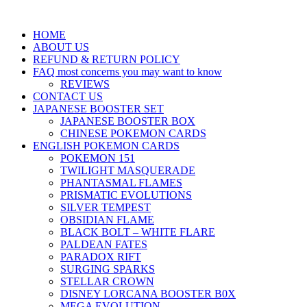
HOME
ABOUT US
REFUND & RETURN POLICY
FAQ most concerns you may want to know
REVIEWS
CONTACT US
JAPANESE BOOSTER SET
JAPANESE BOOSTER BOX
CHINESE POKEMON CARDS
ENGLISH POKEMON CARDS
POKEMON 151
TWILIGHT MASQUERADE
PHANTASMAL FLAMES
PRISMATIC EVOLUTIONS
SILVER TEMPEST
OBSIDIAN FLAME
BLACK BOLT – WHITE FLARE
PALDEAN FATES
PARADOX RIFT
SURGING SPARKS
STELLAR CROWN
DISNEY LORCANA BOOSTER B0X
MEGA EVOLUTION