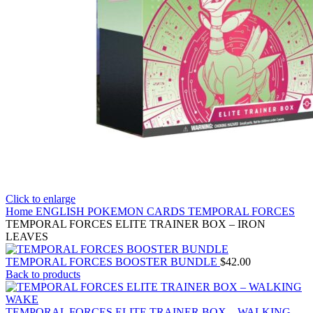
Click to enlarge
Home
ENGLISH POKEMON CARDS
TEMPORAL FORCES
TEMPORAL FORCES ELITE TRAINER BOX – IRON
LEAVES
TEMPORAL FORCES BOOSTER BUNDLE
$
42.00
Back to products
TEMPORAL FORCES ELITE TRAINER BOX – WALKING