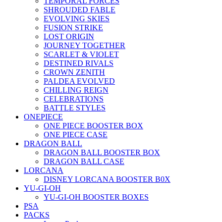
TEMPORAL FORCES
SHROUDED FABLE
EVOLVING SKIES
FUSION STRIKE
LOST ORIGIN
JOURNEY TOGETHER
SCARLET & VIOLET
DESTINED RIVALS
CROWN ZENITH
PALDEA EVOLVED
CHILLING REIGN
CELEBRATIONS
BATTLE STYLES
ONEPIECE
ONE PIECE BOOSTER BOX
ONE PIECE CASE
DRAGON BALL
DRAGON BALL BOOSTER BOX
DRAGON BALL CASE
LORCANA
DISNEY LORCANA BOOSTER B0X
YU-GI-OH
YU-GI-OH BOOSTER BOXES
PSA
PACKS