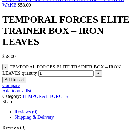
WAKE
$
58.00
TEMPORAL FORCES ELITE
TRAINER BOX – IRON
LEAVES
$
58.00
TEMPORAL FORCES ELITE TRAINER BOX – IRON
LEAVES quantity
Add to cart
Compare
Add to wishlist
Category:
TEMPORAL FORCES
Share:
Reviews (0)
Shipping & Delivery
Reviews (0)