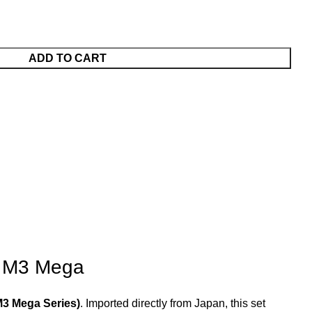
ADD TO CART
e M3 Mega
M3 Mega Series)
. Imported directly from Japan, this set