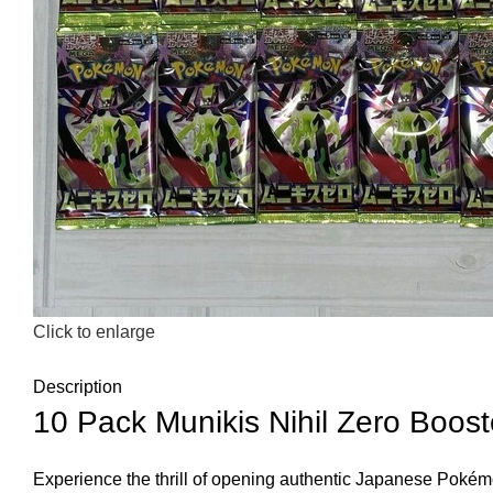
Click to enlarge
Description
10 Pack Munikis Nihil Zero Bo
Experience the thrill of opening authentic Japanese Pokém