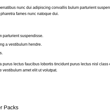
atibus nunc dui adipiscing convallis bulum parturient suspendis
t pharetra fames nunc natoque dui.
m parturient suspendisse.
ing a vestibulum hendre.
s.
 purus lectus faucibus lobortis tincidunt purus lectus nisl cla
 vestibulum amet elit ut volutpat.
r Packs