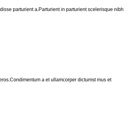
se parturient a.Parturient in parturient scelerisque nibh
ss eros.Condimentum a et ullamcorper dictumst mus et