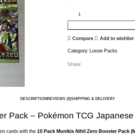
Compare
Add to wishlist
Category:
Loose Packs
Share:
DESCRIPTION
REVIEWS (0)
SHIPPING & DELIVERY
oster Pack – Pokémon TCG Japanes
on cards with the
10 Pack Munikis Nihil Zero Booster Pack (