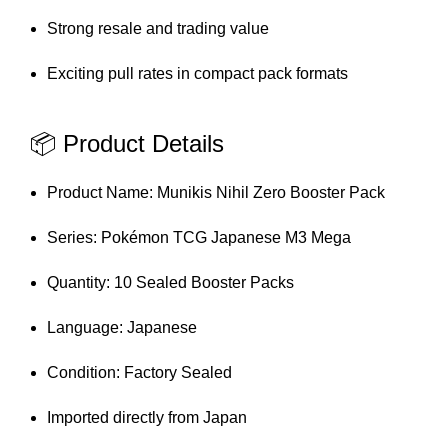
Strong resale and trading value
Exciting pull rates in compact pack formats
📦 Product Details
Product Name: Munikis Nihil Zero Booster Pack
Series: Pokémon TCG Japanese M3 Mega
Quantity: 10 Sealed Booster Packs
Language: Japanese
Condition: Factory Sealed
Imported directly from Japan