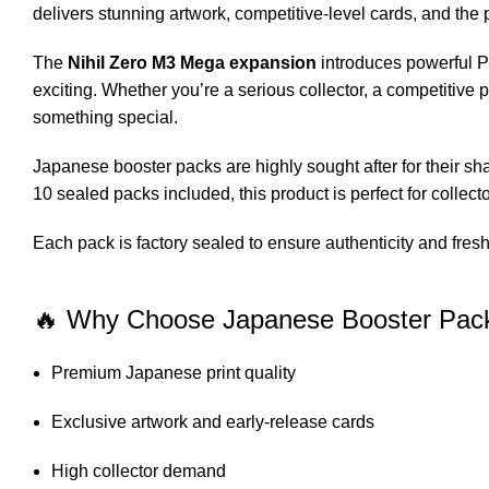
delivers stunning artwork, competitive-level cards, and t
The
Nihil Zero M3 Mega expansion
introduces powerful P
exciting. Whether you’re a serious collector, a competitive 
something special.
Japanese booster packs are highly sought after for their shar
10 sealed packs included, this product is perfect for collect
Each pack is factory sealed to ensure authenticity and fres
🔥 Why Choose Japanese Booster Pac
Premium Japanese print quality
Exclusive artwork and early-release cards
High collector demand