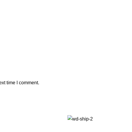
ext time I comment.