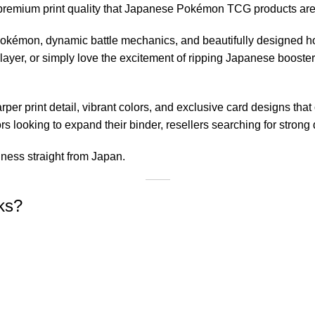
he premium print quality that Japanese Pokémon TCG products ar
okémon, dynamic battle mechanics, and beautifully designed ho
player, or simply love the excitement of ripping Japanese booste
per print detail, vibrant colors, and exclusive card designs that
ors looking to expand their binder, resellers searching for strong
hness straight from Japan.
ks?