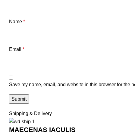
Name
*
Email
*
Save my name, email, and website in this browser for the n
Shipping & Delivery
MAECENAS IACULIS