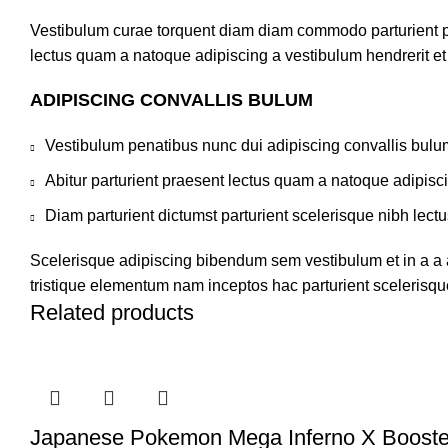
Vestibulum curae torquent diam diam commodo parturient pen
lectus quam a natoque adipiscing a vestibulum hendrerit e
ADIPISCING CONVALLIS BULUM
Vestibulum penatibus nunc dui adipiscing convallis bulu
Abitur parturient praesent lectus quam a natoque adipisc
Diam parturient dictumst parturient scelerisque nibh lectu
Scelerisque adipiscing bibendum sem vestibulum et in a a a
tristique elementum nam inceptos hac parturient scelerisque
Related products
Japanese Pokemon Mega Inferno X Booste