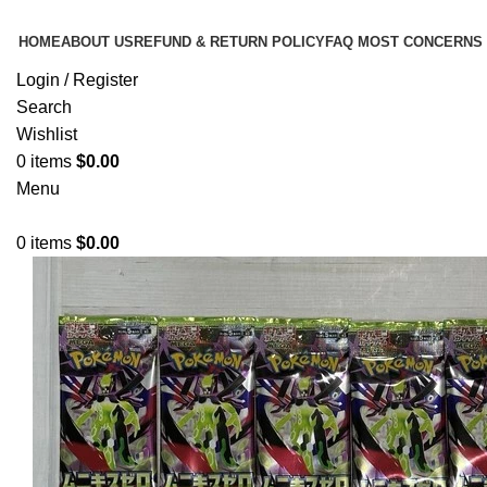
HOME
ABOUT US
REFUND & RETURN POLICY
FAQ MOST CONCERNS
Login / Register
Search
Wishlist
0
items
$
0.00
Menu
0
items
$
0.00