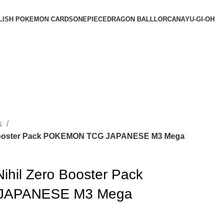
LISH POKEMON CARDS
ONEPIECE
DRAGON BALL
LORCANA
YU-GI-OH
s
o Booster Pack POKEMON TCG JAPANESE M3 Mega
ihil Zero Booster Pack
JAPANESE M3 Mega