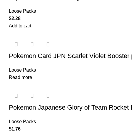
Loose Packs
$
2.28
Add to cart
Pokemon Card JPN Scarlet Violet Booste
Loose Packs
Read more
Pokemon Japanese Glory of Team Rocket 
Loose Packs
$
1.76