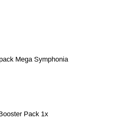
r pack Mega Symphonia
Booster Pack 1x