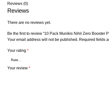
Reviews (0)
Reviews
There are no reviews yet.
Be the first to review “10 Pack Munikis Nihil Zero Bo
Your email address will not be published.
Required fields 
Your rating
*
Your review
*