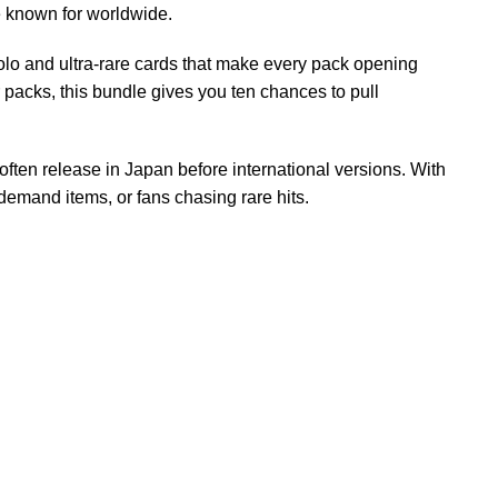
e known for worldwide.
lo and ultra-rare cards that make every pack opening
r packs, this bundle gives you ten chances to pull
 often release in Japan before international versions. With
 demand items, or fans chasing rare hits.