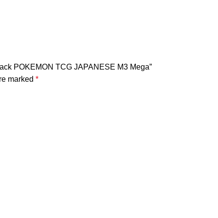
oster Pack POKEMON TCG JAPANESE M3 Mega”
are marked
*