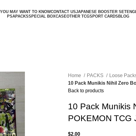
 YOU MAY WANT TO KNOW
CONTACT US
JAPANESE BOOSTER SET
ENG
PSA
PACKS
SPECIAL BOX
CASE
OTHER TCG
SPORT CARDS
BLOG
Home
PACKS
Loose Pack
10 Pack Munikis Nihil Zer
Back to products
10 Pack Munikis N
POKEMON TCG 
$
2.00