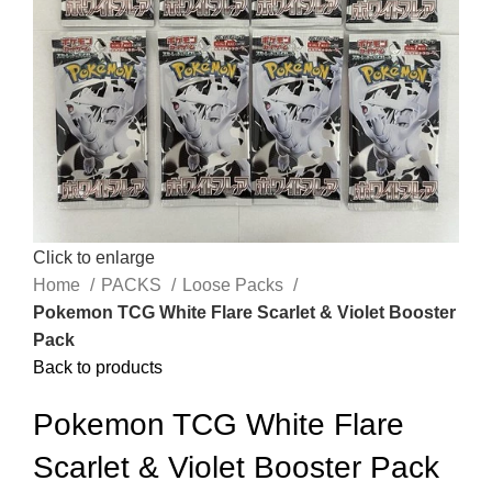
Click to enlarge
Home
PACKS
Loose Packs
Pokemon TCG White Flare Scarlet & Violet Booster
Pack
Back to products
Pokemon TCG White Flare
Scarlet & Violet Booster Pack