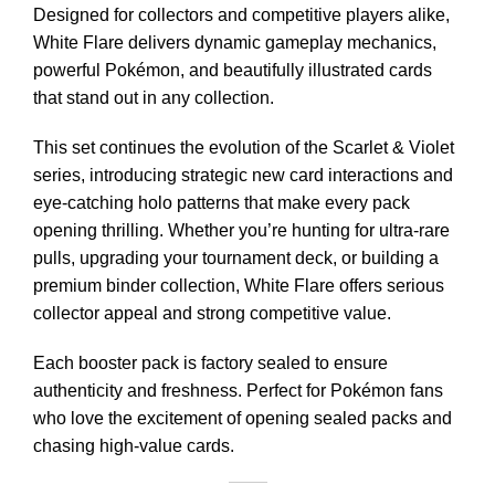
Designed for collectors and competitive players alike,
White Flare delivers dynamic gameplay mechanics,
powerful Pokémon, and beautifully illustrated cards
that stand out in any collection.
This set continues the evolution of the Scarlet & Violet
series, introducing strategic new card interactions and
eye-catching holo patterns that make every pack
opening thrilling. Whether you’re hunting for ultra-rare
pulls, upgrading your tournament deck, or building a
premium binder collection, White Flare offers serious
collector appeal and strong competitive value.
Each booster pack is factory sealed to ensure
authenticity and freshness. Perfect for Pokémon fans
who love the excitement of opening sealed packs and
chasing high-value cards.