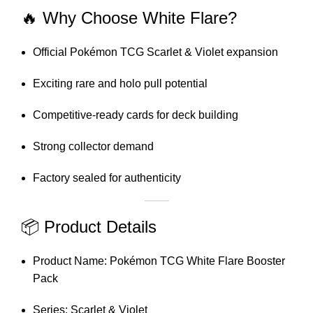
🔥 Why Choose White Flare?
Official Pokémon TCG Scarlet & Violet expansion
Exciting rare and holo pull potential
Competitive-ready cards for deck building
Strong collector demand
Factory sealed for authenticity
📦 Product Details
Product Name: Pokémon TCG White Flare Booster
Pack
Series: Scarlet & Violet