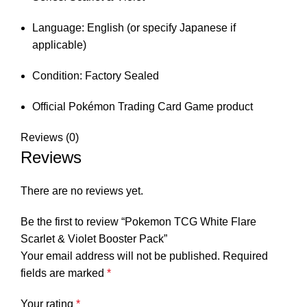
Language: English (or specify Japanese if
applicable)
Condition: Factory Sealed
Official Pokémon Trading Card Game product
Reviews (0)
Reviews
There are no reviews yet.
Be the first to review “Pokemon TCG White Flare
Scarlet & Violet Booster Pack”
Your email address will not be published.
Required
fields are marked
*
Your rating
*