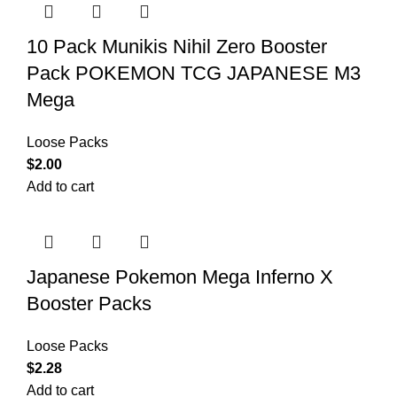
10 Pack Munikis Nihil Zero Booster
Pack POKEMON TCG JAPANESE M3
Mega
Loose Packs
$
2.00
Add to cart
Japanese Pokemon Mega Inferno X
Booster Packs
Loose Packs
$
2.28
Add to cart