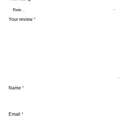
Your review
*
Name
*
Email
*