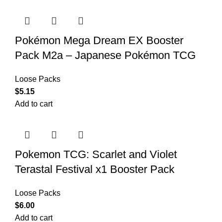
Pokémon Mega Dream EX Booster
Pack M2a – Japanese Pokémon TCG
Loose Packs
$
5.15
Add to cart
Pokemon TCG: Scarlet and Violet
Terastal Festival x1 Booster Pack
Loose Packs
$
6.00
Add to cart