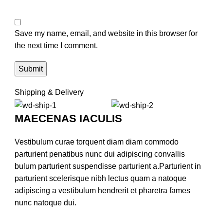
Save my name, email, and website in this browser for
the next time I comment.
Shipping & Delivery
MAECENAS IACULIS
Vestibulum curae torquent diam diam commodo
parturient penatibus nunc dui adipiscing convallis
bulum parturient suspendisse parturient a.Parturient in
parturient scelerisque nibh lectus quam a natoque
adipiscing a vestibulum hendrerit et pharetra fames
nunc natoque dui.