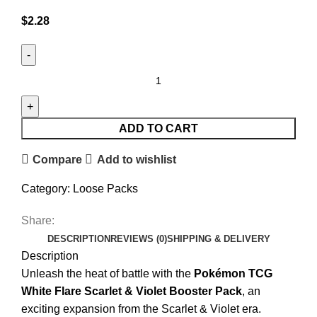
$
2.28
ADD TO CART
Compare
Add to wishlist
Category:
Loose Packs
Share:
DESCRIPTION
REVIEWS (0)
SHIPPING & DELIVERY
Description
Unleash the heat of battle with the
Pokémon TCG
White Flare Scarlet & Violet Booster Pack
, an
exciting expansion from the Scarlet & Violet era.