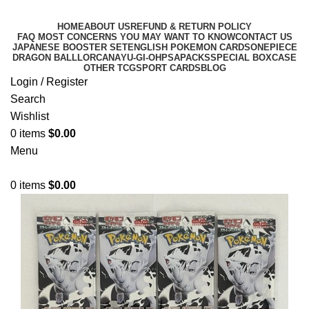
HOME
ABOUT US
REFUND & RETURN POLICY
FAQ MOST CONCERNS YOU MAY WANT TO KNOW
CONTACT US
JAPANESE BOOSTER SET
ENGLISH POKEMON CARDS
ONEPIECE
DRAGON BALL
LORCANA
YU-GI-OH
PSA
PACKS
SPECIAL BOX
CASE
OTHER TCG
SPORT CARDS
BLOG
Login / Register
Search
Wishlist
0
items
$
0.00
Menu
0
items
$
0.00