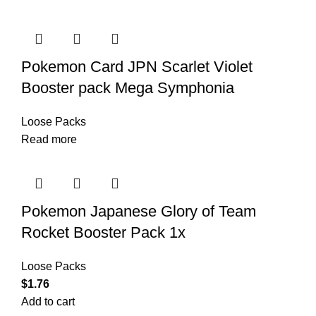
Pokemon Card JPN Scarlet Violet
Booster pack Mega Symphonia
Loose Packs
Read more
Pokemon Japanese Glory of Team
Rocket Booster Pack 1x
Loose Packs
$
1.76
Add to cart