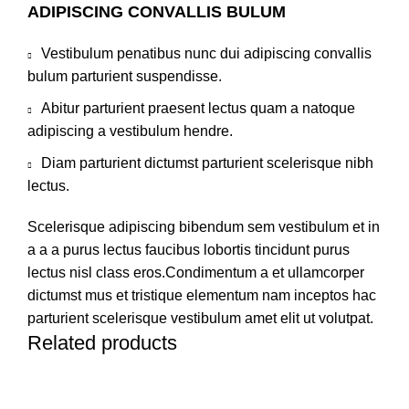
ADIPISCING CONVALLIS BULUM
Vestibulum penatibus nunc dui adipiscing convallis
bulum parturient suspendisse.
Abitur parturient praesent lectus quam a natoque
adipiscing a vestibulum hendre.
Diam parturient dictumst parturient scelerisque nibh
lectus.
Scelerisque adipiscing bibendum sem vestibulum et in
a a a purus lectus faucibus lobortis tincidunt purus
lectus nisl class eros.Condimentum a et ullamcorper
dictumst mus et tristique elementum nam inceptos hac
parturient scelerisque vestibulum amet elit ut volutpat.
Related products