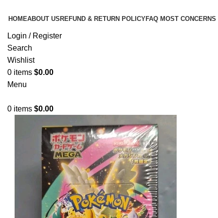
HOME
ABOUT US
REFUND & RETURN POLICY
FAQ MOST CONCERNS
Login / Register
Search
Wishlist
0
items
$
0.00
Menu
0
items
$
0.00