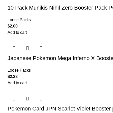
10 Pack Munikis Nihil Zero Booster P
Loose Packs
$
2.00
Add to cart
Japanese Pokemon Mega Inferno X Booste
Loose Packs
$
2.28
Add to cart
Pokemon Card JPN Scarlet Violet Booste