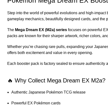
Pokémon Mega Dream EX Boost
Step into the world of powerful evolutions and high-impact 
gameplay mechanics, beautifully designed cards, and the pre
The
Mega Dream EX (M2a) series
focuses on powerful EX 
packs are known for their sharper artwork, richer colors, 
Whether you’re chasing rare pulls, expanding your Japanes
offers both excitement and value in every opening.
Each booster pack is factory sealed to ensure authenticity
🔥 Why Collect Mega Dream EX M2a?
Authentic Japanese Pokémon TCG release
Powerful EX Pokémon cards