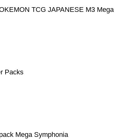
ack POKEMON TCG JAPANESE M3 Mega
r Packs
r pack Mega Symphonia