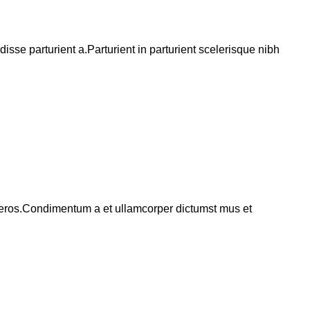
se parturient a.Parturient in parturient scelerisque nibh
ss eros.Condimentum a et ullamcorper dictumst mus et