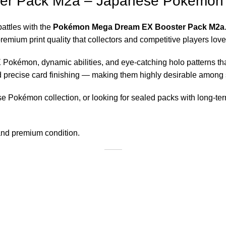
er Pack M2a – Japanese Pokémo
battles with the
Pokémon Mega Dream EX Booster Pack M2a
mium print quality that collectors and competitive players love
Pokémon, dynamic abilities, and eye-catching holo patterns th
and precise card finishing — making them highly desirable among 
e Pokémon collection, or looking for sealed packs with long-t
 and premium condition.