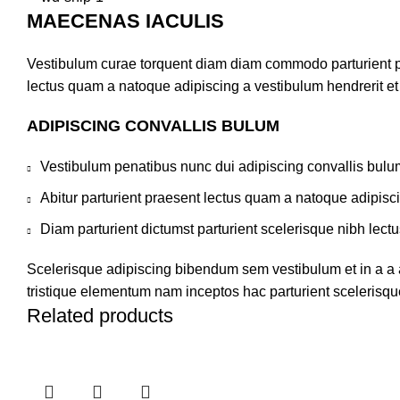
MAECENAS IACULIS
Vestibulum curae torquent diam diam commodo parturient pen
lectus quam a natoque adipiscing a vestibulum hendrerit e
ADIPISCING CONVALLIS BULUM
Vestibulum penatibus nunc dui adipiscing convallis bulu
Abitur parturient praesent lectus quam a natoque adipisc
Diam parturient dictumst parturient scelerisque nibh lectu
Scelerisque adipiscing bibendum sem vestibulum et in a a a
tristique elementum nam inceptos hac parturient scelerisque
Related products