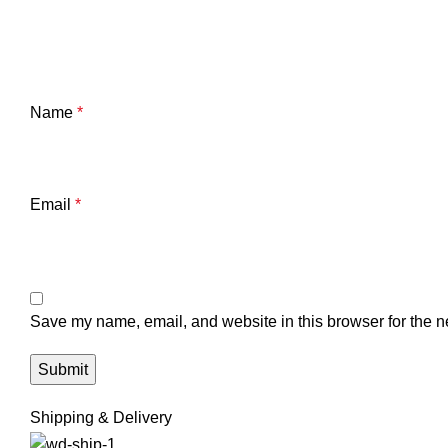
Name
*
Email
*
Save my name, email, and website in this browser for the n
Shipping & Delivery