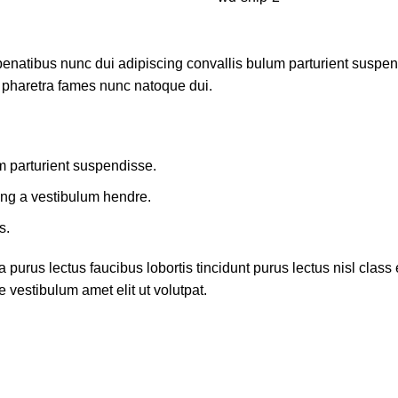
atibus nunc dui adipiscing convallis bulum parturient suspendis
t pharetra fames nunc natoque dui.
m parturient suspendisse.
ing a vestibulum hendre.
s.
 purus lectus faucibus lobortis tincidunt purus lectus nisl cla
 vestibulum amet elit ut volutpat.