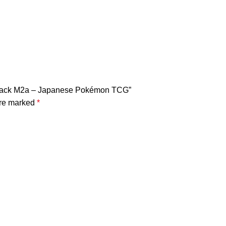
 Pack M2a – Japanese Pokémon TCG”
are marked
*