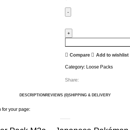
Compare
Add to wishlist
Category:
Loose Packs
Share:
DESCRIPTION
REVIEWS (0)
SHIPPING & DELIVERY
 for your page: