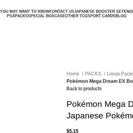
 YOU MAY WANT TO KNOW
CONTACT US
JAPANESE BOOSTER SET
ENG
PSA
PACKS
SPECIAL BOX
CASE
OTHER TCG
SPORT CARDS
BLOG
Home
PACKS
Loose Pack
Pokémon Mega Dream EX Boo
Back to products
Pokémon Mega D
Japanese Pokém
$
5.15