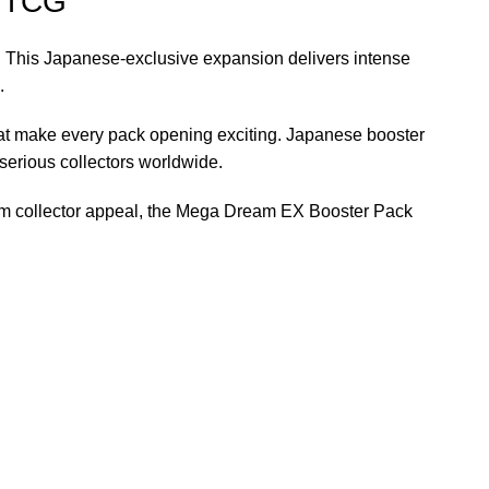
n TCG
. This Japanese-exclusive expansion delivers intense
.
at make every pack opening exciting. Japanese booster
serious collectors worldwide.
erm collector appeal, the Mega Dream EX Booster Pack