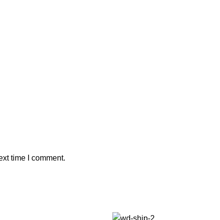
ext time I comment.