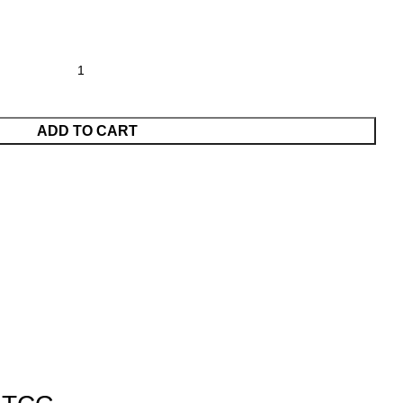
ADD TO CART