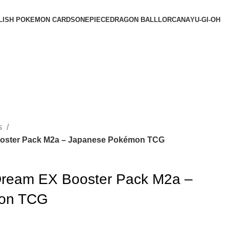
LISH POKEMON CARDS
ONEPIECE
DRAGON BALL
LORCANA
YU-GI-OH
s
ster Pack M2a – Japanese Pokémon TCG
ream EX Booster Pack M2a –
on TCG