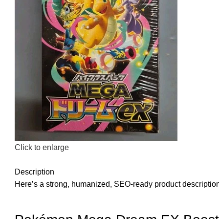
Click to enlarge
Description
Here’s a strong, humanized, SEO-ready product description