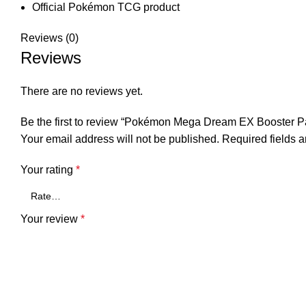
Official Pokémon TCG product
Reviews (0)
Reviews
There are no reviews yet.
Be the first to review “Pokémon Mega Dream EX Booster
Your email address will not be published.
Required fields 
Your rating
*
Your review
*