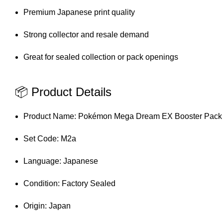
Premium Japanese print quality
Strong collector and resale demand
Great for sealed collection or pack openings
📦 Product Details
Product Name: Pokémon Mega Dream EX Booster Pack
Set Code: M2a
Language: Japanese
Condition: Factory Sealed
Origin: Japan