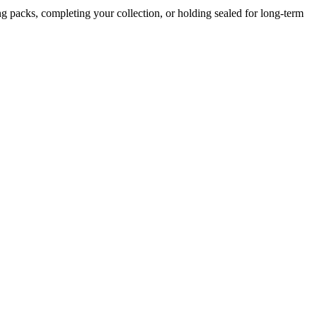
g packs, completing your collection, or holding sealed for long-term