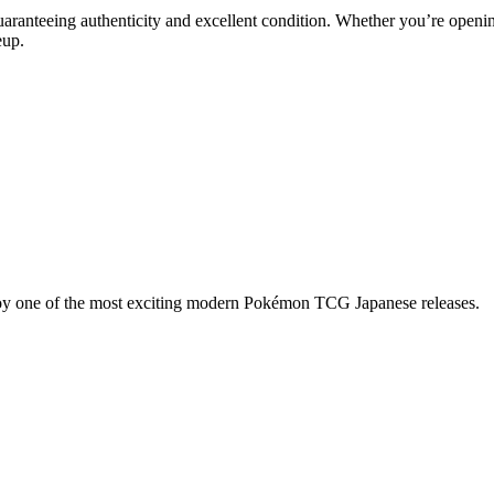
uaranteeing authenticity and excellent condition. Whether you’re openin
eup.
njoy one of the most exciting modern Pokémon TCG Japanese releases.