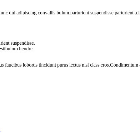
 dui adipiscing convallis bulum parturient suspendisse parturient a.Pa
rient suspendisse.
vestibulum hendre.
us faucibus lobortis tincidunt purus lectus nisl class eros.Condimentum
x