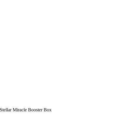
Stellar Miracle Booster Box