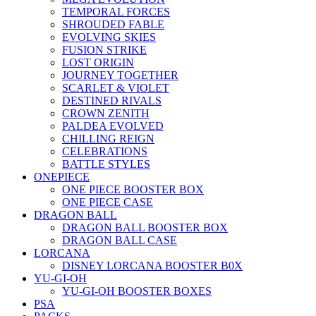
TEMPORAL FORCES
SHROUDED FABLE
EVOLVING SKIES
FUSION STRIKE
LOST ORIGIN
JOURNEY TOGETHER
SCARLET & VIOLET
DESTINED RIVALS
CROWN ZENITH
PALDEA EVOLVED
CHILLING REIGN
CELEBRATIONS
BATTLE STYLES
ONEPIECE
ONE PIECE BOOSTER BOX
ONE PIECE CASE
DRAGON BALL
DRAGON BALL BOOSTER BOX
DRAGON BALL CASE
LORCANA
DISNEY LORCANA BOOSTER B0X
YU-GI-OH
YU-GI-OH BOOSTER BOXES
PSA