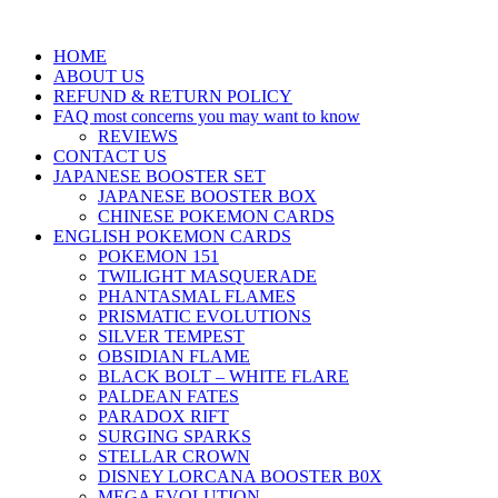
HOME
ABOUT US
REFUND & RETURN POLICY
FAQ most concerns you may want to know
REVIEWS
CONTACT US
JAPANESE BOOSTER SET
JAPANESE BOOSTER BOX
CHINESE POKEMON CARDS
ENGLISH POKEMON CARDS
POKEMON 151
TWILIGHT MASQUERADE
PHANTASMAL FLAMES
PRISMATIC EVOLUTIONS
SILVER TEMPEST
OBSIDIAN FLAME
BLACK BOLT – WHITE FLARE
PALDEAN FATES
PARADOX RIFT
SURGING SPARKS
STELLAR CROWN
DISNEY LORCANA BOOSTER B0X
MEGA EVOLUTION