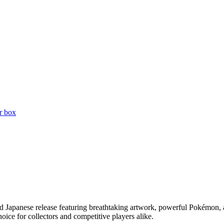
r box
Japanese release featuring breathtaking artwork, powerful Pokémon, and 
ice for collectors and competitive players alike.