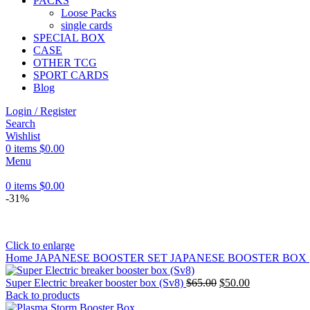
PACKS
Loose Packs
single cards
SPECIAL BOX
CASE
OTHER TCG
SPORT CARDS
Blog
Login / Register
Search
Wishlist
0
items
$
0.00
Menu
0
items
$
0.00
-31%
Click to enlarge
Home
JAPANESE BOOSTER SET
JAPANESE BOOSTER BOX
Super Electric breaker booster box (Sv8)
$
65.00
$
50.00
Back to products