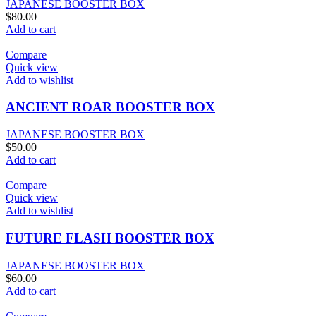
JAPANESE BOOSTER BOX
$
80.00
Add to cart
Compare
Quick view
Add to wishlist
ANCIENT ROAR BOOSTER BOX
JAPANESE BOOSTER BOX
$
50.00
Add to cart
Compare
Quick view
Add to wishlist
FUTURE FLASH BOOSTER BOX
JAPANESE BOOSTER BOX
$
60.00
Add to cart