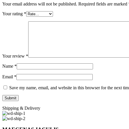
Your email address will not be published.
Required fields are marked
Your rating
*
Your review
*
Name
*
Email
*
Save my name, email, and website in this browser for the next ti
Shipping & Delivery