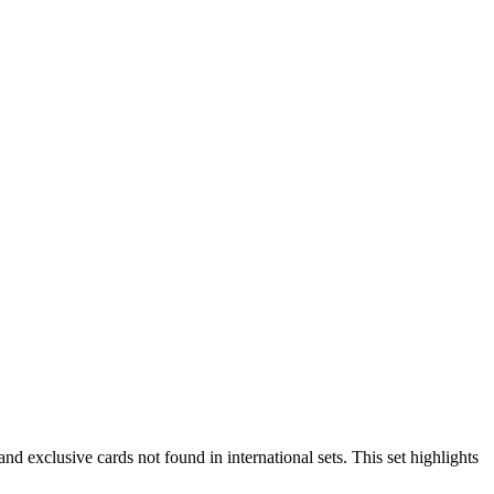
exclusive cards not found in international sets. This set highlights