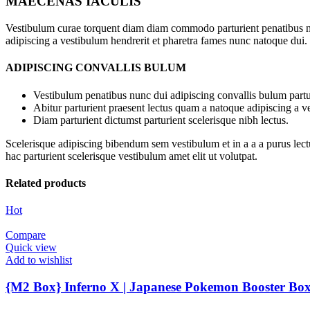
MAECENAS IACULIS
Vestibulum curae torquent diam diam commodo parturient penatibus nunc
adipiscing a vestibulum hendrerit et pharetra fames nunc natoque dui.
ADIPISCING CONVALLIS BULUM
Vestibulum penatibus nunc dui adipiscing convallis bulum partu
Abitur parturient praesent lectus quam a natoque adipiscing a 
Diam parturient dictumst parturient scelerisque nibh lectus.
Scelerisque adipiscing bibendum sem vestibulum et in a a a purus lect
hac parturient scelerisque vestibulum amet elit ut volutpat.
Related products
Hot
Compare
Quick view
Add to wishlist
{M2 Box} Inferno X | Japanese Pokemon Booster Bo