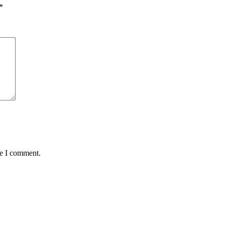
*
me I comment.