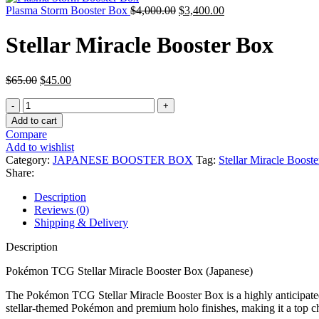
Plasma Storm Booster Box
$
4,000.00
$
3,400.00
Stellar Miracle Booster Box
$
65.00
$
45.00
Add to cart
Compare
Add to wishlist
Category:
JAPANESE BOOSTER BOX
Tag:
Stellar Miracle Booste
Share:
Description
Reviews (0)
Shipping & Delivery
Description
Pokémon TCG Stellar Miracle Booster Box (Japanese)
The Pokémon TCG Stellar Miracle Booster Box is a highly anticipated 
stellar-themed Pokémon and premium holo finishes, making it a top cho