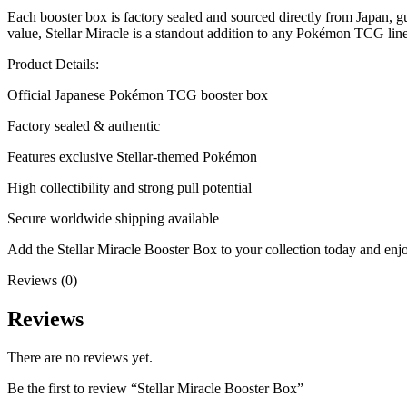
Each booster box is factory sealed and sourced directly from Japan, g
value, Stellar Miracle is a standout addition to any Pokémon TCG lin
Product Details:
Official Japanese Pokémon TCG booster box
Factory sealed & authentic
Features exclusive Stellar-themed Pokémon
High collectibility and strong pull potential
Secure worldwide shipping available
Add the Stellar Miracle Booster Box to your collection today and e
Reviews (0)
Reviews
There are no reviews yet.
Be the first to review “Stellar Miracle Booster Box”