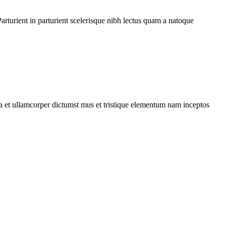
rturient in parturient scelerisque nibh lectus quam a natoque
 a et ullamcorper dictumst mus et tristique elementum nam inceptos