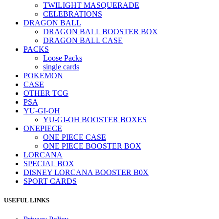
TWILIGHT MASQUERADE
CELEBRATIONS
DRAGON BALL
DRAGON BALL BOOSTER BOX
DRAGON BALL CASE
PACKS
Loose Packs
single cards
POKEMON
CASE
OTHER TCG
PSA
YU-GI-OH
YU-GI-OH BOOSTER BOXES
ONEPIECE
ONE PIECE CASE
ONE PIECE BOOSTER BOX
LORCANA
SPECIAL BOX
DISNEY LORCANA BOOSTER B0X
SPORT CARDS
USEFUL LINKS