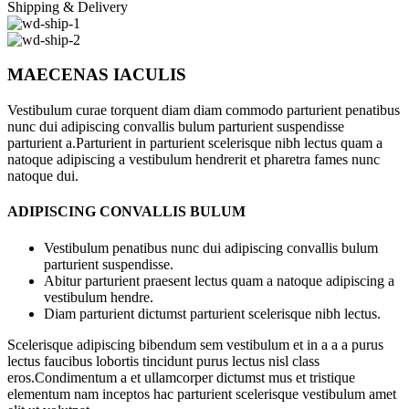
Shipping & Delivery
MAECENAS IACULIS
Vestibulum curae torquent diam diam commodo parturient penatibus
nunc dui adipiscing convallis bulum parturient suspendisse
parturient a.Parturient in parturient scelerisque nibh lectus quam a
natoque adipiscing a vestibulum hendrerit et pharetra fames nunc
natoque dui.
ADIPISCING CONVALLIS BULUM
Vestibulum penatibus nunc dui adipiscing convallis bulum
parturient suspendisse.
Abitur parturient praesent lectus quam a natoque adipiscing a
vestibulum hendre.
Diam parturient dictumst parturient scelerisque nibh lectus.
Scelerisque adipiscing bibendum sem vestibulum et in a a a purus
lectus faucibus lobortis tincidunt purus lectus nisl class
eros.Condimentum a et ullamcorper dictumst mus et tristique
elementum nam inceptos hac parturient scelerisque vestibulum amet