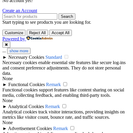
No account yet?
Create an Account
Search
Start typing to see products you are looking for.
Customize
Reject All
Accept All
Powered by
✖
...
show more
►
Necessary Cookies
Standard
Necessary cookies enable essential site features like secure log-ins
and consent preference adjustments. They do not store personal
data.
None
►
Functional Cookies
Remark
Functional cookies support features like content sharing on social
media, collecting feedback, and enabling third-party tools.
None
►
Analytical Cookies
Remark
Analytical cookies track visitor interactions, providing insights on
metrics like visitor count, bounce rate, and traffic sources.
None
►
Advertisement Cookies
Remark