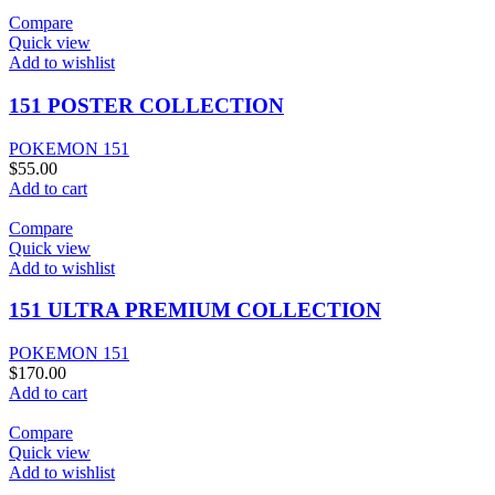
Compare
Quick view
Add to wishlist
151 POSTER COLLECTION
POKEMON 151
$
55.00
Add to cart
Compare
Quick view
Add to wishlist
151 ULTRA PREMIUM COLLECTION
POKEMON 151
$
170.00
Add to cart
Compare
Quick view
Add to wishlist