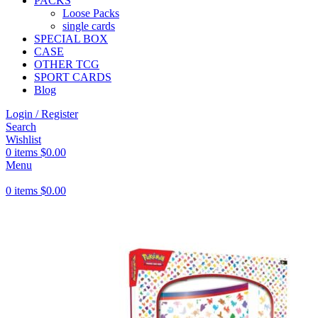
PACKS
Loose Packs
single cards
SPECIAL BOX
CASE
OTHER TCG
SPORT CARDS
Blog
Login / Register
Search
Wishlist
0
items
$
0.00
Menu
0
items
$
0.00