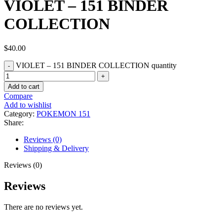
VIOLET – 151 BINDER
COLLECTION
$
40.00
VIOLET – 151 BINDER COLLECTION quantity
Add to cart
Compare
Add to wishlist
Category:
POKEMON 151
Share:
Reviews (0)
Shipping & Delivery
Reviews (0)
Reviews
There are no reviews yet.