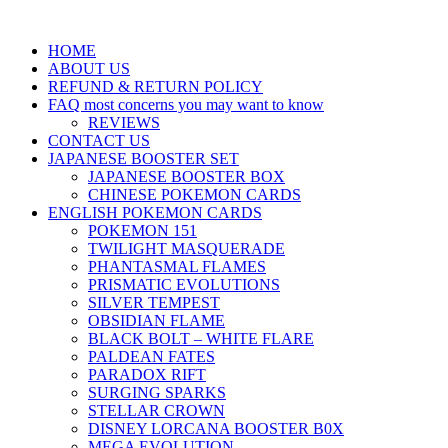
HOME
ABOUT US
REFUND & RETURN POLICY
FAQ most concerns you may want to know
REVIEWS
CONTACT US
JAPANESE BOOSTER SET
JAPANESE BOOSTER BOX
CHINESE POKEMON CARDS
ENGLISH POKEMON CARDS
POKEMON 151
TWILIGHT MASQUERADE
PHANTASMAL FLAMES
PRISMATIC EVOLUTIONS
SILVER TEMPEST
OBSIDIAN FLAME
BLACK BOLT – WHITE FLARE
PALDEAN FATES
PARADOX RIFT
SURGING SPARKS
STELLAR CROWN
DISNEY LORCANA BOOSTER B0X
MEGA EVOLUTION