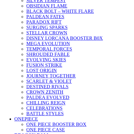
SILVER TEMPEST
OBSIDIAN FLAME
BLACK BOLT – WHITE FLARE
PALDEAN FATES
PARADOX RIFT
SURGING SPARKS
STELLAR CROWN
DISNEY LORCANA BOOSTER B0X
MEGA EVOLUTION
TEMPORAL FORCES
SHROUDED FABLE
EVOLVING SKIES
FUSION STRIKE
LOST ORIGIN
JOURNEY TOGETHER
SCARLET & VIOLET
DESTINED RIVALS
CROWN ZENITH
PALDEA EVOLVED
CHILLING REIGN
CELEBRATIONS
BATTLE STYLES
ONEPIECE
ONE PIECE BOOSTER BOX
ONE PIECE CASE