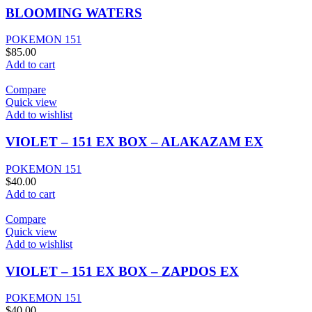
BLOOMING WATERS
POKEMON 151
$
85.00
Add to cart
Compare
Quick view
Add to wishlist
VIOLET – 151 EX BOX – ALAKAZAM EX
POKEMON 151
$
40.00
Add to cart
Compare
Quick view
Add to wishlist
VIOLET – 151 EX BOX – ZAPDOS EX
POKEMON 151
$
40.00