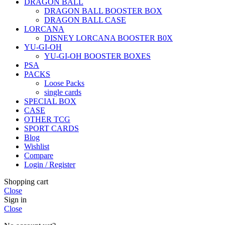
DRAGON BALL
DRAGON BALL BOOSTER BOX
DRAGON BALL CASE
LORCANA
DISNEY LORCANA BOOSTER B0X
YU-GI-OH
YU-GI-OH BOOSTER BOXES
PSA
PACKS
Loose Packs
single cards
SPECIAL BOX
CASE
OTHER TCG
SPORT CARDS
Blog
Wishlist
Compare
Login / Register
Shopping cart
Close
Sign in
Close