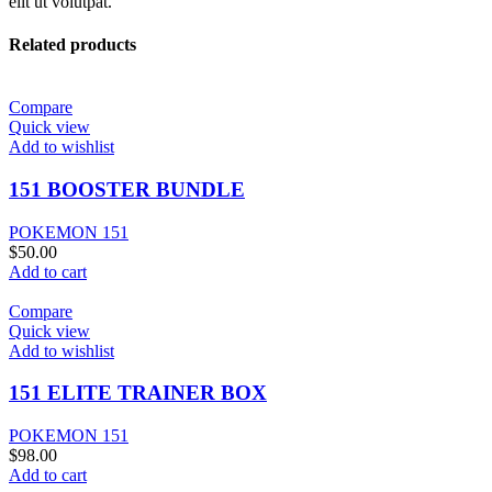
elit ut volutpat.
Related products
Compare
Quick view
Add to wishlist
151 BOOSTER BUNDLE
POKEMON 151
$
50.00
Add to cart
Compare
Quick view
Add to wishlist
151 ELITE TRAINER BOX
POKEMON 151
$
98.00
Add to cart