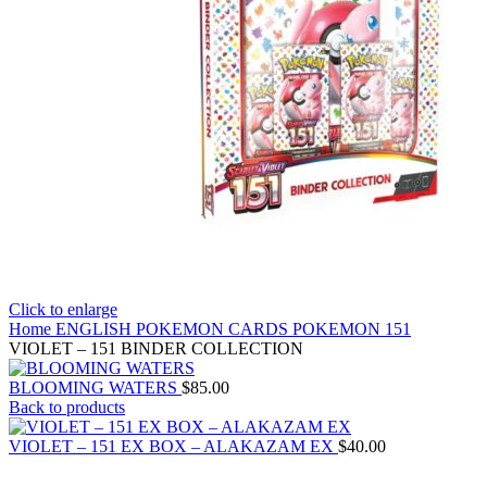
Click to enlarge
Home
ENGLISH POKEMON CARDS
POKEMON 151
VIOLET – 151 BINDER COLLECTION
BLOOMING WATERS
$
85.00
Back to products
VIOLET – 151 EX BOX – ALAKAZAM EX
$
40.00