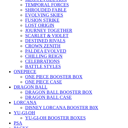
TEMPORAL FORCES
SHROUDED FABLE
EVOLVING SKIES
FUSION STRIKE
LOST ORIGIN
JOURNEY TOGETHER
SCARLET & VIOLET
DESTINED RIVALS
CROWN ZENITH
PALDEA EVOLVED
CHILLING REIGN
CELEBRATIONS
BATTLE STYLES
ONEPIECE
ONE PIECE BOOSTER BOX
ONE PIECE CASE
DRAGON BALL
DRAGON BALL BOOSTER BOX
DRAGON BALL CASE
LORCANA
DISNEY LORCANA BOOSTER B0X
YU-GI-OH
YU-GI-OH BOOSTER BOXES
PSA