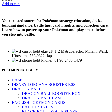
Add to cart
Your trusted source for Pokémon strategy education, deck-
building guidance, battle tips, card insights, and collection care.
Learn how to power up your Pokémon and play smart before
you step into battle.
ekie 2F, 1-2 Matsubaracho, Minami Ward,
Hiroshima 732-0822, Japan
Phone:+81 90-2483-1479
POKEMON CATEGORY
CASE
DISNEY LORCANA BOOSTER B0X
DRAGON BALL
DRAGON BALL BOOSTER BOX
DRAGON BALL CASE
ENGLISH POKEMON CARDS
BATTLE STYLES
BLACK BOLT - WHITE FLARE