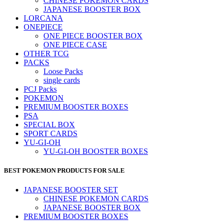
CHINESE POKEMON CARDS
JAPANESE BOOSTER BOX
LORCANA
ONEPIECE
ONE PIECE BOOSTER BOX
ONE PIECE CASE
OTHER TCG
PACKS
Loose Packs
single cards
PCJ Packs
POKEMON
PREMIUM BOOSTER BOXES
PSA
SPECIAL BOX
SPORT CARDS
YU-GI-OH
YU-GI-OH BOOSTER BOXES
BEST POKEMON PRODUCTS FOR SALE
JAPANESE BOOSTER SET
CHINESE POKEMON CARDS
JAPANESE BOOSTER BOX
PREMIUM BOOSTER BOXES