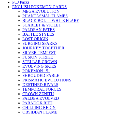
PCJ Packs
ENGLISH POKEMON CARDS
MEGA EVOLUTION
PHANTASMAL FLAMES
BLACK BOLT - WHITE FLARE
SCARLET & VIOLET
PALDEAN FATES
BATTLE STYLES
LOST ORIGIN
SURGING SPARKS
JOURNEY TOGETHER
SILVER TEMPEST
FUSION STRIKE
STELLAR CROWN
EVOLVING SKIES
POKEMON 151
SHROUDED FABLE
PRISMATIC EVOLUTIONS
DESTINED RIVALS
TEMPORAL FORCES
CROWN ZENITH
PALDEA EVOLVED
PARADOX RIFT
CHILLING REIGN
OBSIDIAN FLAME