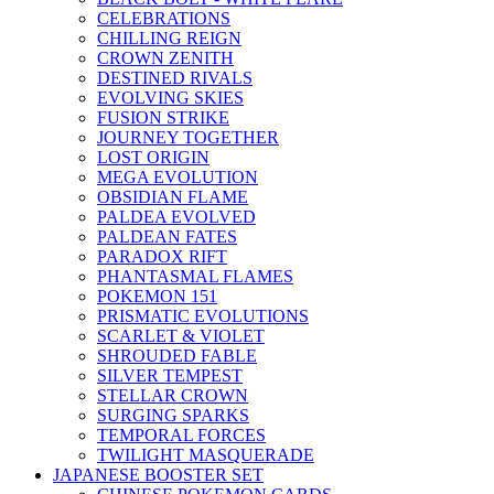
CELEBRATIONS
CHILLING REIGN
CROWN ZENITH
DESTINED RIVALS
EVOLVING SKIES
FUSION STRIKE
JOURNEY TOGETHER
LOST ORIGIN
MEGA EVOLUTION
OBSIDIAN FLAME
PALDEA EVOLVED
PALDEAN FATES
PARADOX RIFT
PHANTASMAL FLAMES
POKEMON 151
PRISMATIC EVOLUTIONS
SCARLET & VIOLET
SHROUDED FABLE
SILVER TEMPEST
STELLAR CROWN
SURGING SPARKS
TEMPORAL FORCES
TWILIGHT MASQUERADE
JAPANESE BOOSTER SET