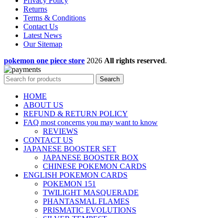
Privacy Policy
Returns
Terms & Conditions
Contact Us
Latest News
Our Sitemap
pokemon one piece store
2026
All rights reserved
.
Search
HOME
ABOUT US
REFUND & RETURN POLICY
FAQ most concerns you may want to know
REVIEWS
CONTACT US
JAPANESE BOOSTER SET
JAPANESE BOOSTER BOX
CHINESE POKEMON CARDS
ENGLISH POKEMON CARDS
POKEMON 151
TWILIGHT MASQUERADE
PHANTASMAL FLAMES
PRISMATIC EVOLUTIONS