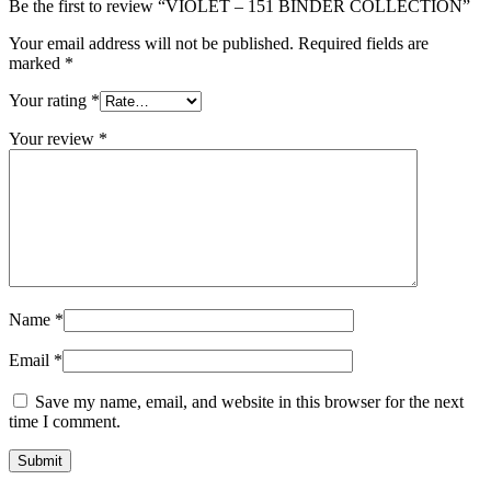
Be the first to review “VIOLET – 151 BINDER COLLECTION”
Your email address will not be published.
Required fields are
marked
*
Your rating
*
Your review
*
Name
*
Email
*
Save my name, email, and website in this browser for the next
time I comment.