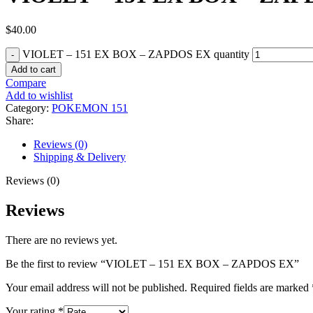
$
40.00
VIOLET – 151 EX BOX – ZAPDOS EX quantity
Add to cart
Compare
Add to wishlist
Category:
POKEMON 151
Share:
Reviews (0)
Shipping & Delivery
Reviews (0)
Reviews
There are no reviews yet.
Be the first to review “VIOLET – 151 EX BOX – ZAPDOS EX”
Your email address will not be published.
Required fields are marked
Your rating
*