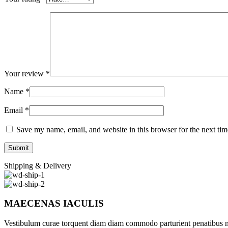
Your review
*
Name
*
Email
*
Save my name, email, and website in this browser for the next ti
Shipping & Delivery
MAECENAS IACULIS
Vestibulum curae torquent diam diam commodo parturient penatibus nunc