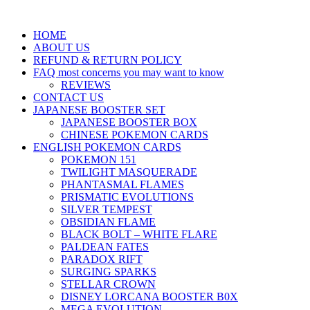
HOME
ABOUT US
REFUND & RETURN POLICY
FAQ most concerns you may want to know
REVIEWS
CONTACT US
JAPANESE BOOSTER SET
JAPANESE BOOSTER BOX
CHINESE POKEMON CARDS
ENGLISH POKEMON CARDS
POKEMON 151
TWILIGHT MASQUERADE
PHANTASMAL FLAMES
PRISMATIC EVOLUTIONS
SILVER TEMPEST
OBSIDIAN FLAME
BLACK BOLT – WHITE FLARE
PALDEAN FATES
PARADOX RIFT
SURGING SPARKS
STELLAR CROWN
DISNEY LORCANA BOOSTER B0X
MEGA EVOLUTION