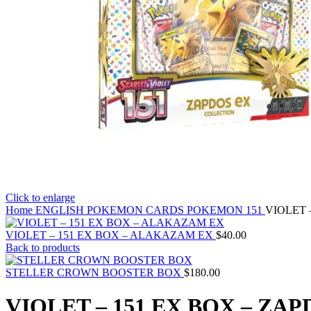
Click to enlarge
Home
ENGLISH POKEMON CARDS
POKEMON 151
VIOLET 
VIOLET – 151 EX BOX – ALAKAZAM EX
$
40.00
Back to products
STELLER CROWN BOOSTER BOX
$
180.00
VIOLET – 151 EX BOX – ZAP