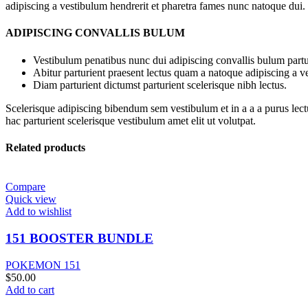
adipiscing a vestibulum hendrerit et pharetra fames nunc natoque dui.
ADIPISCING CONVALLIS BULUM
Vestibulum penatibus nunc dui adipiscing convallis bulum partu
Abitur parturient praesent lectus quam a natoque adipiscing a 
Diam parturient dictumst parturient scelerisque nibh lectus.
Scelerisque adipiscing bibendum sem vestibulum et in a a a purus lect
hac parturient scelerisque vestibulum amet elit ut volutpat.
Related products
Compare
Quick view
Add to wishlist
151 BOOSTER BUNDLE
POKEMON 151
$
50.00
Add to cart