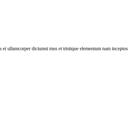
 a et ullamcorper dictumst mus et tristique elementum nam inceptos