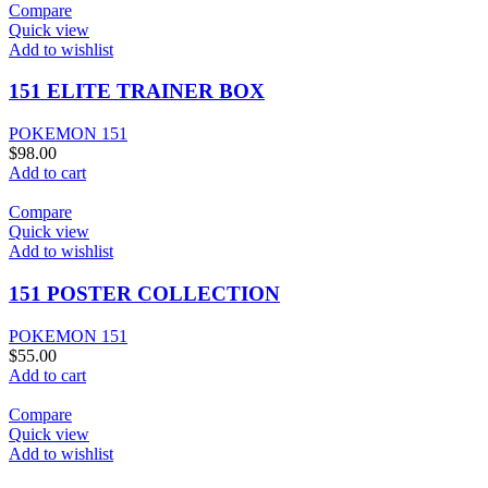
Compare
Quick view
Add to wishlist
151 ELITE TRAINER BOX
POKEMON 151
$
98.00
Add to cart
Compare
Quick view
Add to wishlist
151 POSTER COLLECTION
POKEMON 151
$
55.00
Add to cart
Compare
Quick view
Add to wishlist