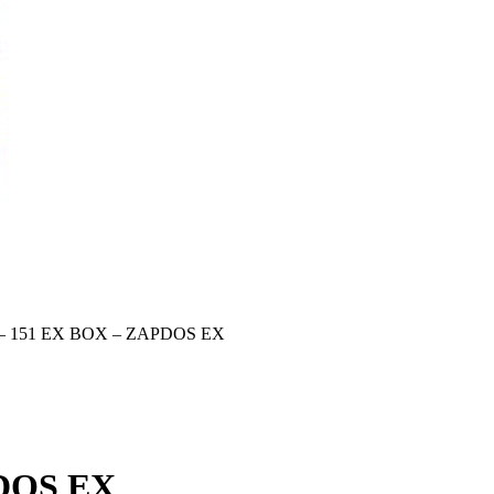
– 151 EX BOX – ZAPDOS EX
DOS EX