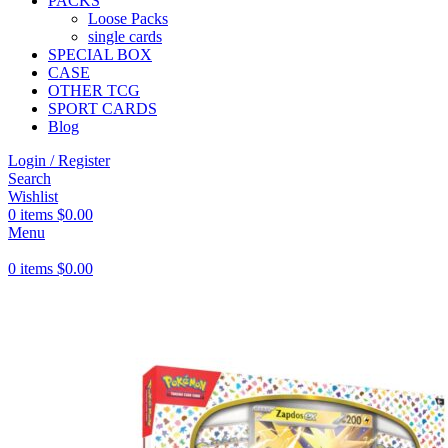
PACKS
Loose Packs
single cards
SPECIAL BOX
CASE
OTHER TCG
SPORT CARDS
Blog
Login / Register
Search
Wishlist
0
items
$
0.00
Menu
0
items
$
0.00