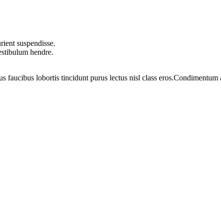
rient suspendisse.
vestibulum hendre.
us faucibus lobortis tincidunt purus lectus nisl class eros.Condimentum