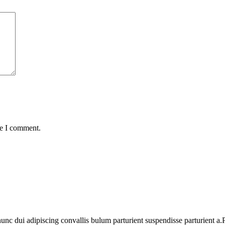
me I comment.
 dui adipiscing convallis bulum parturient suspendisse parturient a.Pa