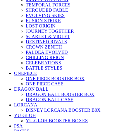
TEMPORAL FORCES
SHROUDED FABLE
EVOLVING SKIES
FUSION STRIKE
LOST ORIGIN
JOURNEY TOGETHER
SCARLET & VIOLET
DESTINED RIVALS
CROWN ZENITH
PALDEA EVOLVED
CHILLING REIGN
CELEBRATIONS
BATTLE STYLES
ONEPIECE
ONE PIECE BOOSTER BOX
ONE PIECE CASE
DRAGON BALL
DRAGON BALL BOOSTER BOX
DRAGON BALL CASE
LORCANA
DISNEY LORCANA BOOSTER B0X
YU-GI-OH
YU-GI-OH BOOSTER BOXES
PSA