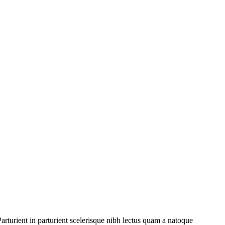
rturient in parturient scelerisque nibh lectus quam a natoque