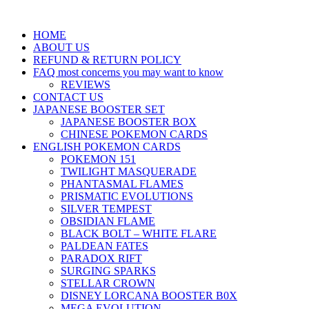
HOME
ABOUT US
REFUND & RETURN POLICY
FAQ most concerns you may want to know
REVIEWS
CONTACT US
JAPANESE BOOSTER SET
JAPANESE BOOSTER BOX
CHINESE POKEMON CARDS
ENGLISH POKEMON CARDS
POKEMON 151
TWILIGHT MASQUERADE
PHANTASMAL FLAMES
PRISMATIC EVOLUTIONS
SILVER TEMPEST
OBSIDIAN FLAME
BLACK BOLT – WHITE FLARE
PALDEAN FATES
PARADOX RIFT
SURGING SPARKS
STELLAR CROWN
DISNEY LORCANA BOOSTER B0X
MEGA EVOLUTION