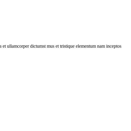
 a et ullamcorper dictumst mus et tristique elementum nam inceptos