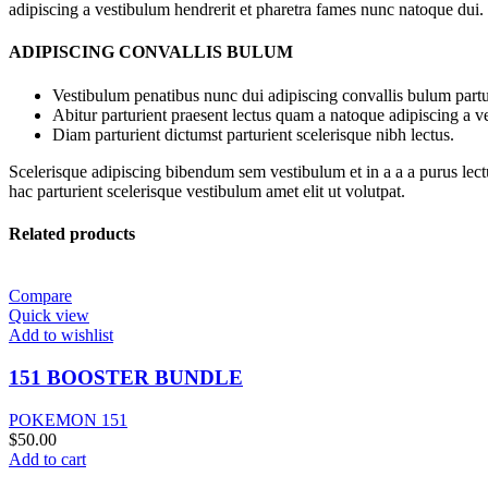
adipiscing a vestibulum hendrerit et pharetra fames nunc natoque dui.
ADIPISCING CONVALLIS BULUM
Vestibulum penatibus nunc dui adipiscing convallis bulum partu
Abitur parturient praesent lectus quam a natoque adipiscing a 
Diam parturient dictumst parturient scelerisque nibh lectus.
Scelerisque adipiscing bibendum sem vestibulum et in a a a purus lect
hac parturient scelerisque vestibulum amet elit ut volutpat.
Related products
Compare
Quick view
Add to wishlist
151 BOOSTER BUNDLE
POKEMON 151
$
50.00
Add to cart