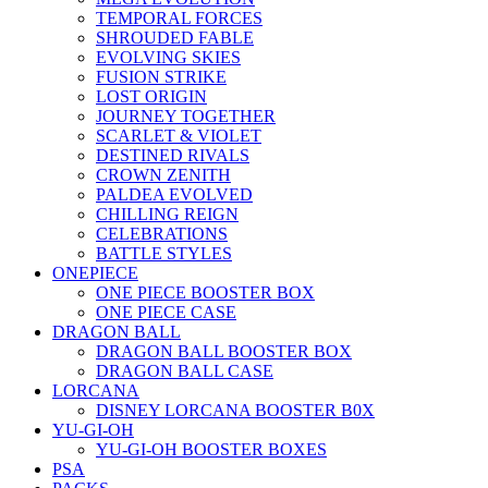
TEMPORAL FORCES
SHROUDED FABLE
EVOLVING SKIES
FUSION STRIKE
LOST ORIGIN
JOURNEY TOGETHER
SCARLET & VIOLET
DESTINED RIVALS
CROWN ZENITH
PALDEA EVOLVED
CHILLING REIGN
CELEBRATIONS
BATTLE STYLES
ONEPIECE
ONE PIECE BOOSTER BOX
ONE PIECE CASE
DRAGON BALL
DRAGON BALL BOOSTER BOX
DRAGON BALL CASE
LORCANA
DISNEY LORCANA BOOSTER B0X
YU-GI-OH
YU-GI-OH BOOSTER BOXES
PSA