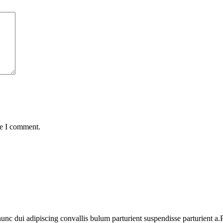
me I comment.
 dui adipiscing convallis bulum parturient suspendisse parturient a.Pa