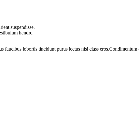
rient suspendisse.
vestibulum hendre.
us faucibus lobortis tincidunt purus lectus nisl class eros.Condimentum