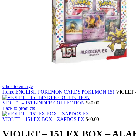
Click to enlarge
Home
ENGLISH POKEMON CARDS
POKEMON 151
VIOLET 
VIOLET – 151 BINDER COLLECTION
$
40.00
Back to products
VIOLET – 151 EX BOX – ZAPDOS EX
$
40.00
VIOLET – 151 EX BOX – AL