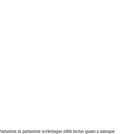
rturient in parturient scelerisque nibh lectus quam a natoque