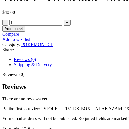
$
40.00
VIOLET
–
Add to cart
151
Compare
EX
Add to wishlist
BOX
Category:
POKEMON 151
–
Share:
ALAKAZAM
EX
Reviews (0)
quantity
Shipping & Delivery
Reviews (0)
Reviews
There are no reviews yet.
Be the first to review “VIOLET – 151 EX BOX – ALAKAZAM E
Your email address will not be published.
Required fields are marked
Your rating
*