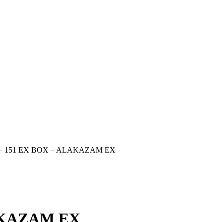
– 151 EX BOX – ALAKAZAM EX
AKAZAM EX