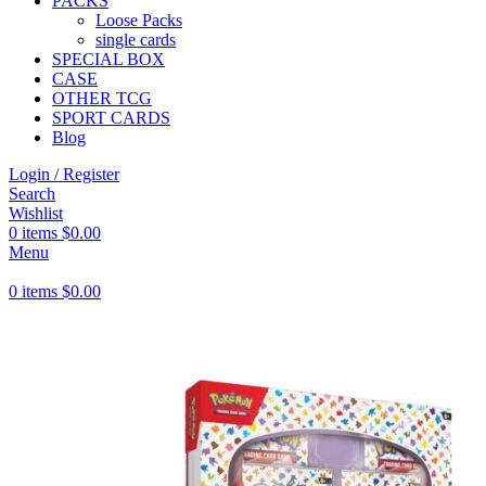
PACKS
Loose Packs
single cards
SPECIAL BOX
CASE
OTHER TCG
SPORT CARDS
Blog
Login / Register
Search
Wishlist
0
items
$
0.00
Menu
0
items
$
0.00