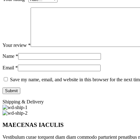
Your review
*
Name
*
Email
*
Save my name, email, and website in this browser for the next ti
Shipping & Delivery
MAECENAS IACULIS
Vestibulum curae torquent diam diam commodo parturient penatibus nunc