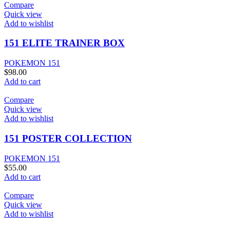
Compare
Quick view
Add to wishlist
151 ELITE TRAINER BOX
POKEMON 151
$
98.00
Add to cart
Compare
Quick view
Add to wishlist
151 POSTER COLLECTION
POKEMON 151
$
55.00
Add to cart
Compare
Quick view
Add to wishlist